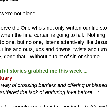
 we're not alone.
serve the One who's not only written our life sto
hen the final curtain is going to fall. Nothing
 one, but no one, listens attentively like Jesu
r ins and outs, ups and downs, twists and tu
, done that. Without a taint of sin or shame.
ful stories grabbed me this week ...
tuary
 way of crossing barriers and offering unbiased
uffered the lack of enduring love before ...'
e that people know that I never lost a battle w