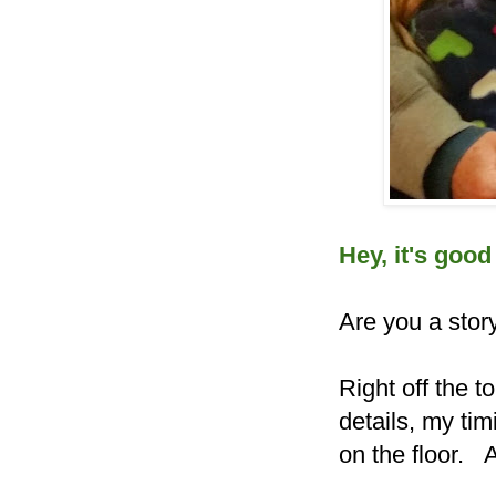
Hey, it's good
Are you a story
Right off the to
details, my timi
on the floor.