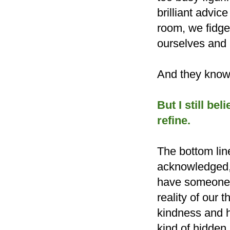
brilliant advic
room, we fidge
ourselves and n
And they know 
But I still bel
refine.
The bottom lin
acknowledged, 
have someone c
reality of our
kindness and 
kind of hidde