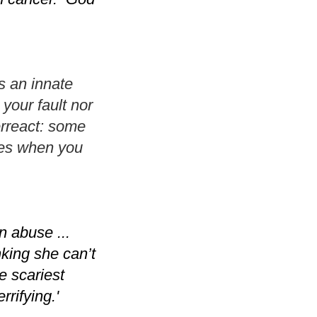
s an innate
your fault nor
erreact: some
nces when you
n abuse ...
king she can’t
e scariest
rifying.'