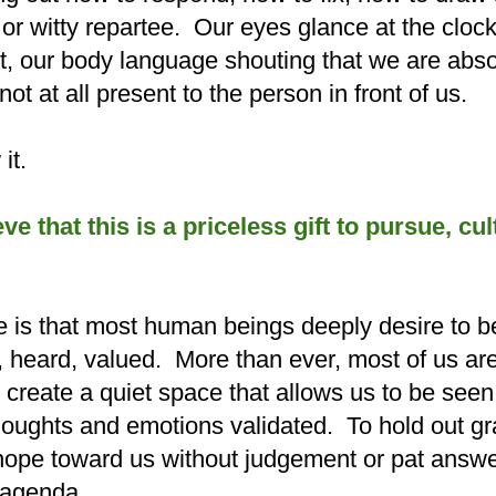
e or witty repartee. Our eyes glance at the cloc
t, o
ur body language shouting that we are abso
ot at all present to the person in front of us.
it.
ieve that this is a priceless gift to pursue, cu
e is that most human beings deeply desire to b
heard, valued. More than ever, most of us are
reate a quiet space that allows us to be seen
 thoughts and emotions validated. To hold out g
hope toward us without judgement or pat answ
n agenda.