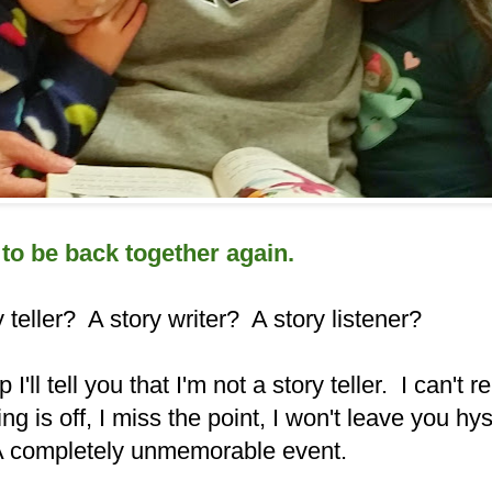
 to be back together again.
 teller? A story writer? A story listener?
p I'll tell you that I'm not a story teller. I can't
ng is off, I miss the point, I won't leave you hyst
 A completely unmemorable event.