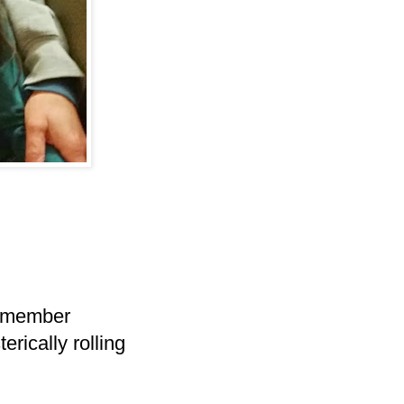
 remember
erically rolling