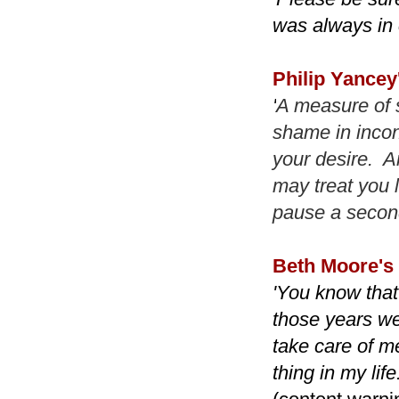
was always in 
Philip Yancey
'
A measure of 
shame in incon
your desire. A
may treat you 
pause a second
Beth Moore's
'You know that 
those years we
take care of me
thing in my lif