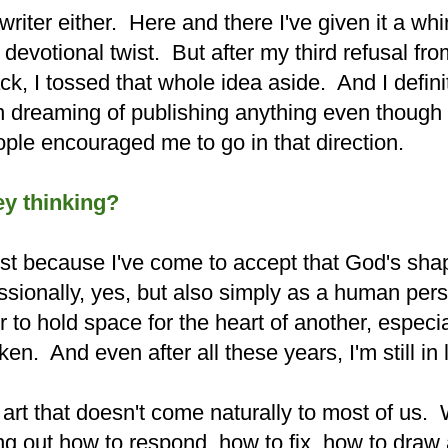
 writer either. Here and there I've given it a whir
devotional twist. But after my third refusal fr
k, I tossed that whole idea aside. And I defini
en dreaming of publishing anything even though 
ople encouraged me to go in that direction.
y thinking?
 lost because I've come to accept that God's sh
ssionally, yes, but also simply as a human pers
to hold space for the heart of another, especia
en. And even after all these years, I'm still in
 art that doesn't come naturally to most of us.
ng out how to respond, how to fix, how to draw 