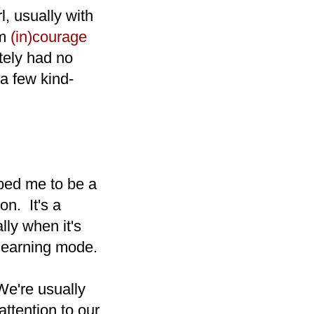
l, usually with
om
(in)courage
tely had no
a few kind-
aped me to be a
on. It's a
lly when it's
 learning mode.
 We're usually
attention to our