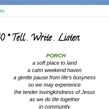
dex
* Tell . Write . Listen
PORCH
a soft place to land
a calm weekend haven
a gentle pause from life's busyness
so we may experience
the tender lovingkindness of Jesus
as we do life together
in community