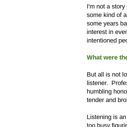
I'm not a story
some kind of a 
some years bac
interest in ev
intentioned pe
What were the
But all is not
listener. Profe
humbling honor 
tender and brok
Listening is an
too busy figuri