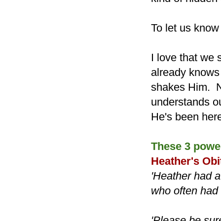
To let us know
I love that we 
already knows w
shakes Him. No
understands ou
He's been here
These 3 power
Heather's Obi
'Heather had a
who often had s
'Please be sur