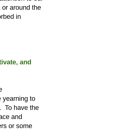
k or around the
rbed in
ltivate, and
e
 yearning to
. To have the
race and
ers or some