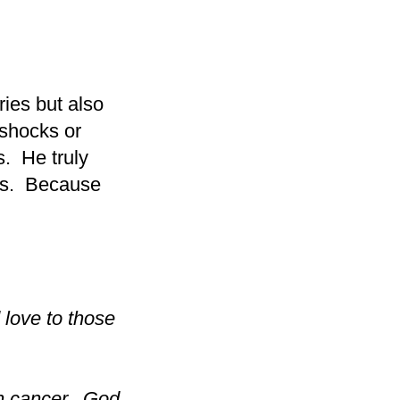
ries but also
 shocks or
s. He truly
rns. Because
 love to those
ith cancer. God