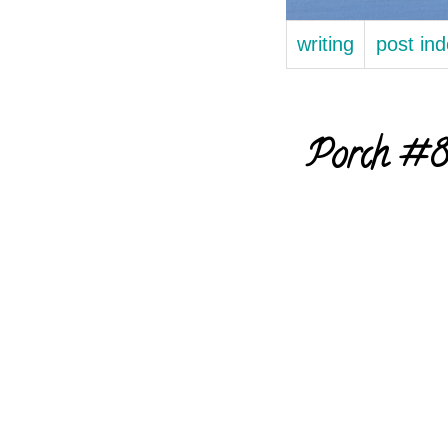
writing
post in
Porch #80 