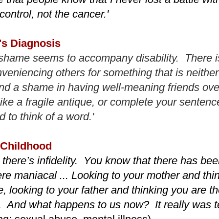
control, not the cancer.'
's Diagnosis
shame seems to accompany disability. There i
veniencing others for something that is neither 
nd a shame in having well-meaning friends ov
like a fragile antique, or complete your sente
 to think of a word.'
 Childhood
there’s infidelity. You know that there has bee
re maniacal ... Looking to your mother and thin
, looking to your father and thinking you are th
e. And what happens to us now? It really was ter