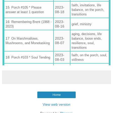
,
,
faith
invitations
life
2023-
Porch #105 * Please
,
,
balance
on the porch
08-18
answer at least 1 question
transitions
2023-
Remembering Brent (1968 -
,
grief
ministry
08-16
2023)
,
,
aging
decisions
life
2023-
,
,
On Marshmallows,
balance
loose ends
08-07
,
,
Mushrooms, and Monotasking
resilience
soul
transitions
2023-
,
,
,
faith
on the porch
soul
Porch #103 * Soul Tending
08-03
stillness
2023-
,
,
Porch #102 💕 The 6
4 somethings
family
07-30
Teenagers Edition
on the porch
2023-
Porch #99 🎉 Here's Your
on the porch
07-06
Party Invitation
Porch #98 * 2023's Biggest
2023-
Home
Hits (& the clunker that went
on the porch
06-29
nowhere)
View web version
2023-
,
Porch #97 📬 June
4 somethings
on the
06-24
Somethings
porch