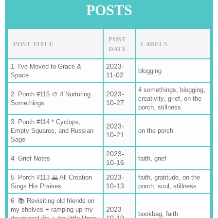
POSTS
POST
POST TITLE
LABELS
DATE
2023-
I've Moved to Grace &
blogging
11-02
Space
,
,
4 somethings
blogging
2023-
Porch #115 🎨 4 Nurturing
,
,
creativity
grief
on the
10-27
Somethings
,
porch
stillness
Porch #114 * Cyclops,
2023-
Empty Squares, and Russian
on the porch
10-21
Sage
2023-
,
Grief Notes
faith
grief
10-16
2023-
,
,
Porch #113 🌄 All Creation
faith
gratitude
on the
10-13
,
,
Sings His Praises
porch
soul
stillness
📚 Revisiting old friends on
2023-
my shelves + ramping up my
,
bookbag
faith