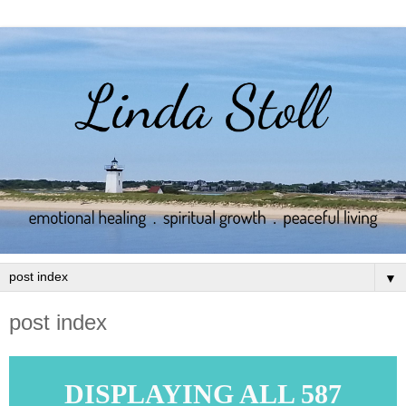
▼
post index
DISPLAYING ALL 587