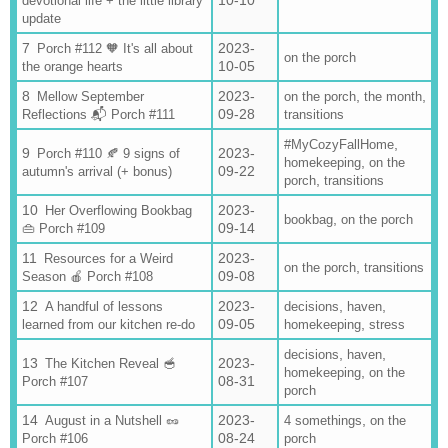
10-10
devotional life + the little library
update
2023-
Porch #112 🧡 It's all about
on the porch
10-05
the orange hearts
2023-
,
,
Mellow September
on the porch
the month
09-28
Reflections 📬 Porch #111
transitions
,
#MyCozyFallHome
2023-
Porch #110 🍂 9 signs of
,
homekeeping
on the
09-22
autumn's arrival (+ bonus)
,
porch
transitions
2023-
Her Overflowing Bookbag
,
bookbag
on the porch
09-14
👜 Porch #109
2023-
Resources for a Weird
,
on the porch
transitions
09-08
Season 🍎 Porch #108
2023-
,
,
A handful of lessons
decisions
haven
09-05
,
learned from our kitchen re-do
homekeeping
stress
,
,
decisions
haven
2023-
The Kitchen Reveal 🥣
,
homekeeping
on the
08-31
Porch #107
porch
2023-
,
August in a Nutshell 🥜
4 somethings
on the
08-24
Porch #106
porch