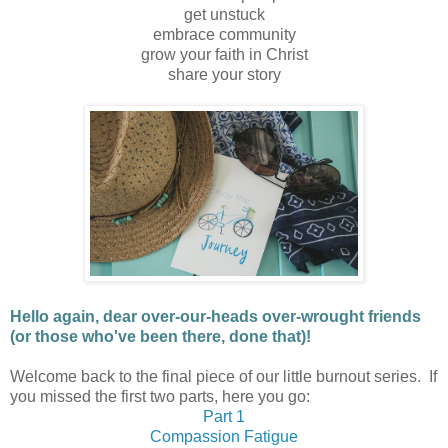
get unstuck
embrace community
grow your faith in Christ
share your story
Hello again, dear o
ver-our-heads over-wrought
friends
(or those who've been there, done that)!
Welcome back to the final piece of our little burnout series. If
you missed the first two parts, here you go:
Part 1
Compassion Fatigue