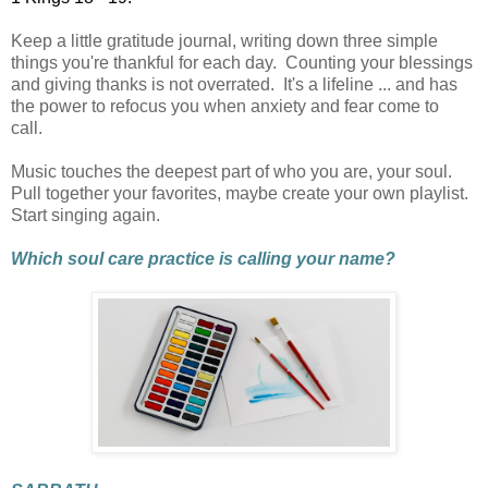
Keep a little gratitude journal, writing down three simple
things you're thankful for each day.
Counting your blessings
and giving thanks is not overrated. It's a lifeline ... and has
the power to refocus you when anxiety and fear come to
call.
Music touches the deepest part of who you are, your soul.
Pull together your favorites, maybe create your own playlist.
Start singing again.
Which soul care practice is calling your name?