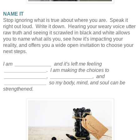
NAME IT
Stop ignoring what is true about where you are. Speak it
right out loud. Write it down. Hearing your weary voice utter
raw truth and seeing it scrawled in black and white allows
you to name what ails you, see how it's impacting your
reality, and offers you a wide open invitation to choose your
next steps.
I am _____________ and it's left me feeling
_______________. I am making the choices to
_______________, _______________, and
_______________ so my body, mind, and soul can be
strengthened.