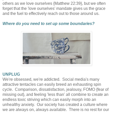
others as we love ourselves {Matthew 22:39}, but we often
forget that the 'love ourselves' mandate gives us the grace
and the fuel to effectively reach out to those around us.
Where do you need to set up some boundaries?
UNPLUG
We're obsessed, we're addicted. Social media's many
attractive tentacles can easily breed an exhausting spin
cycle. Comparison, dissatisfaction, jealousy, FOMO {fear of
missing out}, and feeling 'less than' all combine to create an
endless toxic striving which can easily morph into an
unhealthy anxiety. Our society has created a culture where
we are always on, always available. There is no rest for our