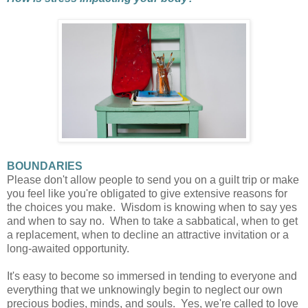
BOUNDARIES
Please don't allow people to send you on a guilt trip or make
you feel like you're obligated to give extensive reasons for
the choices you make. Wisdom is knowing when to say yes
and when to say no. When to take a sabbatical, when to get
a replacement, when to decline an attractive invitation or a
long-awaited opportunity.
It's easy to become so immersed in tending to everyone and
everything that we unknowingly begin to neglect our own
precious bodies, minds, and souls. Yes, we're called to love