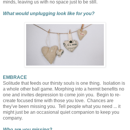
minds, leaving us with no space just to be still.
What would unplugging look like for you?
EMBRACE
Solitude that feeds our thirsty souls is one thing. Isolation is
a whole other ball game. Morphing into a hermit benefits no
one and invites depression to come join you. Begin to re-
create focused time with those you love. Chances are
they've been missing you. Tell people what you need ... it
might just be an occasional quiet companion to keep you
company.
Who are you missing?