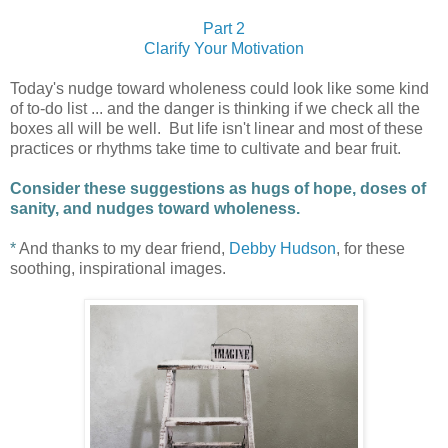
Part 2
Clarify Your Motivation
Today's nudge toward wholeness could look like some kind
of to-do list ... and the danger is thinking if we check all the
boxes all will be well. But life isn't linear and most of these
practices or rhythms take time to cultivate and bear fruit.
Consider these suggestions as hugs of hope, doses of
sanity, and nudges toward wholeness.
*
And thanks to my dear friend,
Debby Hudson
, for these
soothing, inspirational images.