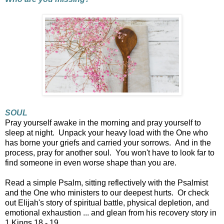
SOUL
Pray yourself awake in the morning and pray yourself to
sleep at night. Unpack your heavy load with the One who
has borne your griefs and carried your sorrows. And in the
process, pray for another soul. You won't have to look far to
find someone in even worse shape than you are.
Read a simple Psalm, sitting reflectively with the Psalmist
and the One who ministers to our deepest hurts. Or check
out Elijah's story of spiritual battle, physical depletion, and
emotional exhaustion ... and glean from his recovery story in
1 Kings 18 - 19.