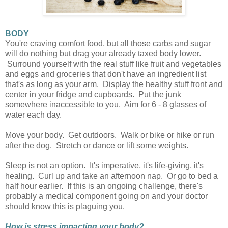
BODY
You're craving comfort food, but all those carbs and sugar
will do nothing but drag your already taxed body lower.
Surround yourself with the real stuff like fruit and vegetables
and eggs and groceries that don't have an ingredient list
that's as long as your arm. Display the healthy stuff front and
center in your fridge and cupboards. Put the junk
somewhere inaccessible to you. Aim for 6 - 8 glasses of
water each day.
Move your body. Get outdoors. Walk or bike or hike or run
after the dog. Stretch or dance or lift some weights.
Sleep is not an option. It's imperative, it's life-giving, it's
healing. Curl up and take an afternoon nap. Or go to bed a
half hour earlier. If this is an ongoing challenge, there's
probably a medical component going on and your doctor
should know this is plaguing you.
How is stress impacting your body?