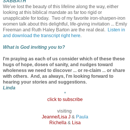
SABBATH
We've lost the beauty of this lifeline along the way, either
looking at this biblical mandate as far too rigid or
unapplicable for today. Two of my favorite iron-sharpen-iron
women talk about this delightful, life-giving invitation ... Emily
Freeman and Ruth Haley Barton are the real deal.
Listen in
and download the transcript right here
.
What is God inviting you to?
I'm praying as each of us consider which of these these
hugs of hope, doses of sanity, and nudges toward
wholeness we need to discover ... or re-claim ... or share
with others. And, as always, I'm looking forward to
hearing your stories and suggestions.
Linda
*
click to subscribe
visiting
Jeanne/Lisa J
&
Paula
Richella
&
Lisa