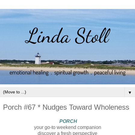
▼
Porch #67 * Nudges Toward Wholeness
PORCH
your go-to weekend companion
discover a fresh perspective