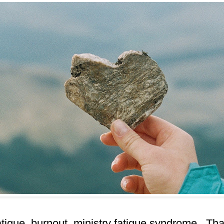
igue, burnout, ministry fatigue syndrome. Tha