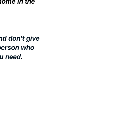
home in the
d don’t give
 person who
u need.