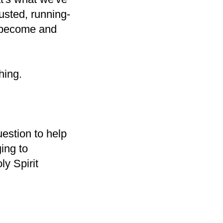
usted, running-
e become and
hing.
uestion to help
ging to
ly Spirit