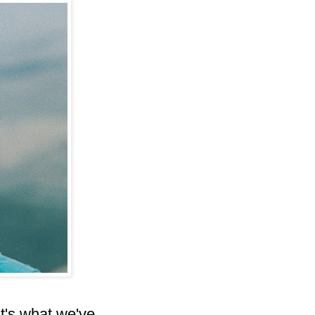
t's what we've