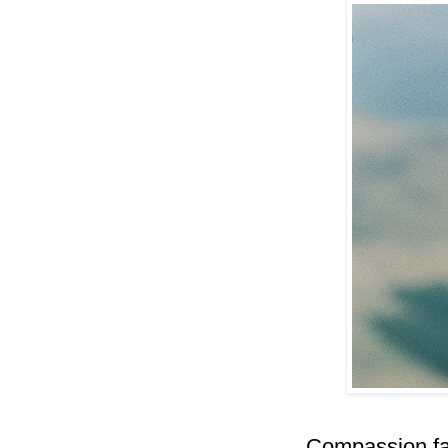
Compassion fat