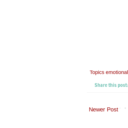
Topics
emotional
Newer Post