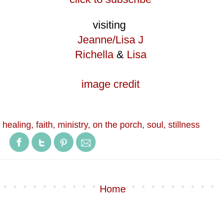
visiting
Jeanne/Lisa J
Richella
&
Lisa
image credit
 healing
,
faith
,
ministry
,
on the porch
,
soul
,
stillness
Home