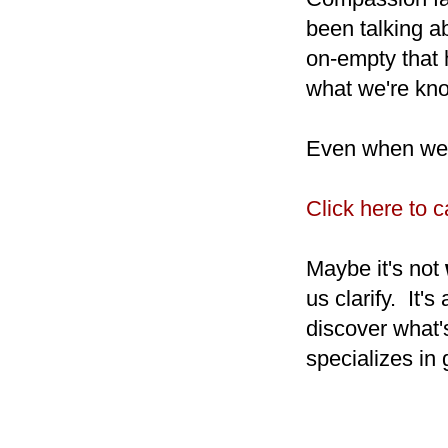
been talking a
on-empty that 
what we're kn
Even when we'v
Click here to 
Maybe it's not
us clarify. It's
discover what'
specializes in 