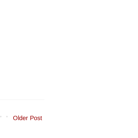
Older Post