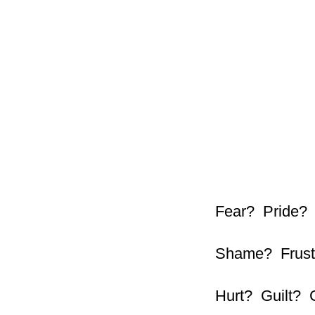
Fear? Pride?
Shame? Frust
Hurt? Guilt? 