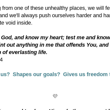
 from one of these unhealthy places, we will fee
nd we'll always push ourselves harder and hard
te void inside.
 God, and know my heart; test me and kno
nt out anything in me that offends You, and
 of everlasting life.
-4
 us? Shapes our goals? Gives us freedom 
💜