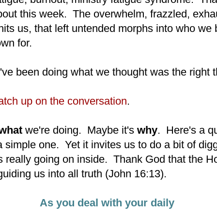
bout this week. The overwhelm, frazzled, exha
hits us, that left untended morphs into who w
own for.
e been doing what we thought was the right t
catch up on the conversation
.
what
we're doing. Maybe it's
why
. Here's a q
 a simple one. Yet it invites us to do a bit of dig
s really going on inside. Thank God that the Ho
guiding us into all truth (John 16:13).
As you deal with your daily