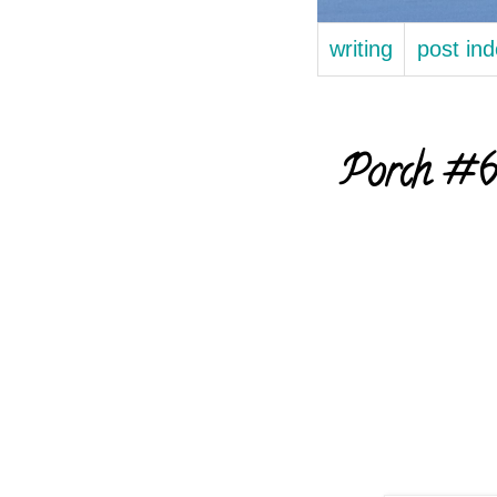
writing
post in
Porch #66