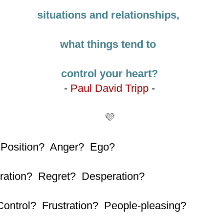
situations and relationships,
what things tend to
control your heart?
-
Paul David Tripp
-
💜
 Position? Anger? Ego?
ration? Regret?
Desperation?
Control? Frustration? People-pleasing?