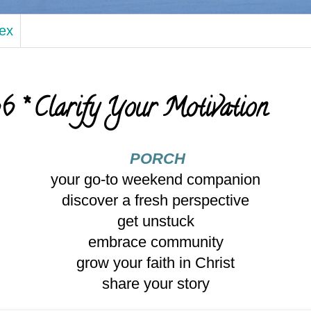
dex
 * Clarify Your Motivation
PORCH
your go-to weekend companion
discover a fresh perspective
get unstuck
embrace community
grow your faith in Christ
share your story