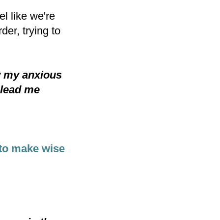
l like we're
er, trying to
w my anxious
 lead me
to make wise