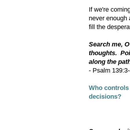
If we're coming
never enough a
fill the despera
Search me, O
thoughts. Poi
along the path
- Psalm 139:3
Who controls
decisions?