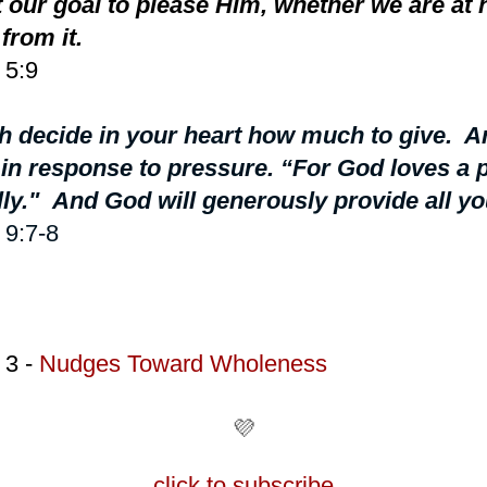
 our goal to please Him, whether we are at 
from it.
 5:9
 decide in your heart how much to give. An
r in response to pressure. “For God loves a
lly."
And God will generously provide all yo
 9:7-8
 3 -
Nudges Toward Wholeness
💜
click to subscribe