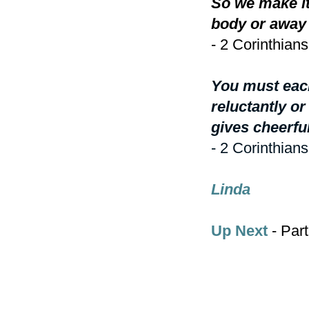
So we make it
body or away 
- 2 Corinthians
You must each
reluctantly o
gives cheerfu
- 2 Corinthians
Linda
Up Next
- Part