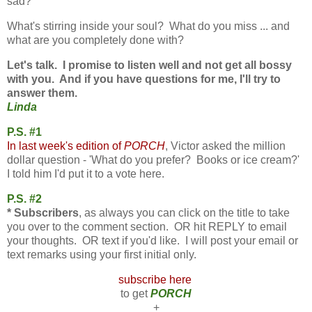
sad?
What's stirring inside your soul?
What do you miss ... and
what
are you completely done with?
Let's talk. I promise to listen well and not get all bossy
with you. And if you have questions for me, I'll try to
answer them.
Linda
P.S. #1
In last week's edition of
PORCH
, Victor asked the million
dollar question - 'What do you prefer? Books or ice cream?'
I told him I'd put it to a vote here.
P.S. #2
* Subscribers
, as always you can click on the title to take
you over to the comment section. OR hit REPLY to email
your thoughts. OR text if you'd like. I will post your email or
text remarks using your first initial only.
subscribe here
to get
PORCH
+