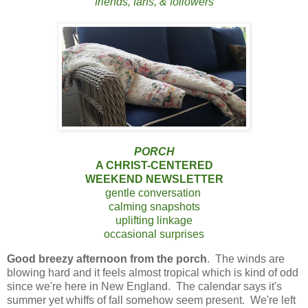
friends, fans, & followers
PORCH
A CHRIST-CENTERED
WEEKEND NEWSLETTER
gentle conversation
calming snapshots
uplifting linkage
occasional surprises
Good breezy afternoon from the porch
. The winds are
blowing hard and it feels almost tropical which is kind of odd
since we're here in New England. The calendar says it's
summer yet whiffs of fall somehow seem present. We're left