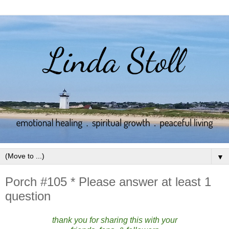
▼
Porch #105 * Please answer at least 1
question
thank you for sharing this with your