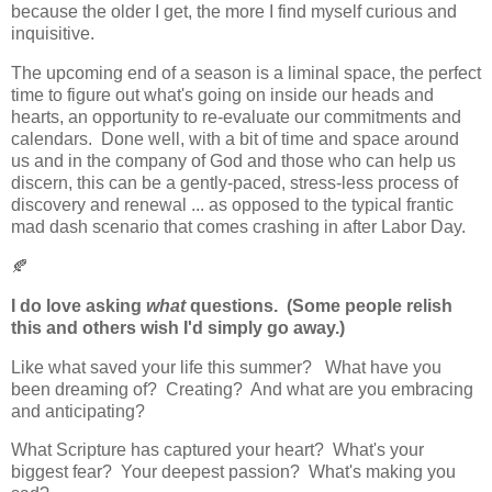
because the older I get, the more I find myself curious and
inquisitive.
The upcoming end of a season is a liminal space, the perfect
time to figure out what's going on inside our heads and
hearts, an opportunity to re-evaluate our commitments and
calendars. Done well, with a bit of time and space around
us and in the company of God and those who can help us
discern, this can be a gently-paced, stress-less process of
discovery and renewal ... as opposed to the typical frantic
mad dash scenario that comes crashing in after Labor Day.
🍂
I do love asking
what
questions. (Some people relish
this and others wish I'd simply go away.)
Like w
hat saved your life this summer? What have you
been dreaming of? Creating? And what are you embracing
and
anticipating?
What Scripture has captured your heart? What's your
biggest fear? Your deepest passion? What's making you