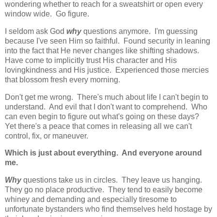
wondering whether to reach for a sweatshirt or open every
window wide. Go figure.
I seldom ask God
why
questions anymore. I'm guessing
because I've seen Him so faithful. Found security in leaning
into the fact that He never changes like shifting shadows.
Have come to implicitly trust His character and His
lovingkindness and His justice. Experienced those mercies
that blossom fresh every morning.
Don't get me wrong. There's much about life I can't begin to
understand. And evil that I don't want to comprehend. Who
can even begin to figure out what's going on these days?
Yet there's a peace that comes in releasing all we can't
control, fix, or maneuver.
Which is just about everything.
And everyone around
me.
Why
questions take us in circles. They leave us hanging.
They go no place productive. They tend to easily become
whiney and demanding and especially tiresome to
unfortunate bystanders who find themselves held hostage by