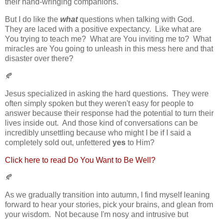
their hand-wringing companions.
But I do like the
what
questions when talking with God.
They are laced with a positive expectancy. Like what are
You trying to teach me? What are You inviting me to? What
miracles are You going to unleash in this mess here and that
disaster over there?
🍂
Jesus specialized in asking the hard questions. They were
often simply spoken but they weren't easy for people to
answer because their response had the potential to turn their
lives inside out. And those kind of conversations can be
incredibly unsettling because who might I be if I said a
completely sold out, unfettered
yes
to Him?
Click here to read Do You Want to Be Well?
🍂
As we gradually transition into autumn, I find myself leaning
forward to hear your stories, pick your brains, and glean from
your wisdom. Not because I'm nosy and intrusive but