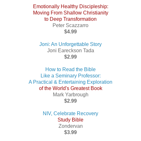
Emotionally Healthy Discipleship:
Moving From Shallow Christianity
to Deep Transformation
Peter Scazzarro
$4.99
Joni: An Unforgettable Story
Joni Eareckson Tada
$2.99
How to Read the Bible
Like a Seminary Professor:
A Practical & Entertaining Exploration
of the World's Greatest Book
Mark Yarbrough
$2.99
NIV, Celebrate Recovery
Study Bible
Zondervan
$3.99