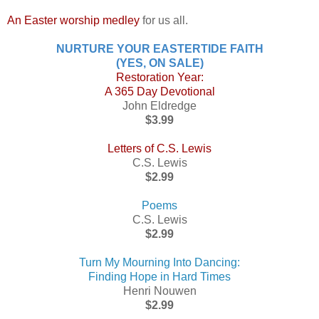
An Easter worship medley
for us all.
NURTURE YOUR EASTERTIDE FAITH
(YES, ON SALE)
Restoration Year:
A 365 Day Devotional
John Eldredge
$3.99
Letters of C.S. Lewis
C.S. Lewis
$2.99
Poems
C.S. Lewis
$2.99
Turn My Mourning Into Dancing:
Finding Hope in Hard Times
Henri Nouwen
$2.99