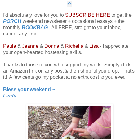
🌞
I'd absolutely love for you to
SUBSCRIBE HERE
to get the
PORCH
weekend newsletter + occasional essays + the
monthly
BOOKBAG
. All
FREE
, straight to your inbox,
cancel any time.
Paula
&
Jeanne
&
Donna
&
Richella
&
Lisa
- I appreciate
your open-hearted hostessing skills.
Thanks to those of you who support my work! Simply click
an Amazon link on any post & then shop 'til you drop. That's
it! A few cents go my pocket at no extra cost to you ever.
Bless your weekend ~
Linda