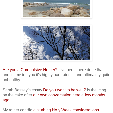
Are you a Compulsive Helper?
I've been there done that
and let me tell you it's highly overrated ... and ultimately quite
unhealthy.
Sarah Bessey's essay
Do you want to be well?
is the icing
on the cake after
our own conversation here a few months
ago
.
My rather candid
disturbing Holy Week considerations
.