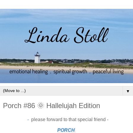
▼
Porch #86 🌞 Hallelujah Edition
-
please forward to that special friend -
PORCH