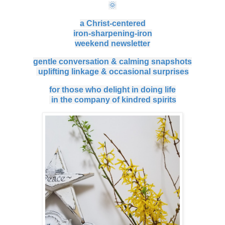
🌞
a Christ-centered
iron-sharpening-iron
weekend
newsletter
gentle conversation & calming snapshots
uplifting linkage & occasional surprises
for those who delight in doing life
in the company of kindred spirits