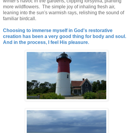
winter's havoc in the gardens, clipping forsythia, planting
more wildflowers. The simple joy of inhaling fresh air,
leaning into the sun's warmish rays, relishing the sound of
familiar birdcall.
Choosing to immerse myself in God's restorative
creation has been a very good thing for body and soul.
And in the process, I feel His pleasure.