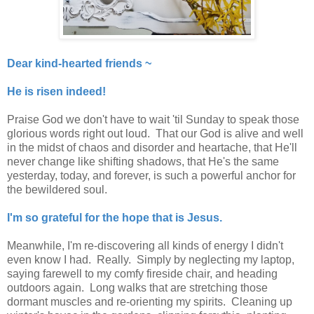
Dear kind-hearted friends ~
He is risen indeed!
Praise God we don't have to wait 'til Sunday to speak those
glorious words right out loud. That our God is alive and well
in the midst of chaos and disorder and heartache, that He'll
never change like shifting shadows, that He's the same
yesterday, today, and forever, is such a powerful anchor for
the bewildered soul.
I'm so grateful for the hope that is Jesus.
Meanwhile, I'm re-discovering all kinds of energy I didn't
even know I had. Really. Simply by neglecting my laptop,
saying farewell to my comfy fireside chair, and heading
outdoors again. Long walks that are stretching those
dormant muscles and re-orienting my spirits. Cleaning up