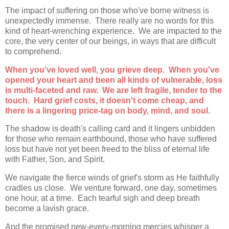
The impact of suffering on those who've borne witness is
unexpectedly immense. There really are no words for this
kind of heart-wrenching experience. We are impacted to the
core, the very center of our beings, in ways that are difficult
to comprehend.
When you've loved well, you grieve deep. When you've
opened your heart and been all kinds of vulnerable, loss
is multi-faceted and raw. We are left fragile, tender to the
touch. Hard grief costs, it doesn't come cheap, and
there is a lingering price-tag on body, mind, and soul.
The shadow is death's calling card and it lingers unbidden
for those who remain earthbound, those who have suffered
loss but have not yet been freed to the bliss of eternal life
with Father, Son, and Spirit.
We navigate the fierce winds of grief's storm as He faithfully
cradles us close. We venture forward, one day, sometimes
one hour, at a time. Each tearful sigh and deep breath
become a lavish grace.
And the promised new-every-morning mercies whisper a