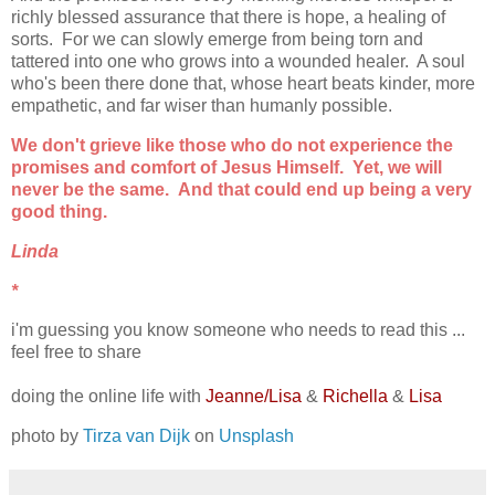
richly blessed assurance that there is hope, a healing of
sorts. For we can slowly emerge from being torn and
tattered into one who grows into a wounded healer. A soul
who's been there done that, whose heart beats kinder, more
empathetic, and far wiser than humanly possible.
We don't grieve like those who do not experience the
promises and comfort of Jesus Himself. Yet, we will
never be the same. And that could end up being a very
good thing.
Linda
*
i'm guessing you know someone who needs to read this ...
feel free to share
doing the online life with
Jeanne/Lisa
&
Richella
&
Lisa
photo by
Tirza van Dijk
on
Unsplash