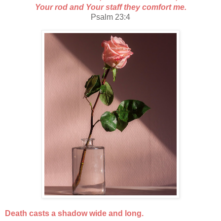
Your rod and Your staff they comfort me.
Psalm 23:4
Death casts a shadow wide and long.