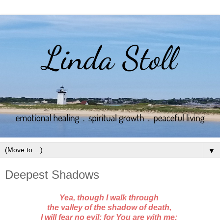
▼
Deepest Shadows
Yea, though I walk through
the valley of the shadow of death,
I will fear no evil; for You are with me;