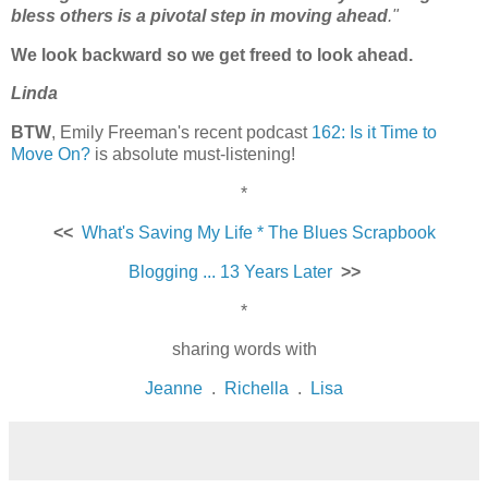
bless others is a pivotal step in moving ahead
."
We look backward so we get freed to look ahead.
Linda
BTW
, Emily Freeman's recent podcast
162: Is it Time to
Move On?
is absolute must-listening!
*
<<
What's Saving My Life * The Blues Scrapbook
Blogging ... 13 Years Later
>>
*
sharing words with
Jeanne
.
Richella
.
Lisa