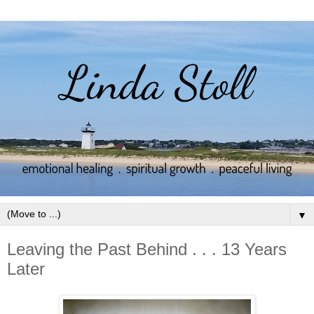
▼
Leaving the Past Behind . . . 13 Years
Later