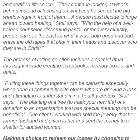
and certified life coach. "They continue looking at what's
behind instead of focusing on what can be see out the big
window right in front of them ...
A person must decide to forge
ahead toward healing," Stoll says. "With the help of a well-
trained counselor, discerning pastor, or recovery ministry,
people can see the past for what it was, both good and bad,
erase the old tapes that play in their heads and discover who
they are in Christ."
The process of letting go often includes a special ritual ...
this might include creating scrapbooks, memory boxes, and
quilts.
"Putting these things together can be cathartic especially
when done in community with others who are grieving a loss
and attempting to understand it in a healthy context,' Stoll
says. "The planting of a tree {to mark your new life} or a
donation to an organization that has special meaning can be
beneficial. One client I worked with sold the jewelry that her
former husband had given to her and sent the money to a
shelter for abused women.
M
aking a choice to redeem our losses by choosing to