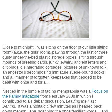
Close to midnight, I was sitting on the floor of our little sitting
room {a.k.a. the girls' room}, pawing through the last of three
dusty under-the-bed plastic storage boxes, sifting through
mounds of greeting cards, junky jewelry, ancient letters and
clippings, disintegrating corsages, pictures of unknown folk,
an ancestor's decomposing miniature suede-bound books,
and all manner of forgotten keepsakes that begged to be
dealt with once and for all.
Nestled in the jumble of fading memorabilia was a
Focus on
the Family magazine
from February 2008 in which I
contributed to a sidebar discussion,
Leaving the Past
Behind
. It was a nostalgic few minutes as I headed back
down memory lane, scanning the once familiar words ... and