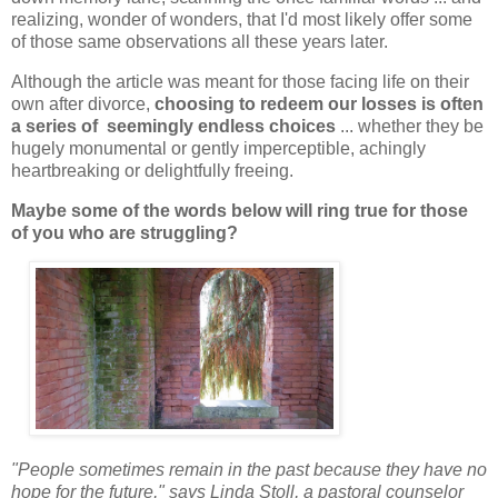
realizing, wonder of wonders, that I'd most likely offer some
of those same observations all these years later.
Although the article was meant for those facing life on their
own after divorce,
choosing to redeem our losses is often
a series of seemingly endless choices
... whether they be
hugely monumental or gently imperceptible, achingly
heartbreaking or delightfully freeing.
Maybe some of the words below will ring true for those
of you who are struggling?
"People sometimes remain in the past because they have no
hope for the future," says Linda Stoll, a pastoral counselor