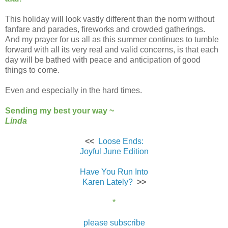
This holiday will look vastly different than the norm without
fanfare and parades, fireworks and crowded gatherings.
And my prayer for us all as this summer continues to tumble
forward with all its very real and valid concerns, is that each
day will be bathed with peace and anticipation of good
things to come.
Even and especially in the hard times.
Sending my best your way ~
Linda
<<
Loose Ends:
Joyful June Edition
Have You Run Into
Karen Lately?
>>
*
please subscribe