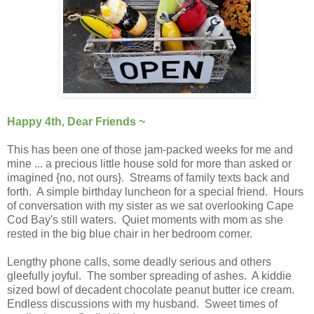
Happy 4th, Dear Friends ~
This has been one of those jam-packed weeks for me and
mine ... a precious little house sold for more than asked or
imagined {no, not ours}. Streams of family texts back and
forth. A simple birthday luncheon for a special friend. Hours
of conversation with my sister as we sat overlooking Cape
Cod Bay's still waters. Quiet moments with mom as she
rested in the big blue chair in her bedroom corner.
Lengthy phone calls, some deadly serious and others
gleefully joyful. The somber spreading of ashes. A kiddie
sized bowl of decadent chocolate peanut butter ice cream.
Endless discussions with my husband. Sweet times of