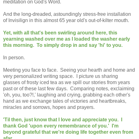
meditation on God's Word.
And the long-dreaded, astoundingly stress-free installation
of Invisilign in this almost 65 year old's out-of-kilter mouth.
Yet, with all that's been swirling around here, this
yearning washed over me as I loaded the washer early
this morning. To simply drop in and say 'hi' to you.
In person.
Meeting you face to face. Seeing your hearth and home and
very personalized writing space. I picture us sharing
glasses of frosty iced tea as we spill our stories from years
past or of these last few days. Comparing notes, exclaiming
'oh, you, too?!,' laughing and crying, grabbing each other's
hand as we exchange tales of victories and heartbreaks,
miracles and sorrows, hopes and prayers.
'Til then, just know that I love and appreciate you. I
thank God 'upon every remembrance of you.' I'm
beyond grateful that we're doing life together even from
afar.