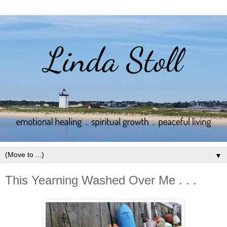
▼
This Yearning Washed Over Me . . .