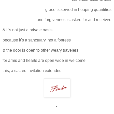
grace is served in heaping quantities
and forgiveness is asked for and received
& it's not just a private oasis
because it's a sanctuary, not a fortress
& the door is open to other weary travelers
for arms and hearts are open wide in welcome
this, a sacred invitation extended
~