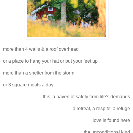
more than 4 walls & a roof overhead
or a place to hang your hat or put your feet up
more than a shelter from the storm
or 3 square meals a day
this, a haven of safety from life's demands
a retreat, a respite, a refuge
love is found here
the unconditional kind