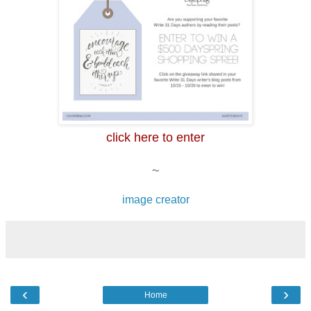
click here to enter
~
image creator
‹
›
Home