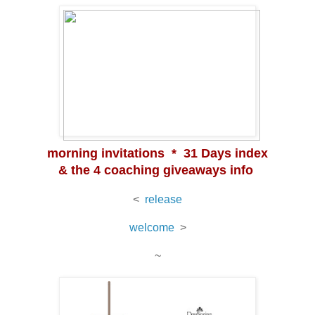
morning invitations * 31 Days index
& the 4 coaching giveaways info
<
release
welcome
>
~