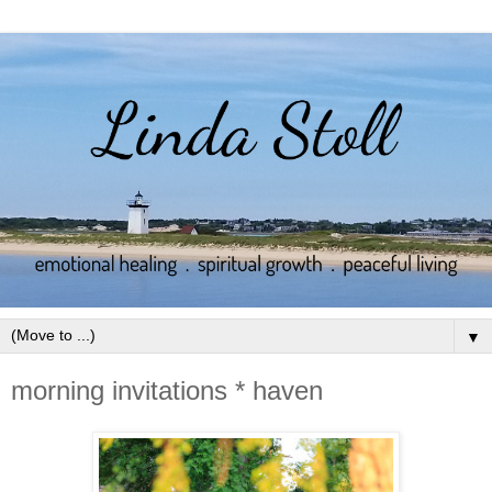
▼
morning invitations * haven