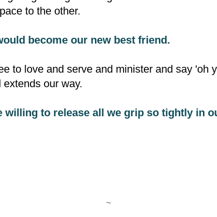
ace to the other.
would become our new best friend.
ee to love and serve and minister and say 'oh ye
d extends our way.
e willing to release all we grip so tightly in 
~