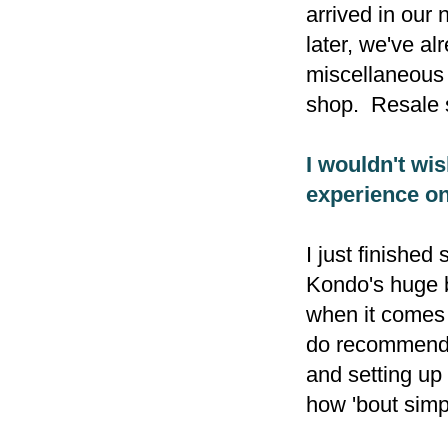
arrived in our
later, we've a
miscellaneous 
shop. Resale 
I wouldn't wis
experience on
I just finished
Kondo's huge b
when it comes 
do recommend i
and setting up 
how 'bout sim