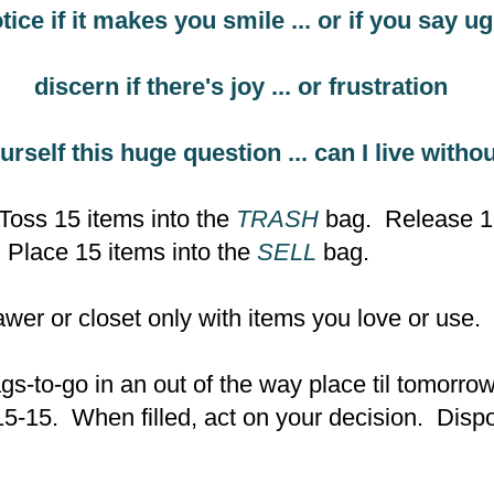
tice if it makes you smile ... or if you say 
discern if there's joy ... or frustration
urself this huge question ... can I live withou
Toss 15 items into the
TRASH
bag. Release 15
Place 15 items into the
SELL
bag.
rawer or closet only with items you love or use.
gs-to-go in an out of the way place til tomorr
15-15. When filled, act on your decision. Dis