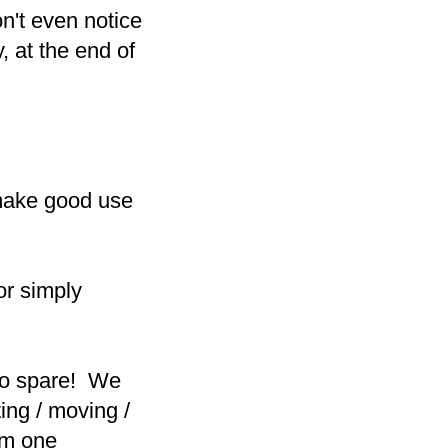
n't even notice
, at the end of
make good use
 or simply
to spare! We
ing / moving /
rom one