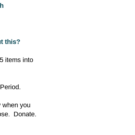
ugh
t this?
 items into
 Period.
ow when you
pose. Donate.