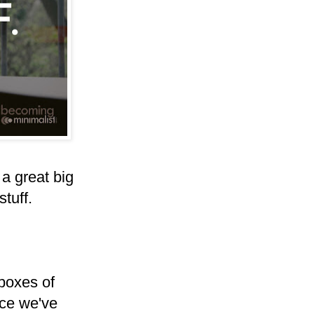
 a great big
tuff.
 boxes of
nce we've