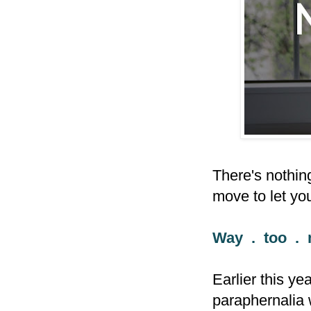
There's nothing
move to let yo
Way . too . 
Earlier this y
paraphernalia 