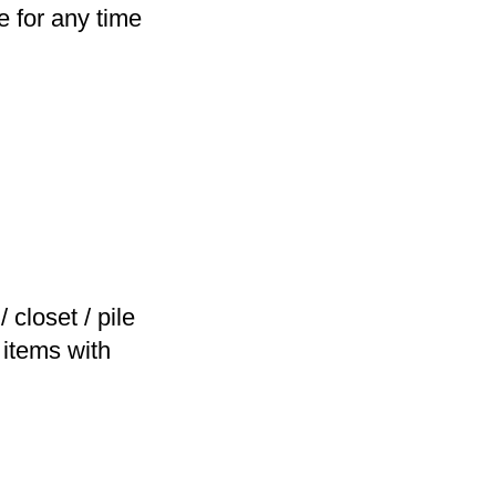
e for any time
closet / pile
 items with