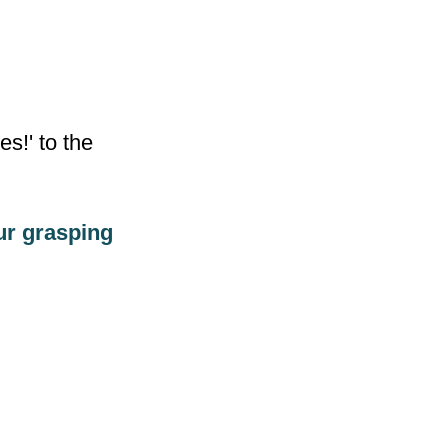
s!' to the
our grasping