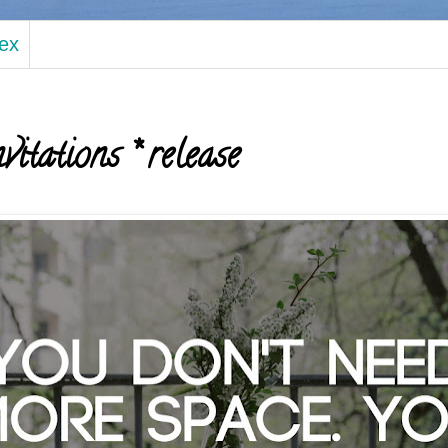
dex
vitations * release