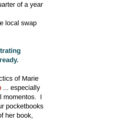
arter of a year
he local swap
trating
ready.
ctics of Marie
p
... especially
al momentos. I
our pocketbooks
of her book,