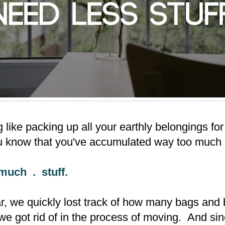
 like packing up all your earthly belongings for
u know that you've accumulated way too much s
much . stuff.
ear, we quickly lost track of how many bags and
we got rid of in the process of moving. And si