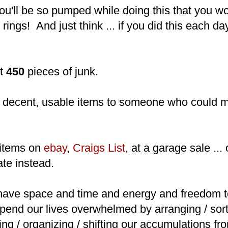
u'll be so pumped while doing this that you wo
rings! And just think ... if you did this each day
ut
450
pieces of junk.
decent, usable items to someone who could 
items on
ebay
,
Craigs List
, at a garage sale ...
te instead.
ave space and time and energy and freedom 
spend our lives overwhelmed by arranging / sort
ing / organizing / shifting our accumulations f