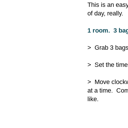
This is an easy
of day, really.
1 room. 3 ba
> Grab 3 bags -
> Set the time
> Move clockwi
at a time. Comp
like.