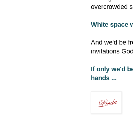
overcrowded sp
White space 
And we'd be fr
invitations Go
If only we'd b
hands ...