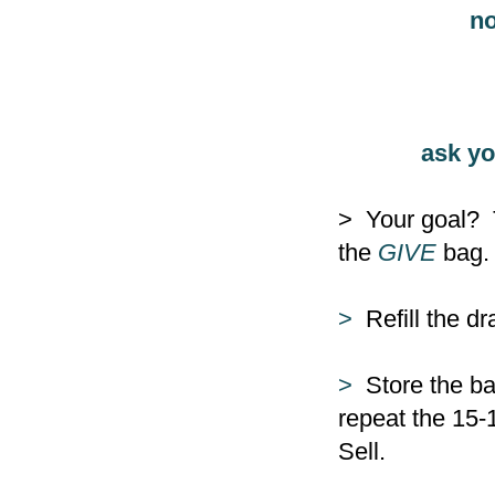
no
ask yo
> Your goal? 
the
GIVE
bag. 
>
Refill the d
>
Store the ba
repeat the 15-
Sell.