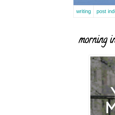
writing
post in
morning in