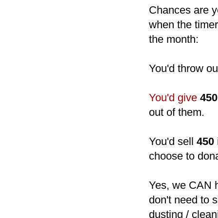
Chances are yo
when the timer 
the month:
You'd throw o
You'd give
450
out of them.
You'd sell
450
choose to dona
Yes, we CAN h
don't need to 
dusting / clean