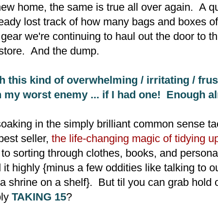
 new home, the same is true all over again. A qu
lready lost track of how many bags and boxes of
gear we're continuing to haul out the door to t
store. And the dump.
h this kind of overwhelming / irritating / frus
 my worst enemy ... if I had one! Enough al
 soaking in the simply brilliant common sense ta
est seller,
the life-changing magic of tidying u
to sorting through clothes, books, and person
t highly {minus a few oddities like talking to 
a shrine on a shelf}. But til you can grab hold 
ply
TAKING 15
?