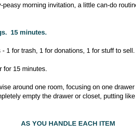
-peasy morning invitation, a little can-do routin
gs. 15 minutes.
 1 for trash, 1 for donations, 1 for stuff to sell.
r for 15 minutes.
se around one room, focusing on one drawer / 
letely empty the drawer or closet, putting like
AS YOU HANDLE EACH ITEM