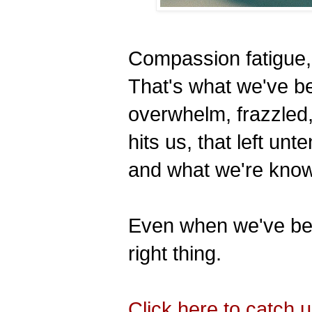
Compassion fatigue,
That's what we've b
overwhelm, frazzled
hits us, that left u
and what we're kno
Even when we've be
right thing.
Click here to catch 