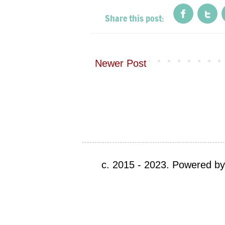
Newer Post
c. 2015 - 2023. Powered b