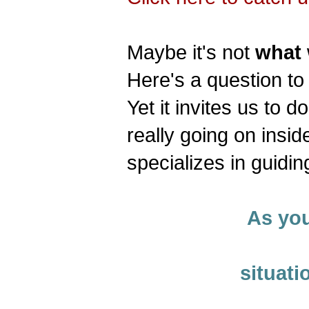
Maybe it's not
what
Here's a question to 
Yet it invites us to d
really going on insi
specializes in guidin
As you
situati