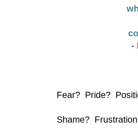
wh
co
-
Fear? Pride? Posi
Shame? Frustratio