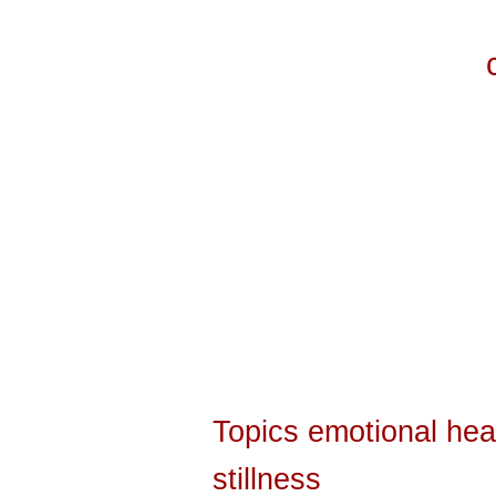
Topics
emotional hea
stillness