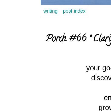
writing
post index
Porch #66 * Clari
your g
discov
e
grow