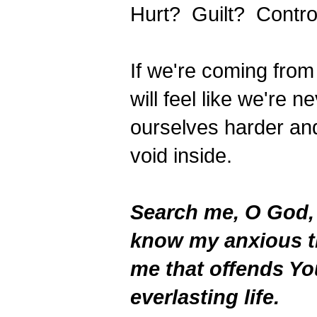
Hurt? Guilt? Contro
If we're coming from
will feel like we're
ourselves harder and 
void inside.
Search me, O God,
know my anxious t
me that offends Yo
everlasting life.