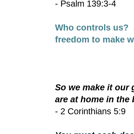
- Psalm 139:3-4
Who controls us? 
freedom to make w
So we make it our 
are at home in the 
- 2 Corinthians 5:9