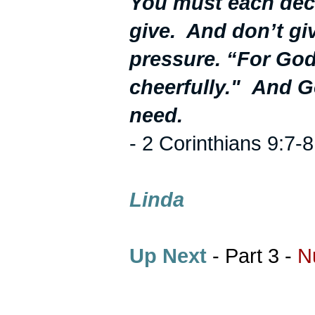
You must each dec
give. And don’t giv
pressure. “For God
cheerfully."
And Go
need.
- 2 Corinthians 9:7-8
Linda
Up Next
- Part 3 -
N