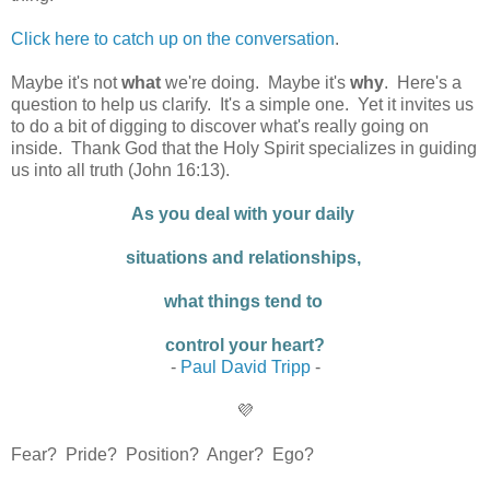
Click here to catch up on the conversation
.
Maybe it's not
what
we're doing. Maybe it's
why
. Here's a
question to help us clarify. It's a simple one. Yet it invites us
to do a bit of digging to discover what's really going on
inside. Thank God that the Holy Spirit specializes in guiding
us into all truth (John 16:13).
As you deal with your daily
situations and relationships,
what things tend to
control your heart?
-
Paul David Tripp
-
💜
Fear? Pride? Position? Anger? Ego?