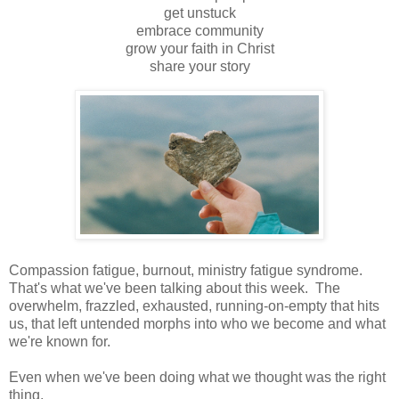
get unstuck
embrace community
grow your faith in Christ
share your story
Compassion fatigue, burnout, ministry fatigue syndrome.
That's what we've been talking about this week. The
overwhelm, frazzled, exhausted, running-on-empty that hits
us, that left untended morphs into who we become and what
we're known for.
Even when we've been doing what we thought was the right
thing.