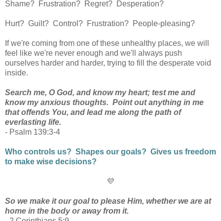
Shame? Frustration? Regret?
Desperation?
Hurt? Guilt? Control? Frustration? People-pleasing?
If we're coming from one of these unhealthy places, we will
feel like we're never enough and we'll always push
ourselves harder and harder, trying to fill the desperate void
inside.
Search me, O God, and know my heart; test me and
know my anxious thoughts. Point out anything in me
that offends You, and lead me along the path of
everlasting life.
- Psalm 139:3-4
Who controls us? Shapes our goals? Gives us freedom
to make wise decisions?
💜
So we make it our goal to please Him, whether we are at
home in the body or away from it.
- 2 Corinthians 5:9