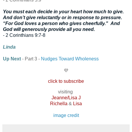
You must each decide in your heart how much to give.
And don’t give reluctantly or in response to pressure.
“For God loves a person who gives cheerfully."
And
God will generously provide all you need.
- 2 Corinthians 9:7-8
Linda
Up Next
- Part 3 -
Nudges Toward Wholeness
💜
click to subscribe
visiting
Jeanne/Lisa J
Richella
&
Lisa
image credit