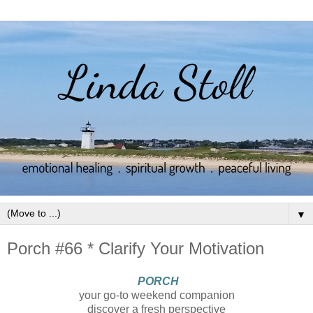
▼
Porch #66 * Clarify Your Motivation
PORCH
your go-to weekend companion
discover a fresh perspective