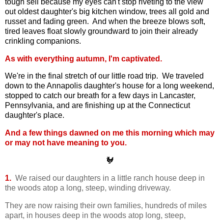
tough sell because my eyes can't stop riveting to the view
out oldest daughter's big kitchen window, trees all gold and
russet and fading green. And when the breeze blows soft,
tired leaves float slowly groundward to join their already
crinkling companions.
As with everything autumn, I'm captivated.
We're in the final stretch of our little road trip. We traveled
down to the Annapolis daughter's house for a long weekend,
stopped to catch our breath for a few days in Lancaster,
Pennsylvania, and are finishing up at the Connecticut
daughter's place.
And a few things dawned on me this morning which may
or may not have meaning to you.
🐓
1.
We raised our daughters in a little ranch house deep in
the woods atop a long, steep, winding driveway.
They are now raising their own families, hundreds of miles
apart, in houses deep in the woods atop long, steep,