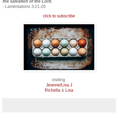
the salvation of the Lord.
- Lamentations 3:21-26
click to subscribe
visiting
Jeanne/Lisa J
Richella
&
Lisa