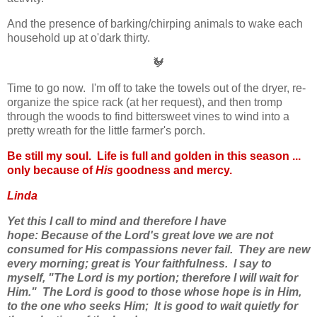
And the presence of barking/chirping animals to wake each
household up at o'dark thirty.
🐓
Time to go now. I'm off to take the towels out of the dryer, re-
organize the spice rack (at her request), and then tromp
through the woods to find bittersweet vines to wind into a
pretty wreath for the little farmer's porch.
Be still my soul. Life is full and golden in this season ...
only because of
His
goodness and mercy.
Linda
Yet this I call to mind and therefore I have
hope:
Because of the Lord's great love we are not
consumed for His compassions never fail.
They are new
every morning; great is Your faithfulness.
I say to
myself, "The Lord is my portion; therefore I will wait for
Him."
The Lord is good to those whose hope is in Him,
to the one who seeks Him;
It is good to wait quietly for