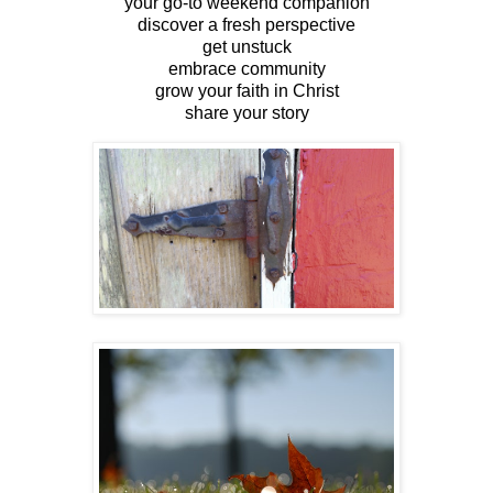
your go-to weekend companion
discover a fresh perspective
get unstuck
embrace community
grow your faith in Christ
share your story