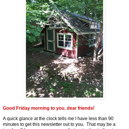
Good Friday morning to you, dear friends!
A quick glance at the clock tells me I have less than 90
minutes to get this newsletter out to you. That may be a