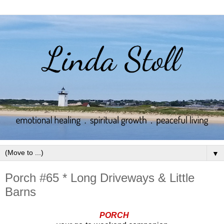
▼
Porch #65 * Long Driveways & Little
Barns
PORCH