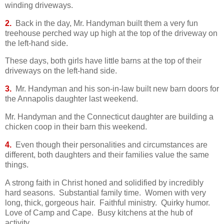
winding driveways.
2.
Back in the day, Mr. Handyman built them a very fun
treehouse perched way up high at the top of the driveway on
the left-hand side.
These days, both girls have little barns at the top of their
driveways on the left-hand side.
3.
Mr. Handyman and his son-in-law built new barn doors for
the Annapolis daughter last weekend.
Mr. Handyman and the Connecticut daughter are building a
chicken coop in their barn this weekend.
4.
E
ven though their personalities and circumstances are
different, both daughters and their families value the same
things.
A strong faith in Christ honed and solidified by incredibly
hard seasons. Substantial family time. Women with very
long, thick, gorgeous hair. Faithful ministry. Quirky humor.
Love of Camp and Cape. Busy kitchens at the hub of
activity.