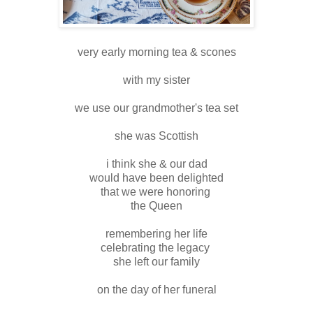
very early morning tea & scones
with my sister
we use our grandmother's tea set
she was Scottish
i think she & our dad
would have been delighted
that we were honoring
the Queen
remembering her life
celebrating the legacy
she left our family
on the day of her funeral