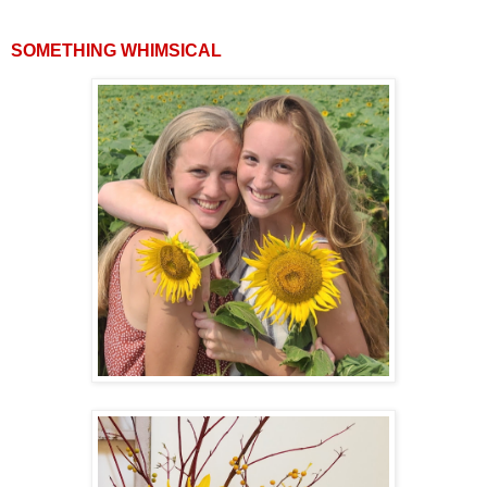
SOMETHING WHIMSICAL