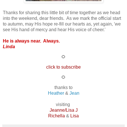
Thanks for sharing this little bit of time together as we head
into the weekend, dear friends. As we mark the official start
to autumn, may His hope re-fill our hearts as, yet again, 'we
see His hand of mercy and hear His voice of cheer.'
He is always near. Always.
Linda
🌻
click to subscribe
🌻
thanks to
Heather
&
Jean
visiting
Jeanne/Lisa J
Richella
&
Lisa