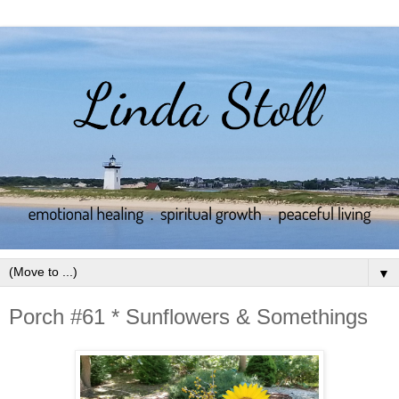
▼
Porch #61 * Sunflowers & Somethings