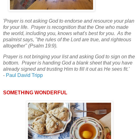
'Prayer is not asking God to endorse and resource your plan
for your life. Prayer is recognition that the One who made
the world, including you, knows what's best for you. As the
psalmist says, "the rules of the Lord are true, and righteous
altogether" (Psalm 19:9).
Prayer is not bringing your list and asking God to sign on the
bottom. Prayer is handing God a blank sheet that you have
already signed and trusting Him to fill it out as He sees fit.'
-
Paul David Tripp
SOMETHING WONDERFUL