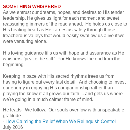
SOMETHING WHISPERED
As we entrust our dreams, hopes, and desires to His tender
leadership, He gives us light for each moment and sweet
reassuring glimmers of the road ahead. He holds us close to
His beating heart as He carries us safely through those
treacherous valleys that would easily swallow us alive if we
were venturing alone.
His loving guidance fills us with hope and assurance as
He
whispers, 'peace, be still.' For He knows the end from the
beginning.
Keeping in pace with His sacred rhythms frees us from
having to figure out every last detail. And choosing to invest
our energy in enjoying His companionship rather than
playing the know-it-all grows our faith ... and gets us where
we're going in a much calmer frame of mind.
He leads.
We follow.
Our souls overflow with unspeakable
gratitude.
-
How Calming the Relief When We Relinquish Control
July 2016