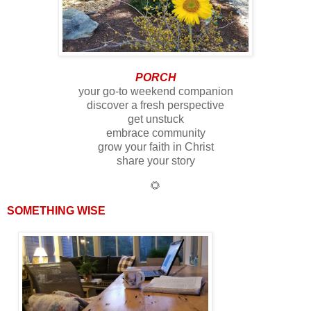
PORCH
your go-to weekend companion
discover a fresh perspective
get unstuck
embrace community
grow your faith in Christ
share your story
🌻
SOMETHING WISE