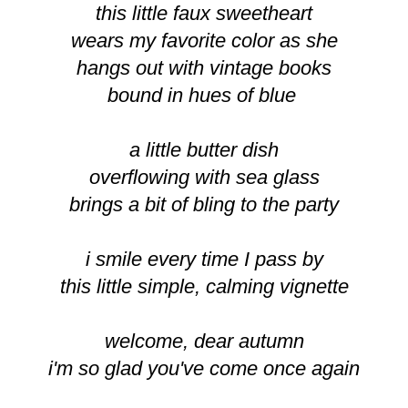
this little faux sweetheart
wears my favorite color as she
hangs out with vintage books
bound in hues of blue
a little butter dish
overflowing with sea glass
brings a bit of bling to the party
i smile every time I pass by
this little simple, calming vignette
welcome, dear autumn
i'm so glad you've come once again