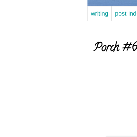
writing
post in
Porch #60