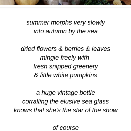
summer morphs very slowly
into autumn by the sea
dried flowers & berries & leaves
mingle freely with
fresh snipped greenery
& little white pumpkins
a huge vintage bottle
corralling the elusive sea glass
knows that she's the star of the show
of course