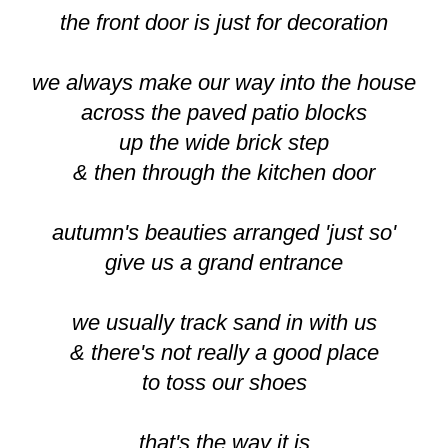
the front door is just for decoration
we always make our way into the house
across the paved patio blocks
up the wide brick step
& then through the kitchen door
autumn's beauties arranged 'just so'
give us a grand entrance
we usually track sand in with us
& there's not really a good place
to toss our shoes
that's the way it is