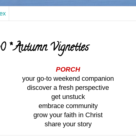
dex
 * Autumn Vignettes
PORCH
your go-to weekend companion
discover a fresh perspective
get unstuck
embrace community
grow your faith in Christ
share your story