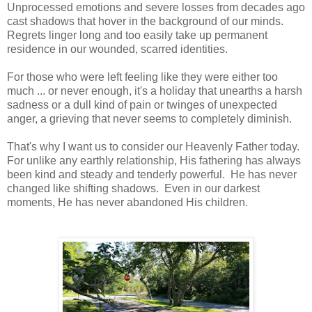
Unprocessed emotions and severe losses from decades ago
cast shadows that hover in the background of our minds.
Regrets linger long and too easily take up permanent
residence in our wounded, scarred identities.
For those who were left feeling like they were either too
much ... or never enough, it's a holiday that unearths a harsh
sadness or a dull kind of pain or twinges of unexpected
anger, a grieving that never seems to completely diminish.
That's why I want us to consider our Heavenly Father today.
For unlike any earthly relationship, His fathering has always
been kind and steady and tenderly powerful. He has never
changed like shifting shadows. Even in our darkest
moments, He has never abandoned His children.