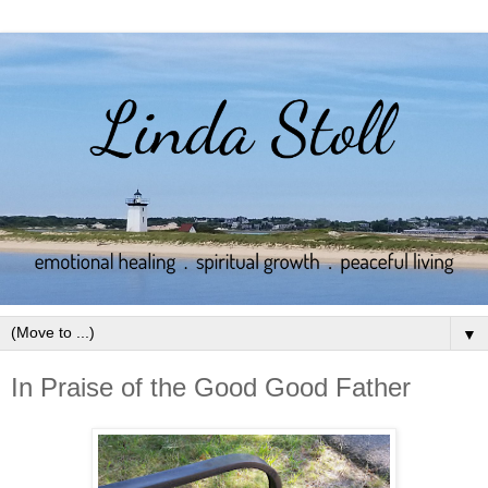
▼
In Praise of the Good Good Father