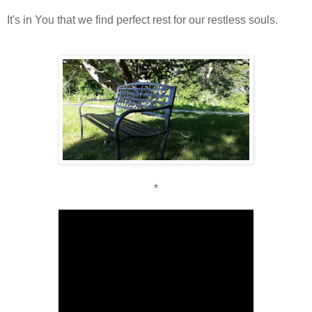
It's in You that we find perfect rest for our restless souls.
*