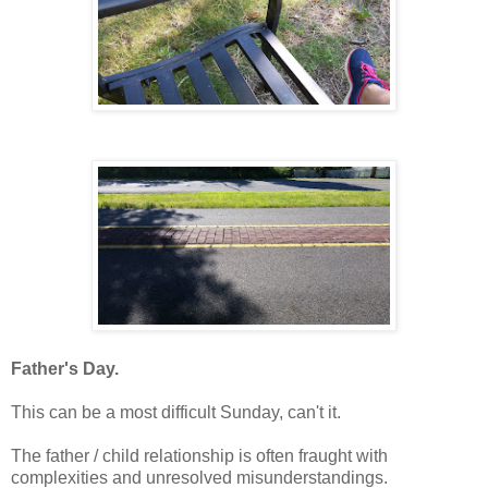
Father's Day.
This can be a most difficult Sunday, can't it.
The father / child relationship is often fraught with
complexities and unresolved misunderstandings.