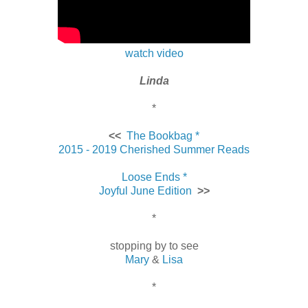
watch video
Linda
*
<<
The Bookbag *
2015 - 2019 Cherished Summer Reads
Loose Ends *
Joyful June Edition
>>
*
stopping by to see
Mary
&
Lisa
*