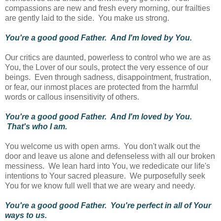
compassions are new and fresh every morning, our frailties
are gently laid to the side. You make us strong.
You're a good good Father. And I'm loved by You.
Our critics are daunted, powerless to control who we are as
You, the Lover of our souls, protect the very essence of our
beings. Even through sadness, disappointment, frustration,
or fear, our inmost places are protected from the harmful
words or callous insensitivity of others.
You're a good good Father. And I'm loved by You.
That's who I am.
You welcome us with open arms. You don't walk out the
door and leave us alone and defenseless with all our broken
messiness. We lean hard into You, we rededicate our life's
intentions to Your sacred pleasure. We purposefully seek
You for we know full well that we are weary and needy.
You're a good good Father. You're perfect in all of Your
ways to us.