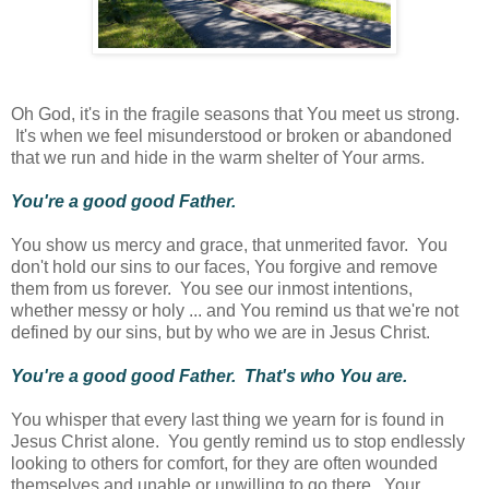
Oh God, it's in the fragile seasons that You meet us strong.
It's when we feel misunderstood or broken or abandoned
that we run and hide in the warm shelter of Your arms.
You're a good good Father.
You show us mercy and grace, that unmerited favor. You
don't hold our sins to our faces, You forgive and remove
them from us forever. You see our inmost intentions,
whether messy or holy ... and You remind us that we're not
defined by our sins, but by who we are in Jesus Christ.
You're a good good Father. That's who You are.
You whisper that every last thing we yearn for is found in
Jesus Christ alone. You gently remind us to stop endlessly
looking to others for comfort, for they are often wounded
themselves and unable or unwilling to go there. Your