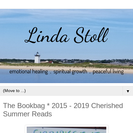
▼
The Bookbag * 2015 - 2019 Cherished
Summer Reads