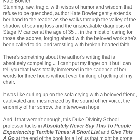
Kate Bowler
Stunning, raw, tragic, with wisps of humor and wisdom that
refuse to be quenched, author Kate Bowler gently extends
her hand to the reader as she walks through the valley of the
shadow of searing loss and the unspeakable diagnosis of
Stage IV cancer at the age of 35 ... in the midst of caring for
those she adores, forging ahead with the beloved work she's
been called to do, and wrestling with broken-hearted faith.
There's something about the author's writing that is
absolutely compelling ... I can't put my finger on it but I can
tell you that I was totally immersed in the cadence of her
words for three hours without ever thinking of getting off my
chair.
It was like curling up on the sofa crying with a beloved friend,
captivated and mesmerized by the sound of her voice, the
enormity of her sorrow, the interwoven hope.
And if that weren't enough, this Duke Divinity School
professor tucks in
Absolutely Never Say This To People
Experiencing Terrible Times: A Short List
and
Give This
A Go
at the end of the book for all of us that might be prone