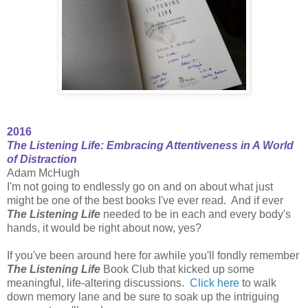
2016
The Listening Life: Embracing Attentiveness in A World
of Distraction
Adam McHugh
I'm not going to endlessly go on and on about what just
might be one of the best books I've ever read. And if ever
The Listening Life
needed to be in each and every body's
hands, it would be right about now, yes?
If you've been around here for awhile you'll fondly remember
The Listening Life
Book Club that kicked up some
meaningful, life-altering discussions.
Click here
to walk
down memory lane and be sure to soak up the intriguing