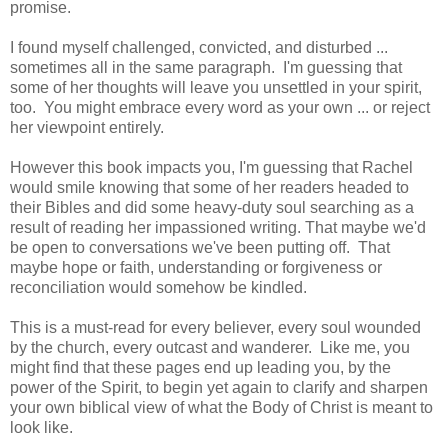
promise.
I found myself challenged, convicted, and disturbed ...
sometimes all in the same paragraph. I'm guessing that
some of her thoughts will leave you unsettled in your spirit,
too. You might embrace every word as your own ... or reject
her viewpoint entirely.
However this book impacts you, I'm guessing that Rachel
would smile knowing that some of her readers headed to
their Bibles and did some heavy-duty soul searching as a
result of reading her impassioned writing. That maybe we'd
be open to conversations we've been putting off. That
maybe hope or faith, understanding or forgiveness or
reconciliation would somehow be kindled.
This is a must-read for every believer, every soul wounded
by the church, every outcast and wanderer. Like me, you
might find that these pages end up leading you, by the
power of the Spirit, to begin yet again to clarify and sharpen
your own biblical view of what the Body of Christ is meant to
look like.