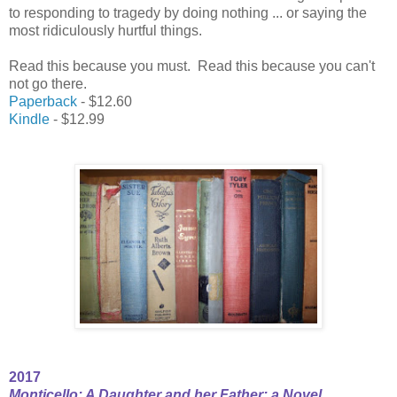
to responding to tragedy by doing nothing ... or saying the
most ridiculously hurtful things.
Read this because you must. Read this because you can't
not go there.
Paperback
- $12.60
Kindle
- $12.99
2017
Monticello: A Daughter and her Father; a Novel