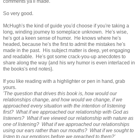
comments ya'll made.
So very good.
McHugh's the kind of guide you'd choose if you're taking a
long, winding journey to someplace unknown. He's wise,
he's got a keen sense of humor. He knows where he's
headed, because he's the first to admit the mistakes he's
made in the past. His subject matter is deep, yet engaging
and readable. He's got some crack-you-up anecdotes to
share along the way {and his wry humor is even interlaced in
the books's end notes}.
If you like reading with a highlighter or pen in hand, grab
yours.
'The question that drives this book is, how would our
relationships change, and how would we change, if we
approached every situation with the intention of listening
first? What if we approached our relationship with God as
listeners? What if we viewed our relationship with nature as
one of listening? What if we approached our relationships
using our ears rather than our mouths? What if we sought to
listen to our emotions before we preached to them?'