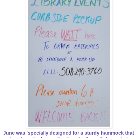
June was 'specially designed for a sturdy hammock that