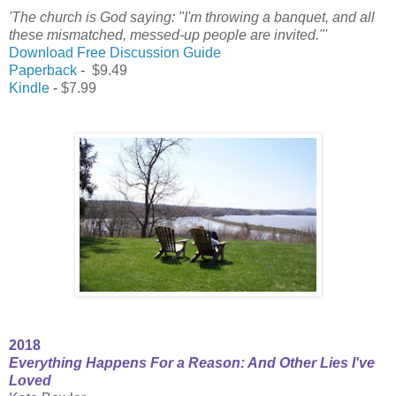
'The church is God saying: "I'm throwing a banquet, and all
these mismatched, messed-up people are invited."'
Download Free Discussion Guide
Paperback
-
$9.49
Kindle
-
$7.99
2018
Everything Happens For a Reason: And Other Lies I've
Loved