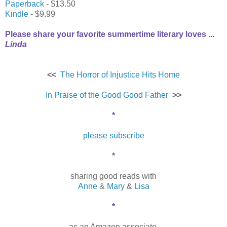
Paperback
- $13.50
Kindle
- $9.99
Please share your favorite summertime literary loves ...
Linda
<<
The Horror of Injustice Hits Home
In Praise of the Good Good Father
>>
*
please subscribe
*
sharing good reads with
Anne
&
Mary
&
Lisa
*
as an Amazon associate,