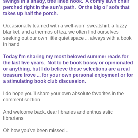
swings in a shady, tree lined nook. A comfy lawn chair
perched right in the sun's path. Or the big ol' sofa that
takes up half the porch.
Occasionally teamed with a well-worn sweatshirt, a fuzzy
blanket, and a thermos of tea, we often find ourselves
seeking out our own little quiet space ... always with a book
in hand.
Today I'm sharing my most beloved summer reads for
the last five years. Not to be book bossy or opinionated
or anything, but I do believe these selections are a real
treasure trove ... for your own personal enjoyment or for
a stimulating book club discussion.
I do hope you'll share your own absolute favorites in the
comment section.
And welcome back, dear libraries and enthusiastic
librarians!
Oh how you've been missed ...