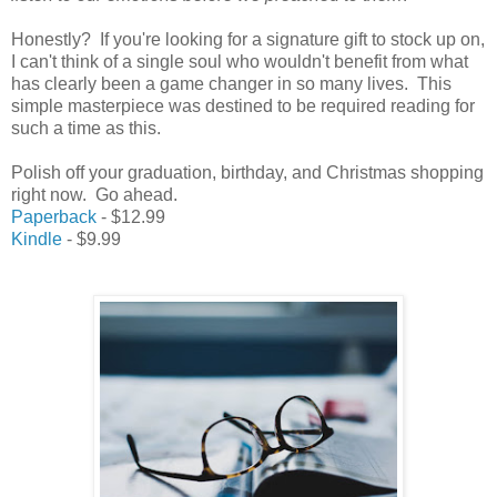
Honestly? If you're looking for a signature gift to stock up on,
I can't think of a single soul who wouldn't benefit from what
has clearly been a game changer in so many lives. This
simple masterpiece was destined to be required reading for
such a time as this.
Polish off your graduation, birthday, and Christmas shopping
right now. Go ahead.
Paperback
- $12.99
Kindle
- $9.99