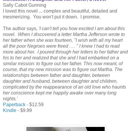
Sally Cabot Gunning
I loved this novel ... complex and beautiful, detailed and
mesmerizing. You won't put it down. I promise.
The author says,
'I can't tell you how excited I am about this
novel. When I discovered a letter Martha Jefferson wrote to
her father when she was fourteen, "I wish with all my heart
all the poor Negroes were freed . . . " I knew I had to read
more about her. I poured through her letters to her father and
his to her and realized that she and I had embarked on a
similar mission: to figure out her father. This now meant, of
course, that my new mission was to figure out Martha. The
relationships between father and daughter, between
daughter and husband, between daughter and children,
complicated by the reappearance of an old love who haunts
her conscience kept me happily awake over many long
nights.'
Paperback
- $12.59
Kindle
- $9.99