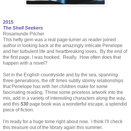
2015
The Shell Seekers
Rosamunde Pilcher
This hefty gem was a real page-turner as reader joined
author in looking back at the amazingly intricate Penelope
and her turbulent life and heartbreaking loves. By the end of
the first page, I was hooked. Really. How often does that
happen with a novel?
Set in the English countryside and by the sea, spanning
three generations, the oft' times subtly stormy relationships
that Penelope has with her children make for some
fascinating reading. Throw some priceless artwork into the
mix, add in a variety of interesting characters along the way,
and this
530
page book was a wonderful escape, a splendid
piece of fiction.
I'm ready for a huge tome right about now. I think I'll check
this treasure out of the library again this summer.