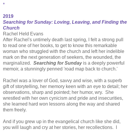
*
2019
Searching for Sunday: Loving, Leaving, and Finding the
Church
Rachel Held Evans
After Rachel's untimely death last spring, I felt a strong pull
to read one of her books, to get to know this remarkable
woman who struggled with the church and left her indelible
mark on the next generation of seekers, the wounded, the
marginalized.
Searching for Sunday
is a deeply powerful
memoir, a stunningly penned 'road map back to church.'
Rachel was a lover of God, savvy and wise, with a superb
gift of storytelling, her memory keen with an eye to detail; her
observations, sharp and pointed; her humor, wry. She
wrestled with her own cynicism and pride and insecurities,
she learned hard won lessons along the way and shared
them freely.
And if you grew up in the evangelical church like she did,
you will laugh and cry at her stories, her recollections. I