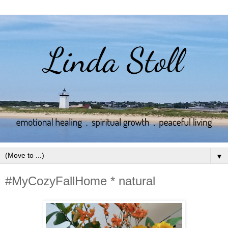
▼
#MyCozyFallHome * natural