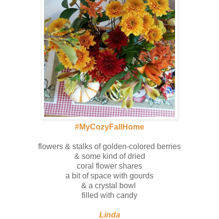
#MyCozyFallHome
flowers & stalks of golden-colored berries
& some kind of dried
coral flower shares
a bit of space with gourds
& a crystal bowl
filled with candy
Linda