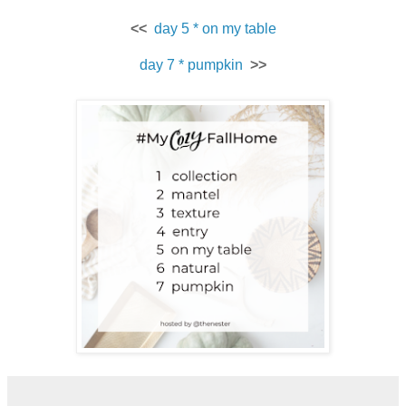
<<
day 5 * on my table
day 7 * pumpkin
>>