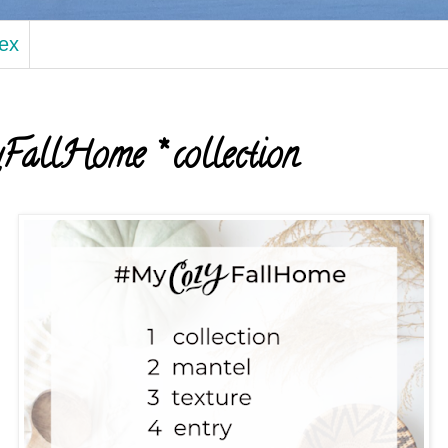
dex
llHome * collection