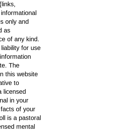
links,
 informational
s only and
d as
e of any kind.
iability for use
 information
te. The
n this website
ative to
a licensed
nal in your
 facts of your
oll is a pastoral
censed mental