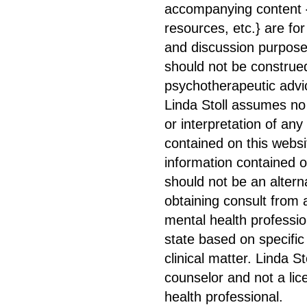
accompanying content {
resources, etc.} are for
and discussion purpose
should not be construe
psychotherapeutic advic
Linda Stoll assumes no l
or interpretation of any
contained on this websi
information contained o
should not be an altern
obtaining consult from 
mental health professio
state based on specific
clinical matter. Linda St
counselor and not a li
health professional.