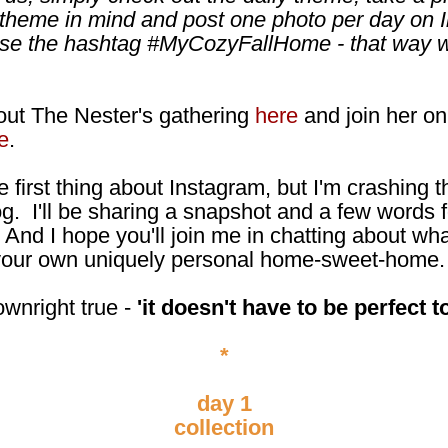
 theme in mind and post one photo per day on 
use the hashtag #MyCozyFallHome - that way we
ut The Nester's gathering
here
and join her on
e
.
e first thing about Instagram, but I'm crashing t
og. I'll be sharing a snapshot and a few words f
 And I hope you'll join me in chatting about wha
n your own uniquely personal home-sweet-home.
ownright true -
'it doesn't have to be perfect to
*
day 1
collection