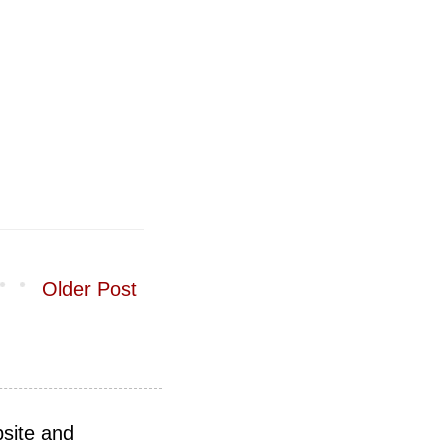
Older Post
site and