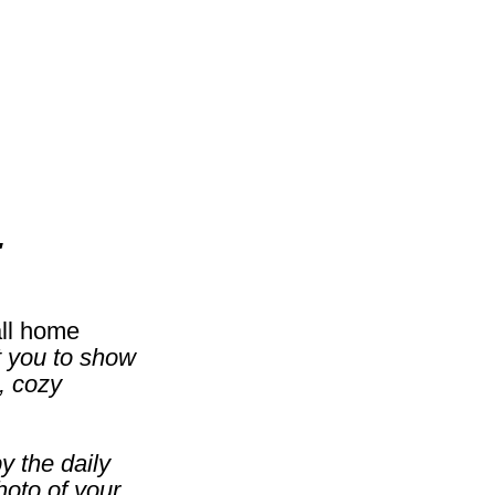
'
all home
t you to show
, cozy
y the daily
hoto of your