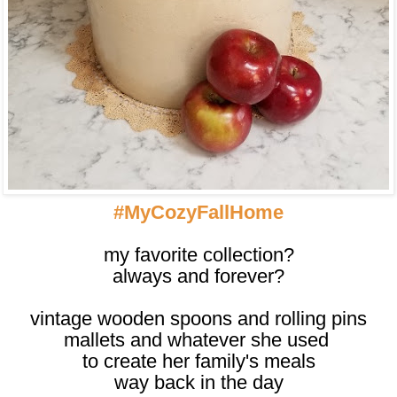
#MyCozyFallHome
my favorite collection?
always and forever?
vintage wooden spoons and rolling pins
mallets and whatever she used
to create her family's meals
way back in the day