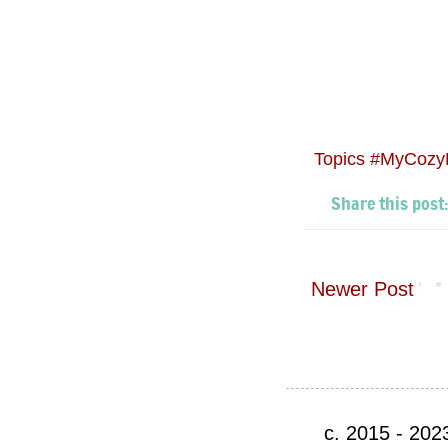
Topics
#MyCozy
Newer Post
c. 2015 - 20