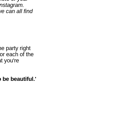
Instagram.
 can all find
he party right
or each of the
t you're
 be beautiful.'