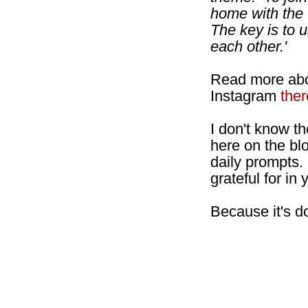
home with the
The key is to 
each other.'
Read more abo
Instagram
ther
I don't know th
here on the bl
daily prompts.
grateful for i
Because it's d