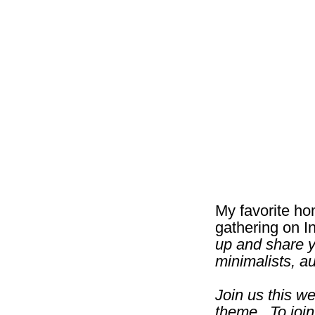
My favorite ho
gathering on I
up and share y
minimalists, a
Join us this w
theme. To join