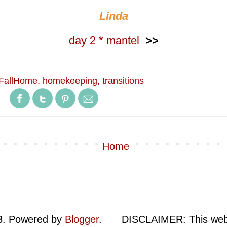
Linda
day 2 * mantel
>>
FallHome
,
homekeeping
,
transitions
Home
23. Powered by
Blogger
.
DISCLAIMER: This web