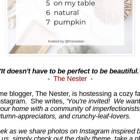
'It doesn't have to be perfect to be beautiful.
-
The Nester
-
me blogger, The Nester, is hostessing a cozy f
nstagram. She writes,
'You're invited! We wan
our home with a community of imperfectionists
utumn-appreciators, and crunchy-leaf-lovers.
eek as we share photos on Instagram inspired b
 us, simply check out the daily theme, take a p