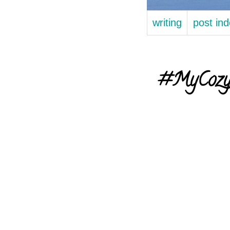
writing
post in
#MyCozyFa