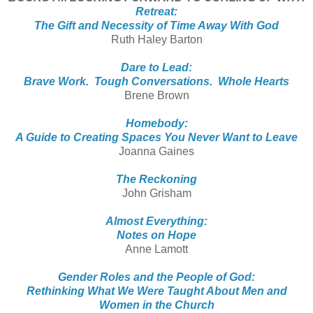
Retreat:
The Gift and Necessity of Time Away With God
Ruth Haley Barton
Dare to Lead:
Brave Work. Tough Conversations. Whole Hearts
Brene Brown
Homebody:
A Guide to Creating Spaces You Never Want to Leave
Joanna Gaines
The Reckoning
John Grisham
Almost Everything:
Notes on Hope
Anne Lamott
Gender Roles and the People of God:
Rethinking What We Were Taught About Men and
Women in the Church