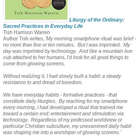
Liturgy of the Ordinary:
Sacred Practices in Everyday Life
Tish Harrison Warren
Author Tish writes,
'My morning smartphone ritual was brief -
no more than five or ten minutes. But I was imprinted. My
day was imprinted by technology. And like a mountain lion
cub attached to her humans, I'd look for all good things to
come from glowing screens.
Without realizing it, I had slowly built a habit: a steady
resistance to and dread of boredom.
We have everyday habits - formative practices - that
constitute daily liturgies. By reaching for my smartphone
every morning, I had developed a ritual that trained me
toward a certain end: entertainment and stimulation via
technology. Regardless of my professed worldview or
particular Christian subculture, my unexamined daily habit
was shaping me into a worshiper of glowing screens.'