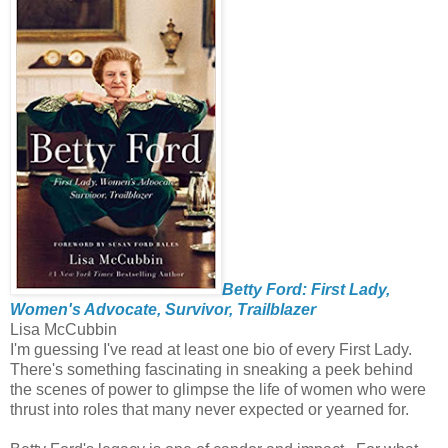
Betty Ford: First Lady,
Women's Advocate, Survivor, Trailblazer
Lisa McCubbin
I'm guessing I've read at least one bio of every First Lady.
There's something fascinating in sneaking a peek behind
the scenes of power to glimpse the life of women who were
thrust into roles that many never expected or yearned for.