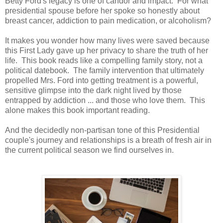
Betty Ford's legacy is one of candor and impact. For what
presidential spouse before her spoke so honestly about
breast cancer, addiction to pain medication, or alcoholism?
It makes you wonder how many lives were saved because
this First Lady gave up her privacy to share the truth of her
life. This book reads like a compelling family story, not a
political datebook. The family intervention that ultimately
propelled Mrs. Ford into getting treatment is a powerful,
sensitive glimpse into the dark night lived by those
entrapped by addiction ... and those who love them. This
alone makes this book important reading.
And the decidedly non-partisan tone of this Presidential
couple's journey and relationships is a breath of fresh air in
the current political season we find ourselves in.