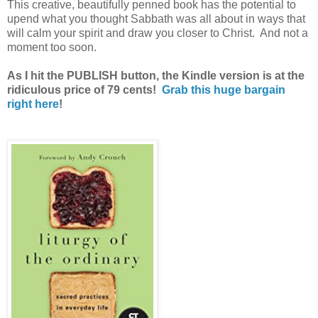
This creative, beautifully penned book has the potential to
upend what you thought Sabbath was all about in ways that
will calm your spirit and draw you closer to Christ. And not a
moment too soon.
As I hit the PUBLISH button, the Kindle version is at the
ridiculous price of 79 cents!
Grab this huge bargain
right here
!