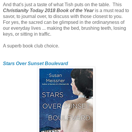
And that's just a taste of what Tish puts on the table. This
Christianity Today 2018 Book of the Year
is a must read to
savor, to journal over, to discuss with those closest to you.
For yes, the sacred can be glimpsed in the ordinaryness of
our everyday lives ... making the bed, brushing teeth, losing
keys, or sitting in traffic.
A superb book club choice.
Stars Over Sunset Boulevard