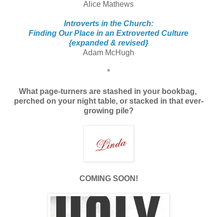
Alice Mathews
Introverts in the Church:
Finding Our Place in an Extroverted Culture
{expanded & revised}
Adam McHugh
*
What page-turners are stashed in your bookbag,
perched on your night table, or stacked
in that ever-
growing pile?
COMING SOON!