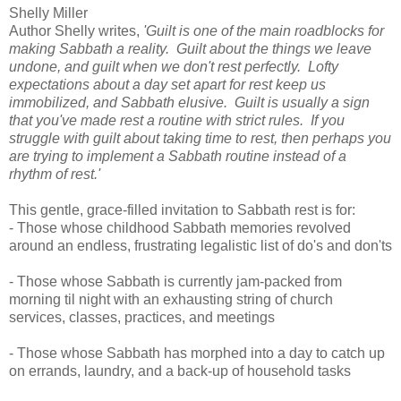
Shelly Miller
Author Shelly writes,
'Guilt is one of the main roadblocks for
making Sabbath a reality. Guilt about the things we leave
undone, and guilt when we don't rest perfectly. Lofty
expectations about a day set apart for rest keep us
immobilized, and Sabbath elusive. Guilt is usually a sign
that you've made rest a routine with strict rules. If you
struggle with guilt about taking time to rest, then perhaps you
are trying to implement a Sabbath routine instead of a
rhythm of rest.'
This gentle, grace-filled invitation to Sabbath rest is for:
- Those whose childhood Sabbath memories revolved
around an endless, frustrating legalistic list of do's and don'ts
- Those whose Sabbath is currently jam-packed from
morning til night with an exhausting string of church
services, classes, practices, and meetings
- Those whose Sabbath has morphed into a day to catch up
on errands, laundry, and a back-up of household tasks