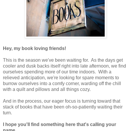
Hey, my book loving friends!
This is the season we've been waiting for. As the days get
cooler and dusk backs itself right into late afternoon, we find
ourselves spending more of our time indoors. With a
relieved anticipation, we're looking for spare moments to
burrow ourselves into a comfy corner, warding off the chill
with a quilt and pillows and all things cozy.
And in the process, our eager focus is turning toward that
stack of books that have been oh-so-patiently waiting their
turn.
I hope you'll find something here that's calling your
name.