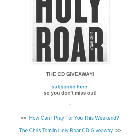
THE CD GIVEAWAY!
subscribe here
so you don't miss out!
*
<<
How Can I Pray For You This Weekend?
The Chris Tomlin Holy Roar CD Giveaway
>>