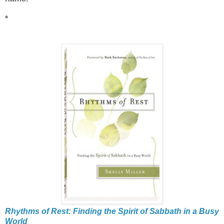
*
Rhythms of Rest: Finding the Spirit of Sabbath in a Busy
World