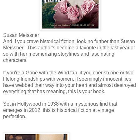
Susan Meissner
And if you crave historical fiction, look no further than Susan
Meissner. This author's become a favorite in the last year or
so with her mesmerizing storylines and fascinating
characters.
If you're a Gone with the Wind fan, if you cherish one or two
lifelong friendships with women, if seemingly innocent lies
have webbed their way into your heart and almost destroyed
everything that has meaning, this is your book.
Set in Hollywood in 1938 with a mysterious find that
emerges in 2012, this is historical fiction at vintage
perfection.