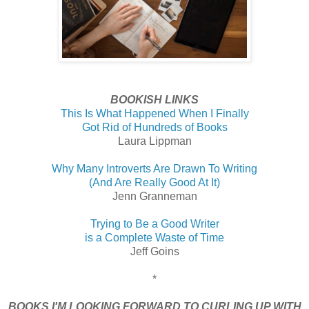
BOOKISH LINKS
This Is What Happened When I Finally
Got Rid of Hundreds of Books
Laura Lippman
Why Many Introverts Are Drawn To Writing
(And Are Really Good At It)
Jenn Granneman
Trying to Be a Good Writer
is a Complete Waste of Time
Jeff Goins
*
BOOKS I'M LOOKING FORWARD TO CURLING UP WITH