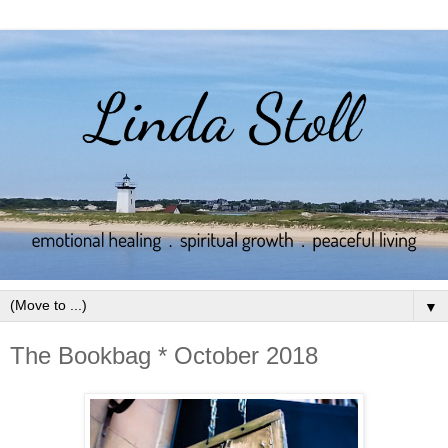
▼
The Bookbag * October 2018