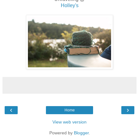
Holley's
‹
›
Home
View web version
Powered by
Blogger
.