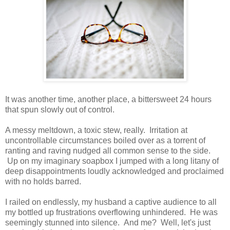
It was another time, another place, a bittersweet 24 hours
that spun slowly out of control.
A messy meltdown, a toxic stew, really. Irritation at
uncontrollable circumstances boiled over as a torrent of
ranting and raving nudged all common sense to the side.
Up on my imaginary soapbox I jumped with a long litany of
deep disappointments loudly acknowledged and proclaimed
with no holds barred.
I railed on endlessly, my husband a captive audience to all
my bottled up frustrations overflowing unhindered. He was
seemingly stunned into silence. And me? Well, let's just