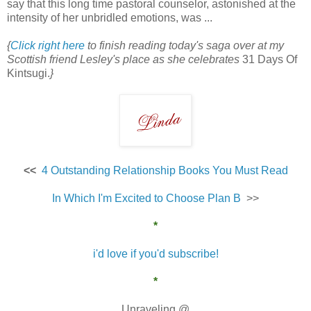
say that this long time pastoral counselor, astonished at the
intensity of her unbridled emotions, was ...
{
Click right here
to finish reading today's saga over at my
Scottish friend Lesley's place as she celebrates
31 Days Of
Kintsugi.
}
<<
4 Outstanding Relationship Books You Must Read
In Which I'm Excited to Choose Plan B
>>
*
i'd love if you'd subscribe!
*
Unraveling @