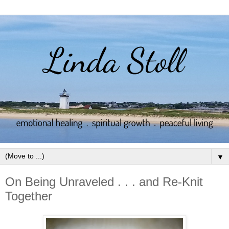
▼
On Being Unraveled . . . and Re-Knit
Together