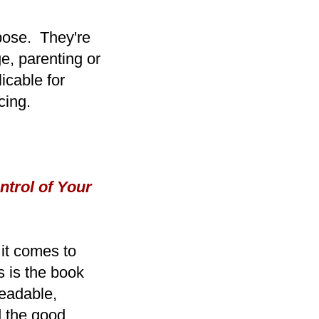
rpose. They're
e, parenting or
icable for
cing.
trol of Your
 it comes to
s is the book
readable,
nd the good