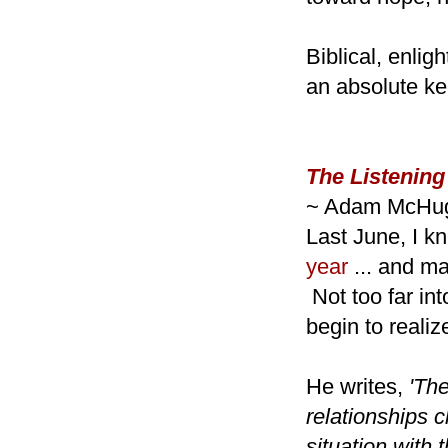
Biblical, enli
an absolute ke
The Listening
~ Adam McHu
Last June, I k
year
... and ma
Not too far in
begin to realiz
He writes,
'The
relationships
situation with 