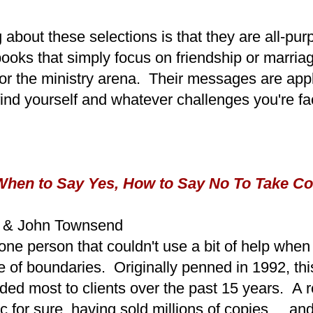
 about these selections is that they are all-pu
books that simply focus on friendship or marriag
or the ministry arena. Their messages are appl
ind yourself and whatever challenges you're fa
hen to Say Yes, How to Say No To Take Con
d & John Townsend
f one person that couldn't use a bit of help when
e of boundaries. Originally penned in 1992, thi
ed most to clients over the past 15 years. A 
ic for sure, having sold millions of copies ... a