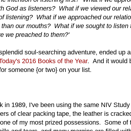
ith God as listeners? What if we viewed our rel
of listening? What if we approached our relati
r than our mouths? What if we sought to listen 
re we preached to them?'
 splendid soul-searching adventure, ended up 
 Today's 2016 Books of the Year
. And it would 
for someone {or two} on your list.
 in 1989, I've been using the same NIV Study
ers of clear packing tape, the leather is cracke
 one of my most prized possessions. Some of 