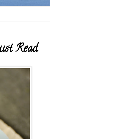
ust Read