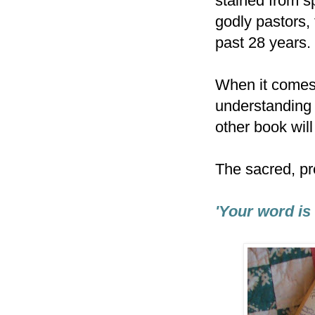
stained from s
godly pastors,
past 28 years.
When it comes 
understanding 
other book wil
The sacred, pr
'Your word is 