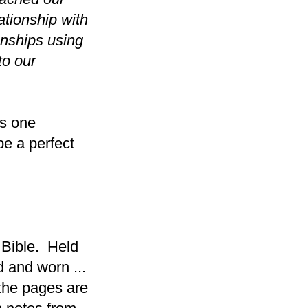
ationship with
onships using
to our
as one
be a perfect
 Bible. Held
d and worn ...
the pages are