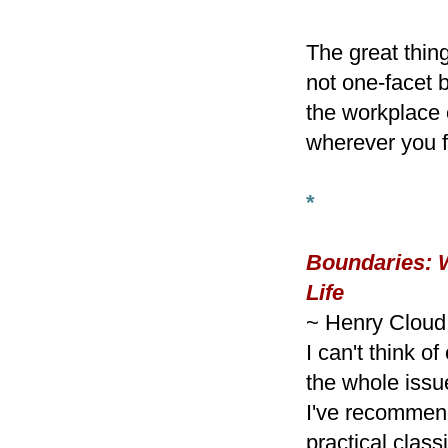
The great thing
not one-facet 
the workplace 
wherever you f
*
Boundaries: W
Life
~ Henry Clou
I can't think o
the whole issu
I've recommend
practical class