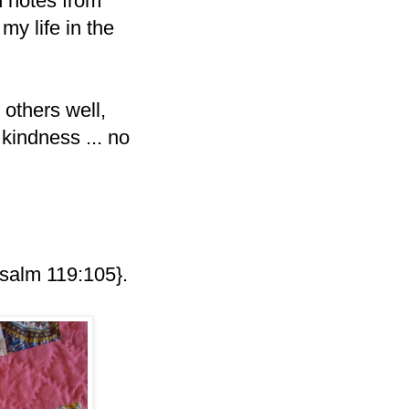
h notes from
my life in the
others well,
kindness ... no
salm 119:105}.