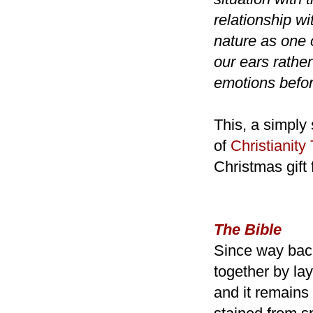
relationship w
nature as one 
our ears rathe
emotions befo
This, a simply
of
Christianity
Christmas gift 
The Bible
Since way back
together by lay
and it remains