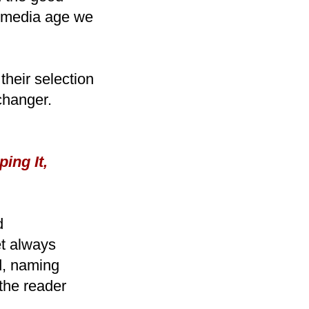
l media age we
their selection
changer.
ing It,
d
t always
ad, naming
 the reader