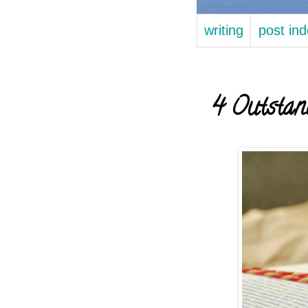
writing
post in
4 Outstan