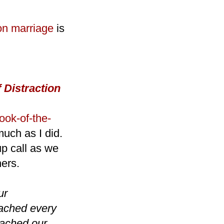
on marriage
is
 Distraction
ook-of-the-
much as I did.
up call as we
hers.
ur
oached every
roached our