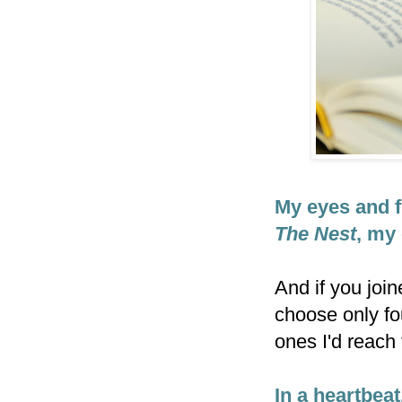
My eyes and f
The Nest
, my 
And if you joi
choose only fo
ones I'd reach 
In a heartbeat