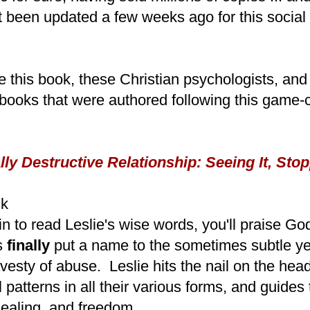
ust been updated a few weeks ago for this socia
e this book, these Christian psychologists, and 
books that were authored following this game-
y Destructive Relationship: Seeing It, Stopp
ck
 to read Leslie's wise words, you'll praise Go
s
finally
put a name to the sometimes subtle ye
avesty of abuse. Leslie hits the nail on the he
al patterns in all their various forms, and guides
ealing, and freedom.