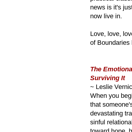
news is it's j
now live in.
Love, love, lov
of Boundaries 
The Emotionall
Surviving It
~ Leslie Verni
When you begin
that someone'
devastating tr
sinful relation
toward hope, h