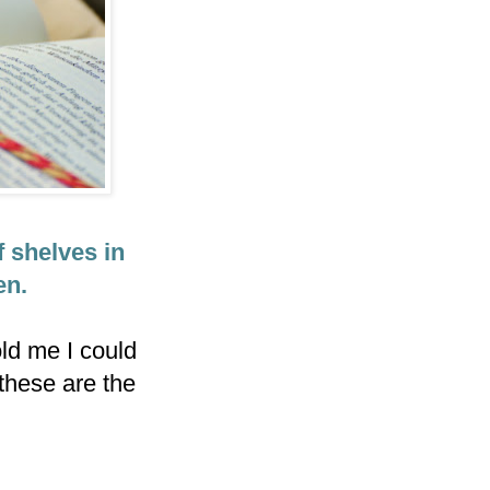
f shelves in
en.
ld me I could
 these are the