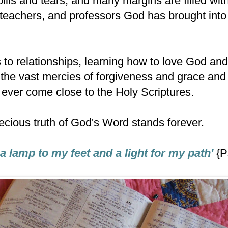
pills and tears, and many margins are filled wit
 teachers, and professors God has brought into 
to relationships, learning how to love God and 
the vast mercies of forgiveness and grace and 
l ever come close to the Holy Scriptures.
ecious truth of God's Word stands forever.
a lamp to my feet and a light for my path'
{P