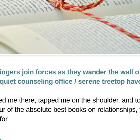
ingers join forces as they wander the wall o
quiet counseling office / serene treetop hav
ned me there, tapped me on the shoulder, and to
ur of the absolute best books on relationships,
for.
.