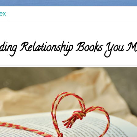
dex
ding Relationship Books You M