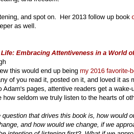
ghtening, and spot on. Her 2013 follow up book
eper as well.
 Life: Embracing Attentiveness in a World of
gh
new this would end up being
my 2016 favorite-b
ny of you read it, posted on it, and loved it as 
to Adam's pages, attentive readers get a wake-
e how seldom we truly listen to the hearts of ot
 question that drives this book is, how would o
 change, and how would we change, if we appr
the intention of listening first? What if we app