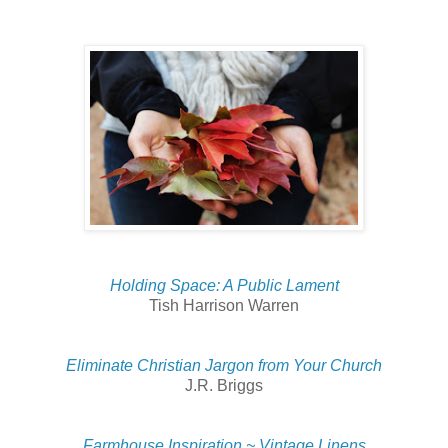
Holding Space: A Public Lament
Tish Harrison Warren
Eliminate Christian Jargon from Your Church
J.R. Briggs
Farmhouse Inspiration ~ Vintage Linens