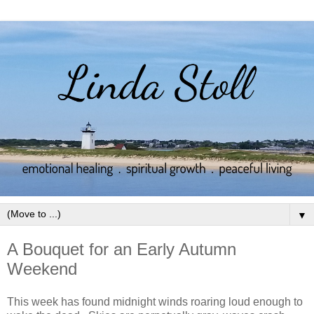
▼
A Bouquet for an Early Autumn
Weekend
This week has found midnight winds roaring loud enough to