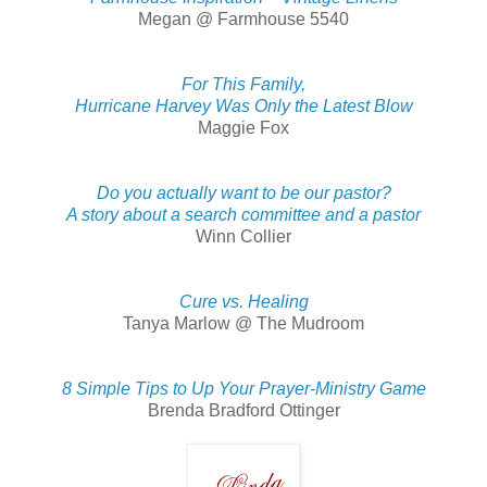
Megan @ Farmhouse 5540
For This Family,
Hurricane Harvey Was Only the Latest Blow
Maggie Fox
Do you actually want to be our pastor?
A story about a search committee and a pastor
Winn Collier
Cure vs. Healing
Tanya Marlow @ The Mudroom
8 Simple Tips to Up Your Prayer-Ministry Game
Brenda Bradford Ottinger