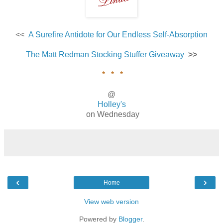
<<
A Surefire Antidote for Our Endless Self-Absorption
The Matt Redman Stocking Stuffer Giveaway
>>
* * *
@
Holley's
on Wednesday
‹
›
Home
View web version
Powered by
Blogger
.