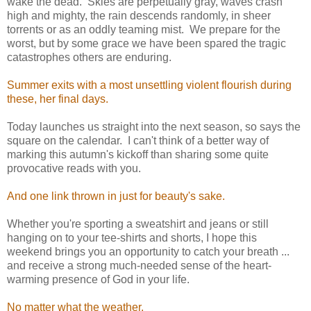
wake the dead. Skies are perpetually gray, waves crash
high and mighty, the rain descends randomly, in sheer
torrents or as an oddly teaming mist. We prepare for the
worst, but by some grace we have been spared the tragic
catastrophes others are enduring.
Summer exits with a most unsettling violent flourish during
these, her final days.
Today launches us straight into the next season, so says the
square on the calendar. I can't think of a better way of
marking this autumn's kickoff than sharing some quite
provocative reads with you.
And one link thrown in just for beauty's sake.
Whether you're sporting a sweatshirt and jeans or still
hanging on to your tee-shirts and shorts, I hope this
weekend brings you an opportunity to catch your breath ...
and receive a strong much-needed sense of the heart-
warming presence of God in your life.
No matter what the weather.