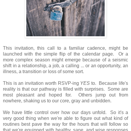
This invitation, this call to a familiar cadence, might be
launched with the simple flip of the calendar page. Or a
more complex season might emerge because of a seismic
shift in a relationship, a job, a calling ... or an opportunity, an
illness, a transition or loss of some sort.
This is an invitation worth RSVP-ing
YES
to. Because life's
reality is that our pathway is filled with surprises. Some are
most pleasant and hoped for. Others jump out from
nowhere, shaking us to our core, gray and unbidden.
We have little control over how our days unfold. So it's a
very good thing when we're able to figure out what kind of
routines best pave the way for the hours that will follow so
that we're equipped with healthy, sane, and wise responses