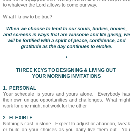
to whatever the Lord allows to come our way.
What I know to be true?
When we choose to tend to our souls, bodies, homes,
and screens in ways that are winsome and life giving, we
will be fortified with a spirit of peace, confidence, and
gratitude as the day continues to evolve.
*
THREE KEYS TO DESIGNING & LIVING OUT
YOUR MORNING INVITATIONS
1. PERSONAL
Your schedule is yours and yours alone. Everybody has
their own unique opportunities and challenges. What might
work for one might not work for the other.
2. FLEXIBLE
Nothing's cast in stone. Expect to adjust or abandon, tweak
or build on your choices as you daily live them out. You