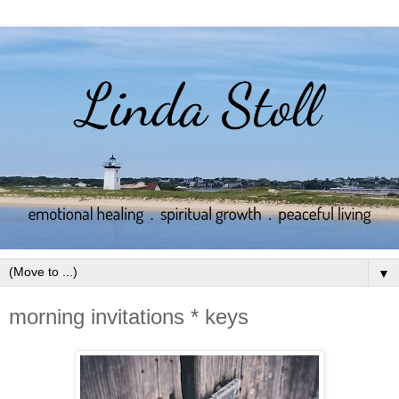
▼
morning invitations * keys