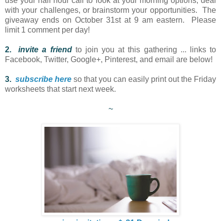
use your half hour call to look at your morning options, deal
with your challenges, or brainstorm your opportunities. The
giveaway ends on October 31st at 9 am eastern. Please
limit 1 comment per day!
2.
i
nvite a friend
to join you at this gathering ... links to
Facebook, Twitter, Google+, Pinterest, and email are below!
3.
subscribe here
so that you can easily print out the Friday
worksheets that start next week.
~