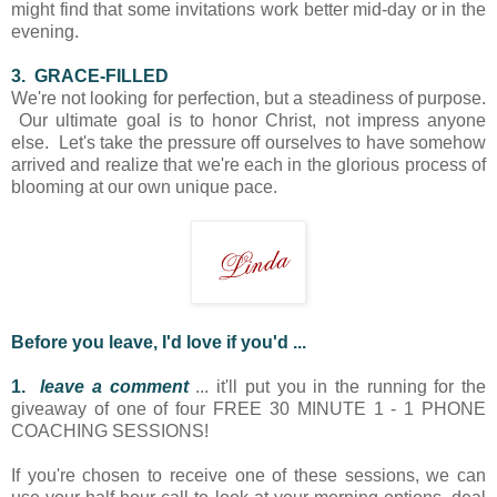
might find that some invitations work better mid-day or in the
evening.
3. GRACE-FILLED
We're not looking for perfection, but a steadiness of purpose.
Our ultimate goal is to honor Christ, not impress anyone
else. Let's take the pressure off ourselves to have somehow
arrived and realize that we're each in the glorious process of
blooming at our own unique pace.
Before you leave, I'd love if you'd ...
1.
leave a comment
... it'll put you in the running for the
giveaway of one of four FREE 30 MINUTE 1 - 1 PHONE
COACHING SESSIONS!
If you're chosen to receive one of these sessions, we can