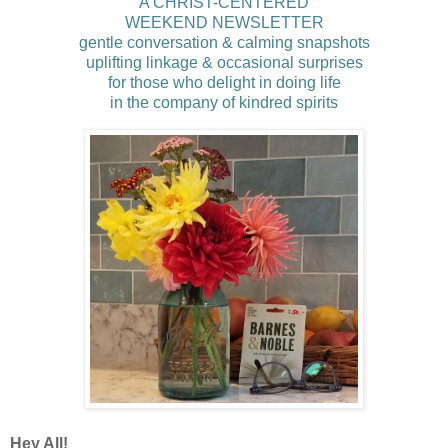
A CHRIST-CENTERED
WEEKEND NEWSLETTER
gentle conversation & calming snapshots
uplifting linkage & occasional surprises
for those who delight in doing life
in the company of kindred spirits
Hey All!