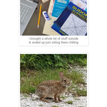
i brought a whole lot of stuff outside
& ended up just sitting there chilling