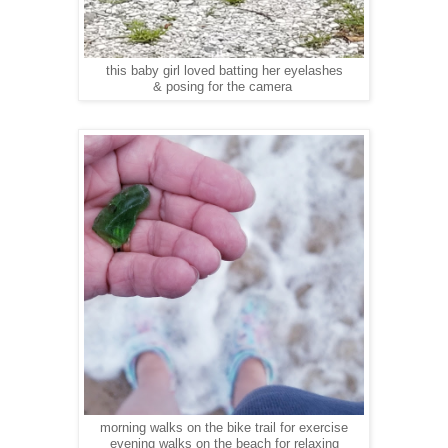
this baby girl loved batting her eyelashes
& posing for the camera
morning walks on the bike trail for exercise
evening walks on the beach for relaxing