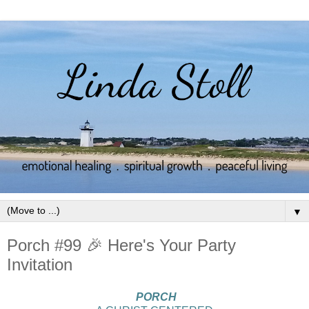
▼
Porch #99 🎉 Here's Your Party
Invitation
PORCH