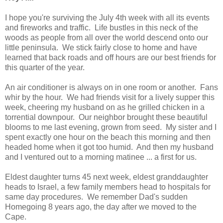
I hope you're surviving the July 4th week with all its events
and fireworks and traffic. Life bustles in this neck of the
woods as people from all over the world descend onto our
little peninsula. We stick fairly close to home and have
learned that back roads and off hours are our best friends for
this quarter of the year.
An air conditioner is always on in one room or another. Fans
whir by the hour. We had friends visit for a lively supper this
week, cheering my husband on as he grilled chicken in a
torrential downpour. Our neighbor brought these beautiful
blooms to me last evening, grown from seed. My sister and I
spent exactly one hour on the beach this morning and then
headed home when it got too humid. And then my husband
and I ventured out to a morning matinee ... a first for us.
Eldest daughter turns 45 next week, eldest granddaughter
heads to Israel, a few family members head to hospitals for
same day procedures. We remember Dad's sudden
Homegoing 8 years ago, the day after we moved to the
Cape.