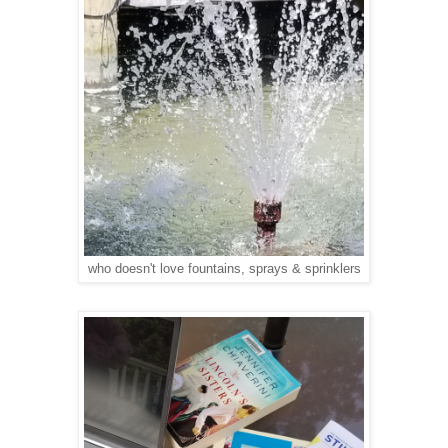
who doesn't love fountains, sprays & sprinklers