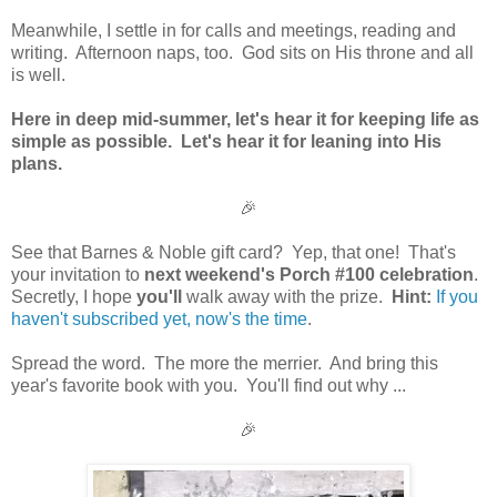
Meanwhile, I settle in for calls and meetings, reading and
writing. Afternoon naps, too. God sits on His throne and all
is well.
Here in deep mid-summer, let's hear it for keeping life as
simple as possible. Let's hear it for leaning into His
plans.
🎉
See that Barnes & Noble gift card? Yep, that one! That's
your invitation to
next weekend's Porch #100 celebration
.
Secretly, I hope
you'll
walk away with the prize.
Hint:
If you
haven't subscribed yet, now's the time
.
Spread the word. The more the merrier. And bring this
year's favorite book with you. You'll find out why ...
🎉