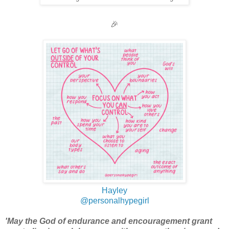
🎉
Hayley
@personalhypegirl
'May the God of endurance and encouragement grant