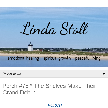
▼
Porch #75 * The Shelves Make Their
Grand Debut
PORCH