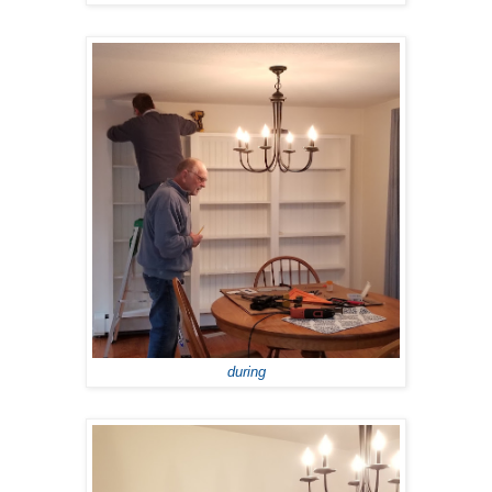
during