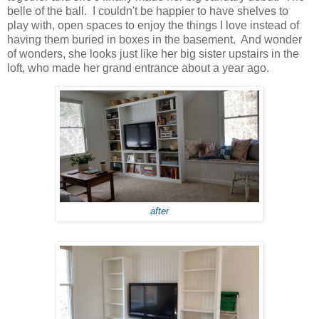
belle of the ball. I couldn't be happier to have shelves to
play with, open spaces to enjoy the things I love instead of
having them buried in boxes in the basement. And wonder
of wonders, she looks just like her big sister upstairs in the
loft, who made her grand entrance about a year ago.
after