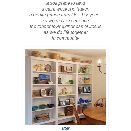
a soft place to land
a calm weekend haven
a gentle pause from life's busyness
so we may experience
the tender lovingkindness of Jesus
as we do life together
in community
after