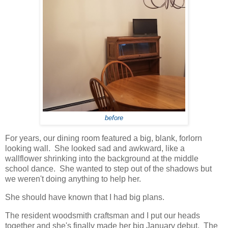
before
For years, our dining room featured a big, blank, forlorn
looking wall. She looked sad and awkward, like a
wallflower shrinking into the background at the middle
school dance. She wanted to step out of the shadows but
we weren't doing anything to help her.
She should have known that I had big plans.
The resident woodsmith craftsman and I put our heads
together and she's finally made her big January debut. The