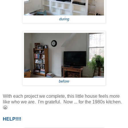
during
before
With each project we complete, this little house feels more
like who we are. I'm grateful. Now ... for the 1980s kitchen.
😬
HELP!!!!