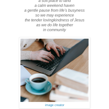
a soft place to land
a calm weekend haven
a gentle pause from life's busyness
so we may experience
the tender lovingkindness of Jesus
as we do life together
in community
image creator