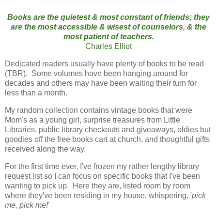
Books are the quietest & most constant of friend
s; they
are the most accessible & wisest of counselors, & the
most patient of teachers.
Charles Elliot
Dedicated readers usually have plenty of books to be read
(TBR). Some volumes have been hanging around for
decades and others may have been waiting their turn for
less than a month.
My random collection contains vintage books that were
Mom's as a young girl, surprise treasures from Little
Libraries, public library checkouts and giveaways, oldies but
goodies off the free books cart at church, and thoughtful gifts
received along the way.
For the first time ever, I've frozen my rather lengthy library
request list so I can focus on specific books that I've been
wanting to pick up. Here they are, listed room by room
where they've been residing in my house, whispering, '
pick
me, pick me!
'