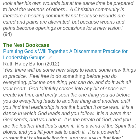
look after his own wounds but at the same time be prepared
to heal the wounds of others ...A Christian community is
therefore a healing community not because wounds are
cured and pains are alleviated, but because wouns and
pains become openings or occasions for a new vision.'
(94)
The Nest Bookcase
Pursuing God's Will Together: A Discernment Practice for
Leadership Groups
✅
Ruth Haley Barton (2012)
'Yes, there will be some new steps to learn, some new things
to practice. Feel free to do
something
before you do
everything
: pick the one thing you can do, and do it with all
your heart. God faithfully comes into any bit of space we
create for him, and pretty soon the one thing you do before
you do everything leads to another thing and another, until
you find that leadership is not the burden it once was. It is a
dance in which God leads and you follow. It is a wave that
God sends, and you ride it. It is the breath of God, and you
are the feather that floats upon it. It is a wind of the Spirit that
blows, and you lift your sail to catch it. It is a powerful
current that is already flowing, and
you
are in that flow.'