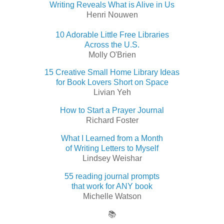
Writing Reveals What is Alive in Us
Henri Nouwen
10 Adorable Little Free Libraries
Across the U.S.
Molly O'Brien
15 Creative Small Home Library Ideas
for Book Lovers Short on Space
Livian Yeh
How to Start a Prayer Journal
Richard Foster
What I Learned from a Month
of Writing Letters to Myself
Lindsey Weishar
55 reading journal prompts
that work for ANY book
Michelle Watson
📚