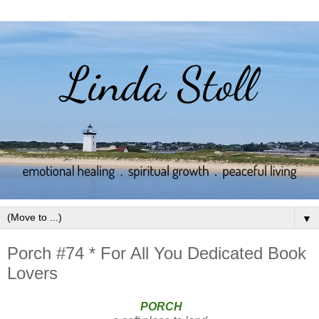
▼
Porch #74 * For All You Dedicated Book
Lovers
PORCH