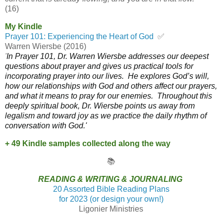
(16)
My Kindle
Prayer 101: Experiencing the Heart of God
✅
Warren Wiersbe (2016)
'
In
Prayer 101
, Dr. Warren Wiersbe addresses our deepest
questions about prayer and gives us practical tools for
incorporating prayer into our lives. He explores God’s will,
how our relationships with God and others affect our prayers,
and what it means to pray for our enemies.
Throughout this
deeply spiritual book, Dr. Wiersbe points us away from
legalism and toward joy as we practice the daily rhythm of
conversation with God.'
+ 49 Kindle samples collected along the way
📚
READING & WRITING & JOURNALING
20 Assorted Bible Reading Plans
for 2023 (or design your own!)
Ligonier Ministries