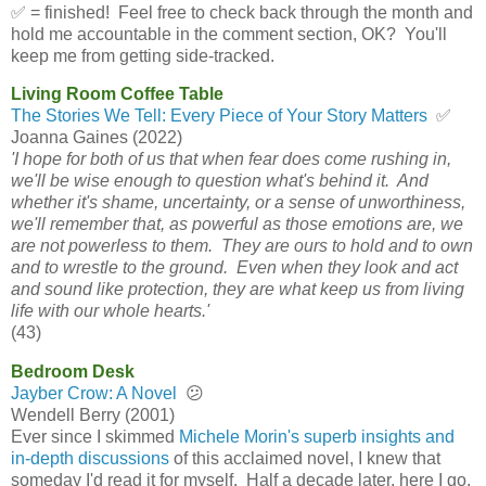
✅ = finished! Feel free to check back through the month and
hold me accountable in the comment section, OK? You'll
keep me from getting side-tracked.
Living Room Coffee Table
The Stories We Tell: Every Piece of Your Story Matters
✅
Joanna Gaines (2022)
'I hope for both of us that when fear does come rushing in,
we'll be wise enough to question what's behind it. And
whether it's shame, uncertainty, or a sense of unworthiness,
we'll remember that, as powerful as those emotions are, we
are not powerless to them. They are ours to hold and to own
and to wrestle to the ground. Even when they look and act
and sound like protection, they are what keep us from living
life with our whole hearts.'
(43)
Bedroom Desk
Jayber Crow: A Novel
😕
Wendell Berry (2001)
Ever since I skimmed
Michele Morin's superb insights and
in-depth discussions
of this acclaimed novel, I knew that
someday I'd read it for myself. Half a decade later, here I go.