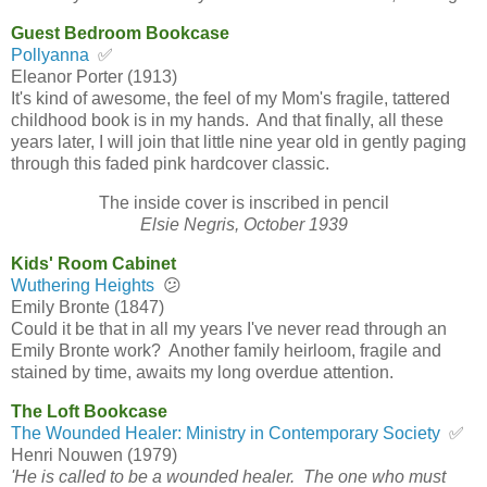
Guest Bedroom Bookcase
Pollyanna
✅
Eleanor Porter (1913)
It's kind of awesome, the feel of my Mom's fragile, tattered
childhood book is in my hands. And that finally, all these
years later, I will join that little nine year old in gently paging
through this faded pink hardcover classic.
The inside cover is inscribed in pencil
Elsie Negris, October 1939
Kids' Room Cabinet
Wuthering Heights
😕
Emily Bronte (1847)
Could it be that in all my years I've never read through an
Emily Bronte work? Another family heirloom, fragile and
stained by time, awaits my long overdue attention.
The Loft Bookcase
The Wounded Healer: Ministry in Contemporary Society
✅
Henri Nouwen (1979)
'He is called to be a wounded healer. The one who must