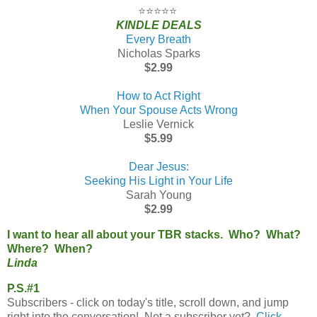
⭐⭐⭐⭐⭐
KINDLE DEALS
Every Breath
Nicholas Sparks
$2.99
How to Act Right
When Your Spouse Acts Wrong
Leslie Vernick
$5.99
Dear Jesus:
Seeking His Light in Your Life
Sarah Young
$2.99
I want to hear all about your TBR stacks. Who? What?
Where? When?
Linda
P.S.#1
Subscribers - click on today's title, scroll down, and jump
right into the conversation! Not a subscriber yet?
Click