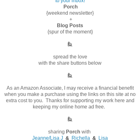
to your inbox!
Porch
{weekend newsletter}
+
Blog Posts
{spur of the moment}
🙋
spread the love
with the share buttons below
🙋
As an Amazon Associate, I may receive a financial benefit
when you make a purchase using the links on this site at no
extra cost to you. Thanks for supporting my work here and
keeping my online home ad free.
🙋
sharing
Porch
with
Jeanne/Lisa J
&
Richella
&
Lisa