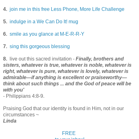
4.
join me in this free Less Phone, More Life Challenge
5.
indulge in a We Can Do It! mug
6.
smile as you glance at M-E-R-R-Y
7.
sing this gorgeous blessing
8.
live out this sacred invitation -
Finally, brothers and
sisters, whatever is true, whatever is noble, whatever is
right, whatever is pure, whatever is lovely, whatever is
admirable—if anything is excellent or praiseworthy—
think about such things ... and the God of peace will be
with you'
- Philippians 4:8-9.
Praising God that our identity is found in Him, not in our
circumstances ~
Linda
FREE