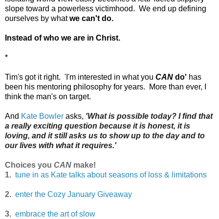
slope
toward a powerless victimhood. We end up defining
ourselves by what
we can't do
.
Instead of who we are in Christ.
*
Tim's got it right. 'I'm interested in what you
CAN
do'
has
been his mentoring philosophy for years. More than ever, I
think the man's on target.
And
Kate Bowler
asks,
'What is possible today?
I find that
a really exciting question because it is honest, it is
loving, and it still asks us to show up to the day and to
our lives with what it requires.'
Choices you
CAN
make!
1.
tune in as Kate talks about seasons of loss & limitations
2.
enter the Cozy January Giveaway
3.
embrace the art of slow