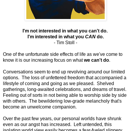
I'm not interested in what you can't do.
I'm interested in what you
CAN
do.
- Tim Stoll -
One of the unfortunate side effects of life as we've come to
know it is our increasing focus on what
we can't do
.
Conversations seem to end up revolving around our limited
options. The loss of unfettered freedom that accompanied a
lifestyle of coming and going as we pleased. Shelved
gatherings, long-awaited celebrations, and dreams of travel.
Feeling out of sorts in not being able to worship side by side
with others. The bewildering low-grade melancholy that's
become an unwelcome companion.
Over the past few years, our personal worlds have shrunk
even as our angst has increased.
Left untended, this
isolating world view easily becomes a fear-fueled slippery