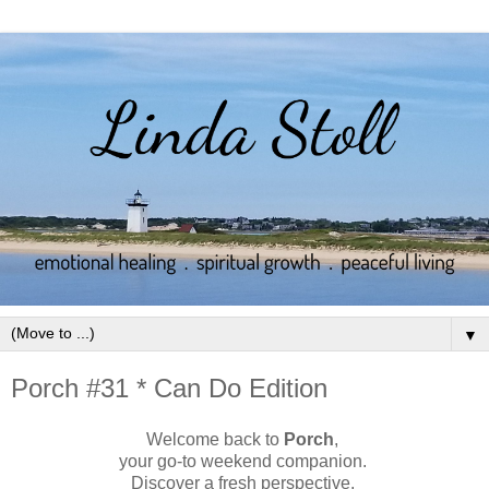
▼
Porch #31 * Can Do Edition
Welcome back to
Porch
,
your go-to weekend companion.
Discover a fresh perspective.