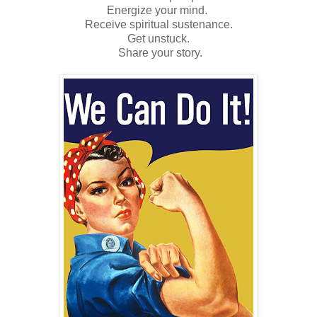
Energize your mind.
Receive spiritual sustenance.
Get unstuck.
Share your story.