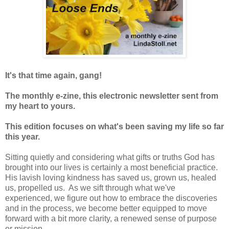
It's that time again, gang!
The monthly e-zine, this electronic newsletter sent from
my heart to yours.
This edition focuses on what's been saving my life so far
this year.
Sitting quietly and considering what gifts or truths God has
brought into our lives is certainly a most beneficial practice.
His lavish loving kindness has saved us, grown us, healed
us, propelled us. As we sift through what we've
experienced, we figure out how to embrace the discoveries
and in the process, we become better equipped to move
forward with a bit more clarity, a renewed sense of purpose
or mission.