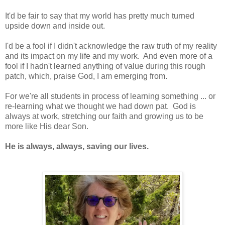
It'd be fair to say that my world has pretty much turned
upside down and inside out.
I'd be a fool if I didn't acknowledge the raw truth of my reality
and its impact on my life and my work. And even more of a
fool if I hadn't learned anything of value during this rough
patch, which, praise God, I am emerging from.
For we're all students in process of learning something ... or
re-learning what we thought we had down pat. God is
always at work, stretching our faith and growing us to be
more like His dear Son.
He is always, always, saving our lives.