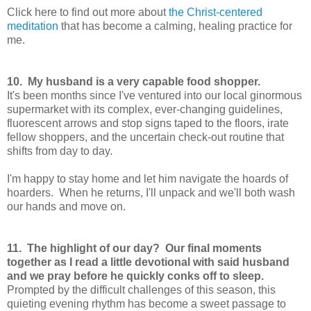
Click here to find out more about
the Christ-centered
meditation
that has become a calming, healing practice for
me.
10. My husband is a very capable food shopper.
It's been months since I've ventured into our local ginormous
supermarket with its complex, ever-changing guidelines,
fluorescent arrows and stop signs taped to the floors, irate
fellow shoppers, and the uncertain check-out routine that
shifts from day to day.
I'm happy to stay home and let him navigate the hoards of
hoarders. When he returns, I'll unpack and we'll both wash
our hands and move on.
11. The highlight of our day? Our final moments
together as I read a little devotional with said husband
and we pray before he quickly conks off to sleep.
Prompted by the difficult challenges of this season, this
quieting evening rhythm has become a sweet passage to