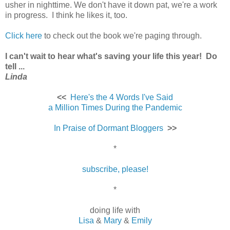
usher in nighttime. We don't have it down pat, we're a work
in progress. I think he likes it, too.
Click here
to check out the book we're paging through.
I can't wait to hear what's saving your life this year! Do
tell ...
Linda
<<
Here's the 4 Words I've Said
a Million Times During the Pandemic
In Praise of Dormant Bloggers
>>
*
subscribe, please!
*
doing life with
Lisa
&
Mary
&
Emily