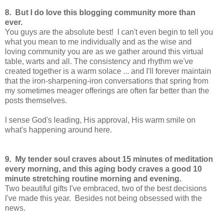
8. But I do love this blogging community more than
ever.
You guys are the absolute best! I can't even begin to tell you
what you mean to me individually and as the wise and
loving community you are as we gather around this virtual
table, warts and all. The consistency and rhythm we've
created together is a warm solace ... and I'll forever maintain
that the iron-sharpening-iron conversations that spring from
my sometimes meager offerings are often far better than the
posts themselves.
I sense God's leading, His approval, His warm smile on
what's happening around here.
9. My tender soul craves about 15 minutes of meditation
every morning, and this aging body craves a good 10
minute stretching routine morning and evening.
Two beautiful gifts I've embraced, two of the best decisions
I've made this year. Besides not being obsessed with the
news.