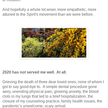
And hopefully a whole lot wiser, more empathetic, more
attuned to the Spirit's movement than we were before.
2020 has not served me well. At all.
Grieving the death of three dear loved ones, none of whom I
got to say good-bye to. A simple dental procedure gone
awry, unending physical pain, growing anxiety, the blood
clots in my lungs that led to a brief hospitalization, the
closure of my counseling practice, family health issues, the
pandemic's unwelcome, scary arrival.