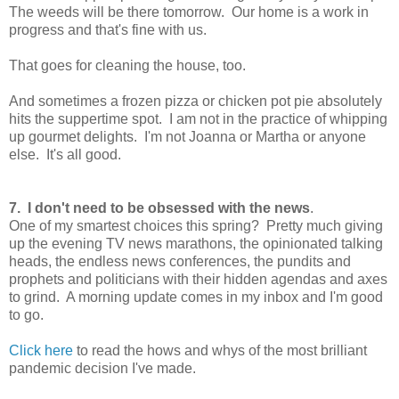
The weeds will be there tomorrow. Our home is a work in
progress and that's fine with us.
That goes for cleaning the house, too.
And sometimes a frozen pizza or chicken pot pie absolutely
hits the suppertime spot. I am not in the practice of whipping
up gourmet delights. I'm not Joanna or Martha or anyone
else. It's all good.
7. I don't need to be obsessed with the news
.
One of my smartest choices this spring? Pretty much giving
up the evening TV news marathons, the opinionated talking
heads, the endless news conferences, the pundits and
prophets and politicians with their hidden agendas and axes
to grind. A morning update comes in my inbox and I'm good
to go.
Click here
to read the hows and whys of the most brilliant
pandemic decision I've made.