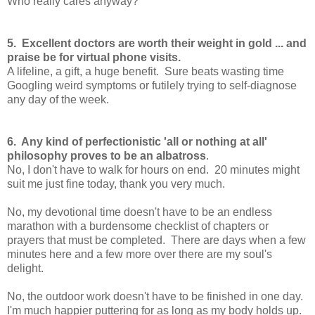
Who really cares anyway?
5. Excellent doctors are worth their weight in gold ... and
praise be for virtual phone visits.
A lifeline, a gift, a huge benefit. Sure beats wasting time
Googling weird symptoms or futilely trying to self-diagnose
any day of the week.
6. Any kind of perfectionistic 'all or nothing at all'
philosophy proves to be an albatross
.
No, I don't have to walk for hours on end. 20 minutes might
suit me just fine today, thank you very much.
No, my devotional time doesn't have to be an endless
marathon with a burdensome checklist of chapters or
prayers that must be completed. There are days when a few
minutes here and a few more over there are my soul's
delight.
No, the outdoor work doesn't have to be finished in one day.
I'm much happier puttering for as long as my body holds up.