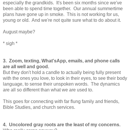
especially the grandkids. It's been six months since we've
been able to spend time together. Our annual summertime
plans have gone up in smoke. This is not working for us,
young or old. And we're not quite sure what to do about it.
August maybe?
* sigh *
3. Zoom, texting, What'sApp, emails, and phone calls
are all well and good.
But they don't hold a candle to actually being fully present
with the ones you love, to look in their eyes, to see their body
language, to sense their unspoken words. The dynamics
are all so different than what we are used to.
This goes for connecting with far flung family and friends,
Bible Studies, and church services.
4. Uncolored gray roots are the least of my concerns.