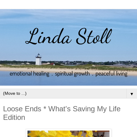
▼
Loose Ends * What's Saving My Life
Edition