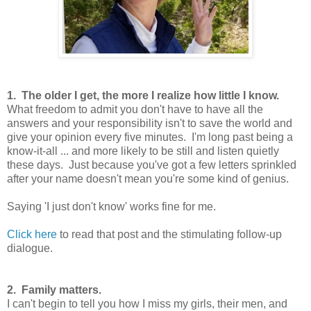
1. The older I get, the more I realize how little I know.
What freedom to admit you don't have to have all the
answers and your responsibility isn't to save the world and
give your opinion every five minutes. I'm long past being a
know-it-all ... and more likely to be still and listen quietly
these days. Just because you've got a few letters sprinkled
after your name doesn't mean you're some kind of genius.
Saying 'I just don't know' works fine for me.
Click here
to read that post and the stimulating follow-up
dialogue.
2. Family matters.
I can't begin to tell you how I miss my girls, their men, and