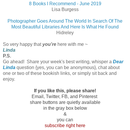
8 Books I Recommend - June 2019
Lisa Burgess
Photographer Goes Around The World In Search Of The
Most Beautiful Libraries And Here Is What He Found
Hidreley
So very happy that
you're
here with me ~
Linda
P.S.
Go ahead! Share your week's best writing, whisper a
Dear
Linda
question {yes, you can be anonymous}, chat about
one or two of these bookish links, or simply sit back and
enjoy.
If you like this, please share!
Email, Twitter, FB, and Pinterest
share buttons are quietly available
in the gray box below
&
you can
subscribe right here