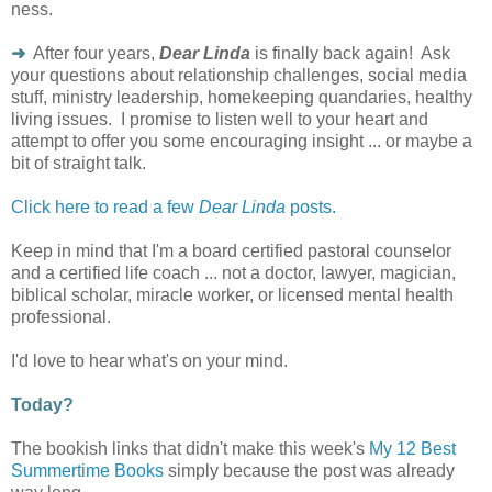
ness.
➜
After four years,
Dear Linda
is finally back again! Ask
your questions about relationship challenges, social media
stuff, ministry leadership, homekeeping quandaries, healthy
living issues. I promise to listen well to your heart and
attempt to offer you some encouraging insight ... or maybe a
bit of straight talk.
Click here to read a few
Dear Linda
posts.
Keep in mind that I'm a board certified pastoral counselor
and a certified life coach ... not a doctor, lawyer, magician,
biblical scholar, miracle worker, or licensed mental health
professional.
I'd love to hear what's on your mind.
Today?
The bookish links that didn't make this week's
My 12 Best
Summertime Books
simply because the post was already