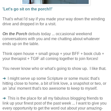
'Let's go sit on the porch!!'
That's what I'd say if you made your way down the winding
drive and dropped in for a visit.
On the Porch
debuts today ... occasional weekend
conversations with you and me chatting about whatever
ends up on the table.
Think open house + small group + your BFF + book club +
your therapist + TGIF all coming together to join forces!
You never know who or what's going to show up. I like that.
➜
I might serve up some Scripture or some music that's
hitting close to home, a bit of link love, a snapshot or two, or
an 'aha' moment that's too awesome to keep to myself.
➜
This is the place for all my fabulous blogging friends to
link up your finest post of the past week ... I want to give you
every opportunity to get the word out about your amazing-