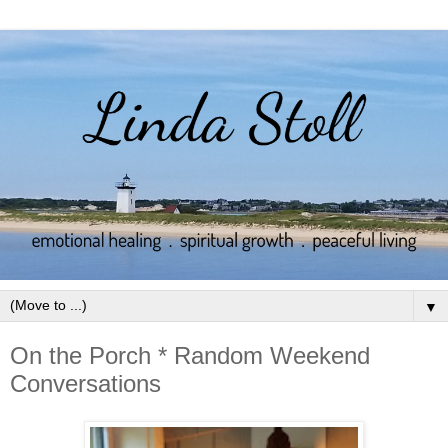
▼
On the Porch * Random Weekend
Conversations