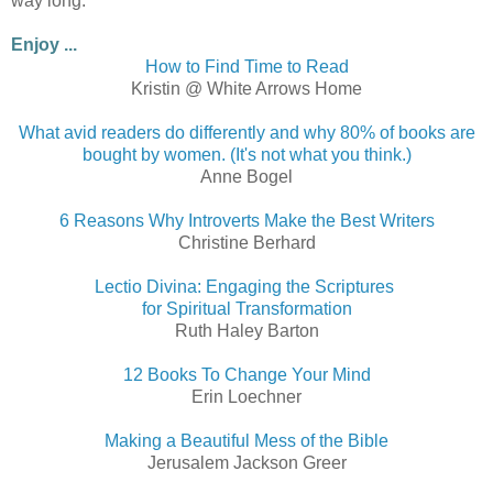
way long.
Enjoy ...
How to Find Time to Read
Kristin @ White Arrows Home
What avid readers do differently and why 80% of books are
bought by women. (It's not what you think.)
Anne Bogel
6 Reasons Why Introverts Make the Best Writers
Christine Berhard
Lectio Divina: Engaging the Scriptures
for Spiritual Transformation
Ruth Haley Barton
12 Books To Change Your Mind
Erin Loechner
Making a Beautiful Mess of the Bible
Jerusalem Jackson Greer