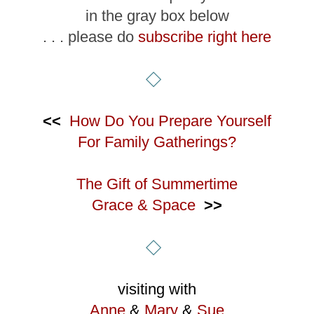
in the gray box below
. . . please do
subscribe right here
<<
How Do You Prepare Yourself
For Family Gatherings?
The Gift of Summertime
Grace & Space
>>
visiting with
Anne
&
Mary
&
Sue