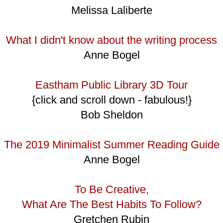
Melissa Laliberte
What I didn't know about the writing process
Anne Bogel
Eastham Public Library 3D Tour
{click and scroll down - fabulous!}
Bob Sheldon
The 2019 Minimalist Summer Reading Guide
Anne Bogel
To Be Creative,
What Are The Best Habits To Follow?
Gretchen Rubin