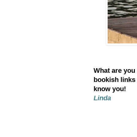
What are you
bookish links
know you!
Linda