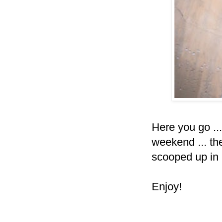
Here you go ..
weekend ... the
scooped up in
Enjoy!