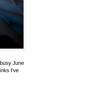
s busy June
inks I've