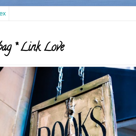
dex
ag * Link Love