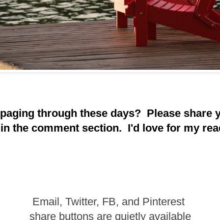
 paging through these days? Please share 
 in the comment section. I'd love for my rea
Email, Twitter, FB, and Pinterest
share buttons are quietly available