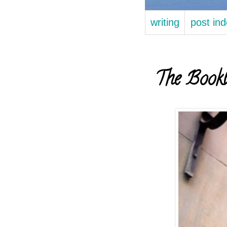
writing
post in
The Bookb