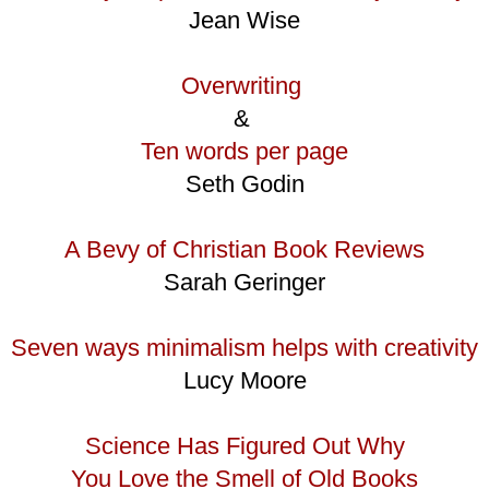
Jean Wise
Overwriting
&
Ten words per page
Seth Godin
A Bevy of Christian Book Reviews
Sarah Geringer
Seven ways minimalism helps with creativity
Lucy Moore
Science Has Figured Out Why
You Love the Smell of Old Books