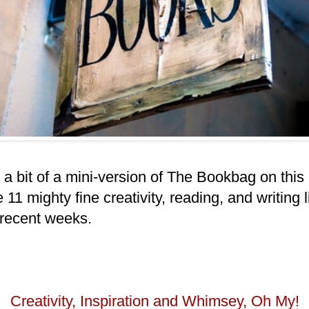
. a bit of a mini-version of The Bookbag on thi
 11 mighty fine creativity, reading, and writing l
 recent weeks.
Creativity, Inspiration and Whimsey, Oh My!