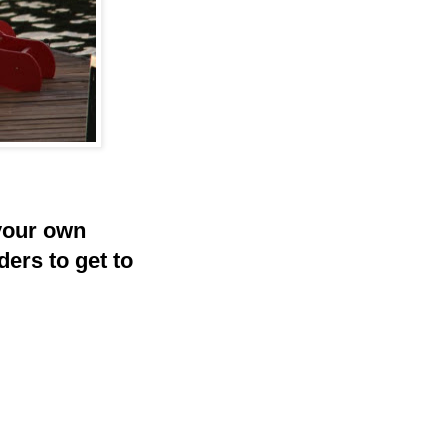
your own
ders to get to