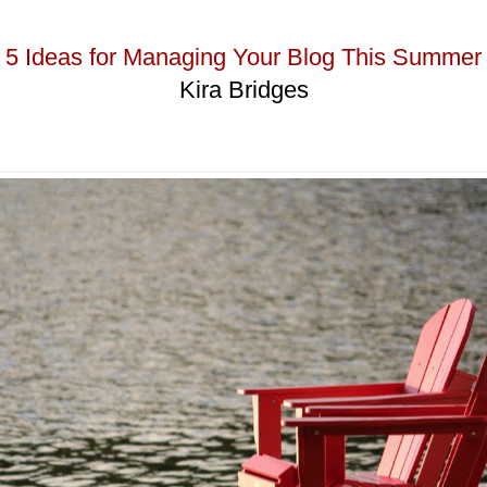
5 Ideas for Managing Your Blog This Summer
Kira Bridges