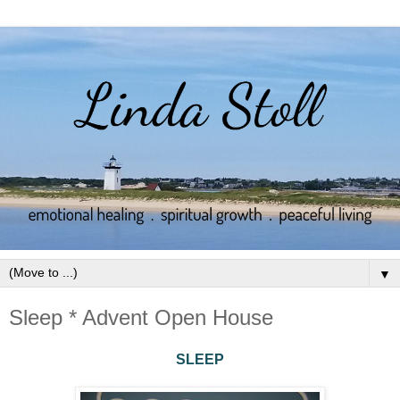
▼
Sleep * Advent Open House
SLEEP