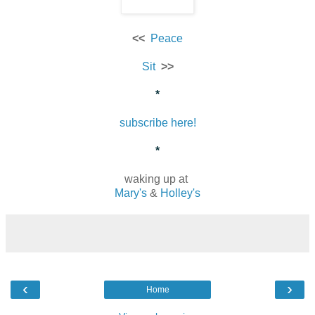
<<
Peace
Sit
>>
*
subscribe here!
*
waking up at
Mary's
&
Holley's
‹
›
Home