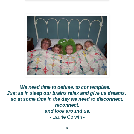
We need time to defuse, to contemplate.
Just as in
sleep
our brains relax and give us dreams,
so at some time in the day we need to disconnect,
reconnect,
and look around us.
- Laurie Colwin -
*