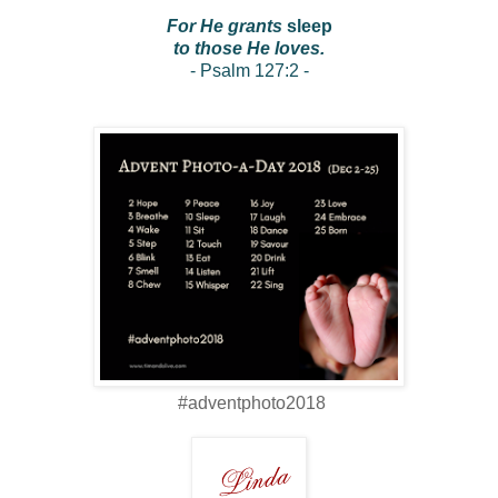
For He grants
sleep
to those He loves.
- Psalm 127:2 -
#adventphoto2018