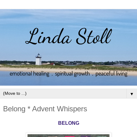
▼
Belong * Advent Whispers
BELONG