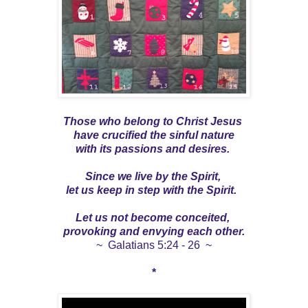
Those who belong to Christ Jesus
have crucified the sinful nature
with its passions and desires.
Since we live by the Spirit,
let us keep in step with the Spirit.
Let us not become conceited,
provoking and envying each other.
~ Galatians 5:24 - 26 ~
*