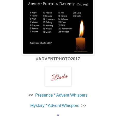
#ADVENTPHOTO2017
<<
Presence * Advent Whispers
Mystery * Advent Whispers
>>
*