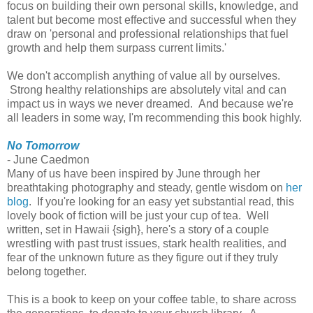
focus on building their own personal skills, knowledge, and
talent but become most effective and successful when they
draw on 'personal and professional relationships that fuel
growth and help them surpass current limits.'
We don't accomplish anything of value all by ourselves.
Strong healthy relationships are absolutely vital and can
impact us in ways we never dreamed. And because we're
all leaders in some way, I'm recommending this book highly.
No Tomorrow
- June Caedmon
Many of us have been inspired by June through her
breathtaking photography and steady, gentle wisdom on
her
blog
. If you're looking for an easy yet substantial read, this
lovely book of fiction will be just your cup of tea. Well
written, set in Hawaii {sigh}, here's a story of a couple
wrestling with past trust issues, stark health realities, and
fear of the unknown future as they figure out if they truly
belong together.
This is a book to keep on your coffee table, to share across