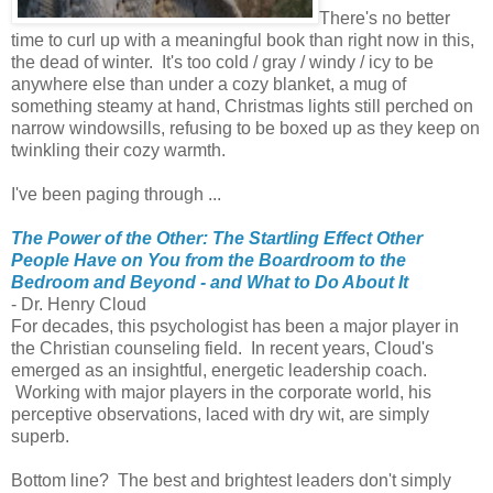
There's no better
time to curl up with a meaningful book than right now in this,
the dead of winter. It's too cold / gray / windy / icy to be
anywhere else than under a cozy blanket, a mug of
something steamy at hand, Christmas lights still perched on
narrow windowsills, refusing to be boxed up as they keep on
twinkling their cozy warmth.
I've been paging through ...
The Power of the Other: The Startling Effect Other
People Have on You from the Boardroom to the
Bedroom and Beyond - and What to Do About It
- Dr. Henry Cloud
For decades, this psychologist has been a major player in
the Christian counseling field. In recent years, Cloud's
emerged as an insightful, energetic leadership coach.
Working with major players in the corporate world, his
perceptive observations, laced with dry wit, are simply
superb.
Bottom line? The best and brightest leaders don't simply