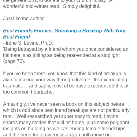
the generations, to donate to your church library. A
wonderful mid-winter read. Simply delightful.
Just like the author.
Best Friends Forever: Surviving a Breakup With Your
Best Friend
- Irene S. Levine, Ph.D.
'Being betrayed by a friend whom you once considered an
intimate is as jolting as being rear-ended at a stoplight'
{page 70}.
If you've been there, you know that this kind of breakup is
akin to making your way through divorce. It's excruciating,
traumatic ... and sadly, most of us have experienced this all
too common heartache.
Amazingly, I've never seen a book on this subject before
which is odd since best friend breakups are not particularly
rare. Well-researched yet super easy to read, Levine
shares many stories that will hit home, plus some poignant
insights on building as well as ending female friendships ...
and the need for forgiveness as you both move on.