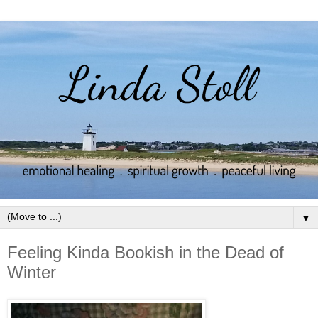
▼
Feeling Kinda Bookish in the Dead of
Winter