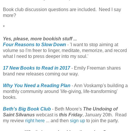
Book club discussion questions are included. Need I say
more?
*
Yes, please, more bookish stuff ...
Four Reasons to Slow Down
- 'I want to stop aiming at
volume so I'm freer to linger, meditate, memorize, and record
what I need to press deeper into my soul.'
17 New Books to Read in 2017
- Emily Freeman shares
brand new releases coming our way.
Why You Need a Reading Plan
- Ann Voskamp's building a
monthly community around 'life-giving, life-transforming'
books.
Beth's Big Book Club
- Beth Moore's
The Undoing of
Saint Silvanus
webcast is
this Friday
, January 20th. Read
my review
right here
... and then
sign up
to join the party.