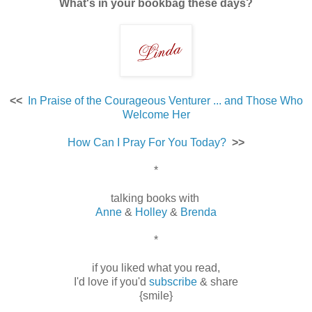
What's in your bookbag these days?
<<
In Praise of the Courageous Venturer ... and Those Who
Welcome Her
How Can I Pray For You Today?
>>
*
talking books with
Anne
&
Holley
&
Brenda
*
if you liked what you read,
I'd love if you'd
subscribe
& share
{smile}