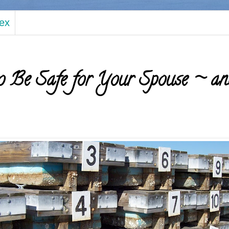
dex
 Be Safe for Your Spouse ~ an