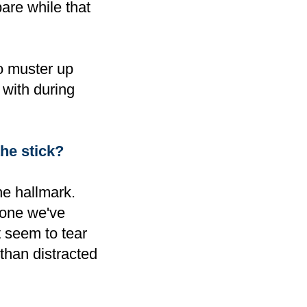
are while that
o muster up
 with during
he stick
?
he hallmark.
 one we've
t seem to tear
than distracted