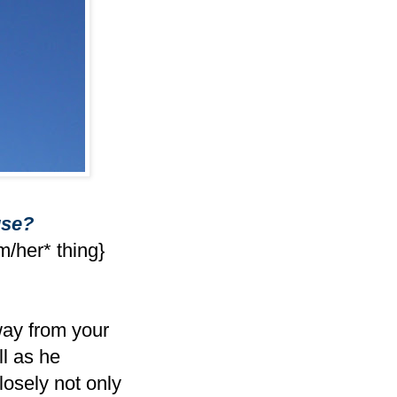
use?
m/her* thing}
way from your
ll as he
losely not only