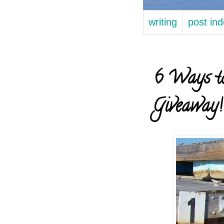
writing
post in
6 Ways to
Giveaway!