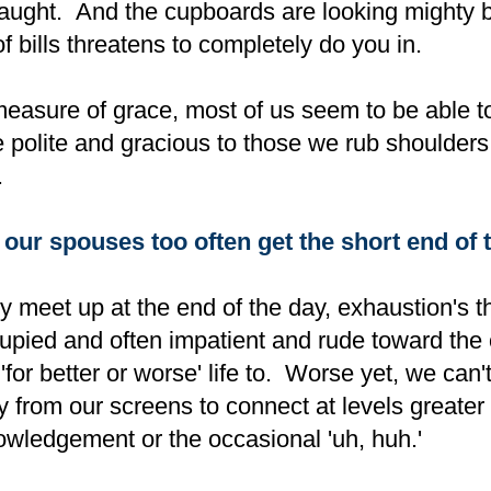
laught. And the cupboards are looking mighty b
f bills threatens to completely do you in.
easure of grace, most of us seem to be able t
be polite and gracious to those we rub shoulders
.
ur spouses too often get the short end of t
y meet up at the end of the day, exhaustion's t
pied and often impatient and rude toward the
for better or worse' life to. Worse yet, we can'
 from our screens to connect at levels greater 
owledgement or the occasional 'uh, huh.'