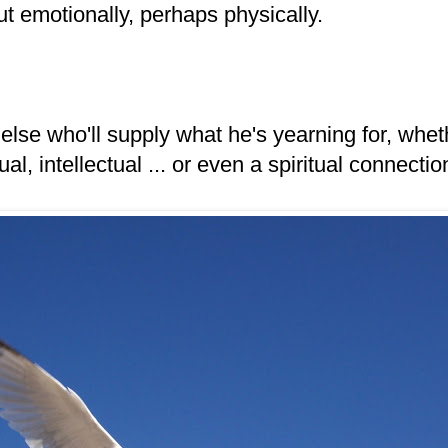
ut emotionally, perhaps physically.
lse who'll supply what he's yearning for, wheth
al, intellectual ... or even a spiritual connectio