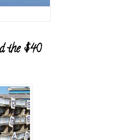
d the $40