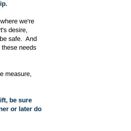
ip.
a where we're
's desire,
o be safe. And
g these needs
ome measure,
ift, be sure
er or later do