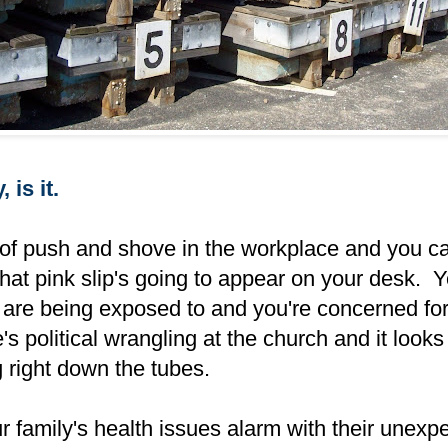
 is it.
 of push and shove in the workplace and you ca
at pink slip's going to appear on your desk. Y
 are being exposed to and you're concerned for
s political wrangling at the church and it looks 
g right down the tubes.
 family's health issues alarm with their unexp