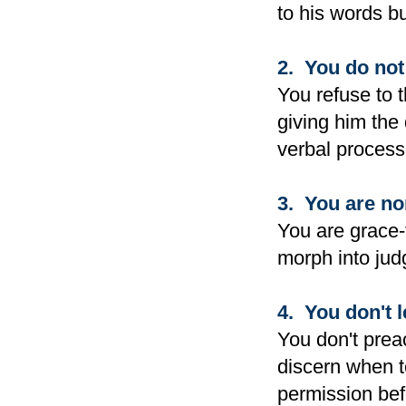
to his words bu
2. You do not 
You refuse to 
giving him the 
verbal process
3. You are no
You are grace-
morph into judg
4. You don't l
You don't prea
discern when t
permission bef