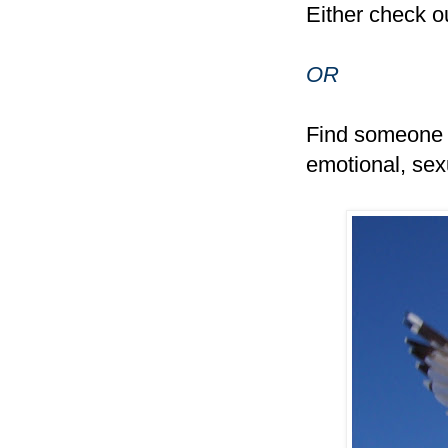
Either check o
OR
Find someone e
emotional, sexu