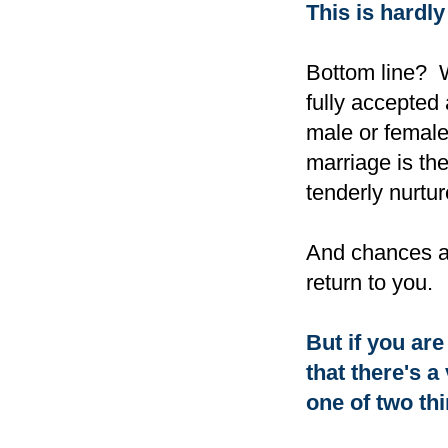
This is hardly
Bottom line? W
fully accepted
male or female,
marriage is th
tenderly nurtur
And chances are
return to you.
But if you are 
that there's 
one of two th