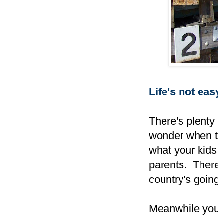
Life's not easy,
There's plenty
wonder when th
what your kids
parents. There'
country's goin
Meanwhile your