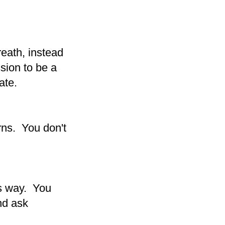
reath, instead
ssion to be a
ate.
rns. You don't
is way. You
nd ask