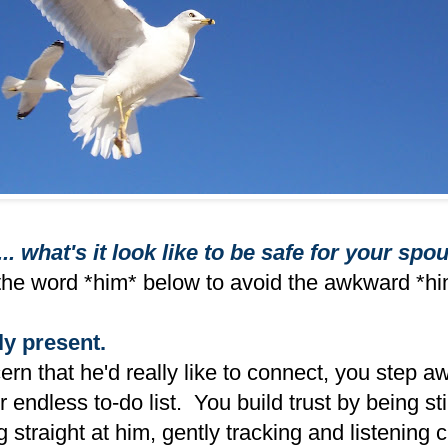
... what's it look like to be safe for your spo
the word *him* below to avoid the awkward *hi
ly present.
rn that he'd really like to connect, you step a
 endless to-do list. You build trust by being sti
 straight at him, gently tracking and listening c