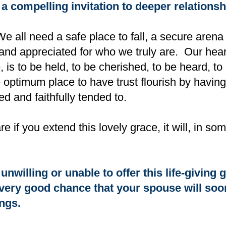
 a compelling invitation to deeper relationsh
e all need a safe place to fall, a secure aren
 and appreciated for who we truly are. Our heart
 is to be held, to be cherished, to be heard, t
e optimum place to have trust flourish by havin
ed and faithfully tended to.
 if you extend this lovely grace, it will, in s
unwilling or unable to offer this life-giving g
a very good chance that your spouse will soon
ings.