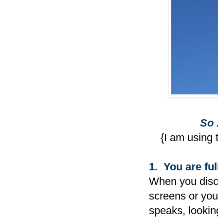
So 
{I am using 
1. You are ful
When you disce
screens or your
speaks, looking