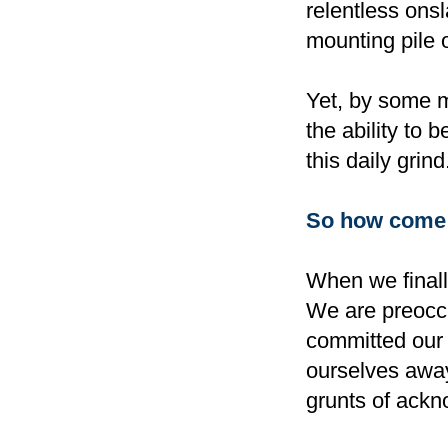
relentless ons
mounting pile o
Yet, by some m
the ability to 
this daily grind
So how come o
When we finall
We are preoccu
committed our '
ourselves away
grunts of ackn