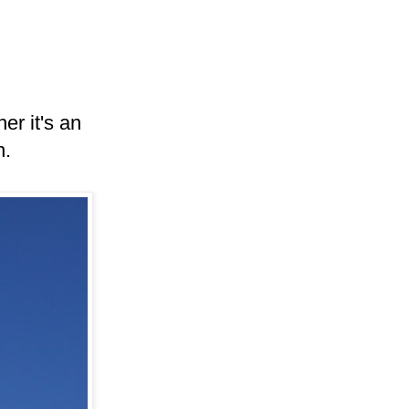
er it's an
n.