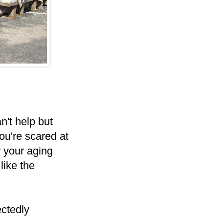
n't help but
ou're scared at
 your aging
like the
ectedly