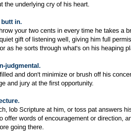
t the underlying cry of his heart.
butt in.
throw your two cents in every time he takes a b
quiet gift of listening well, giving him full permi
or as he sorts through what's on his heaping pl
n-judgmental.
filled and don't minimize or brush off his conce
e and jury at the first opportunity.
ecture.
ch, lob Scripture at him, or toss pat answers h
o offer words of encouragement or direction, a
ore going there.