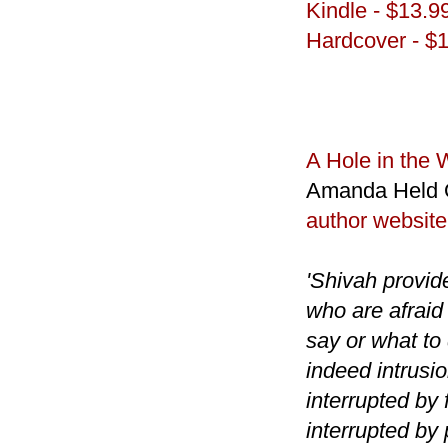
Kindle - $13.9
Hardcover - $
A Hole in the 
Amanda Held 
author website
'Shivah provide
who are afraid
say or what to
indeed intrusi
interrupted by 
interrupted by