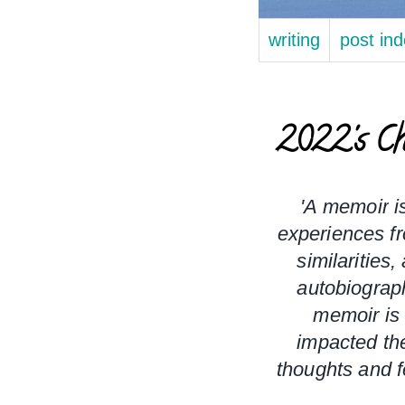
writing
post in
2022's Ch
'A 
memoir
 i
experiences fr
similarities,
autobiograp
memoir is 
impacted the
thoughts and f