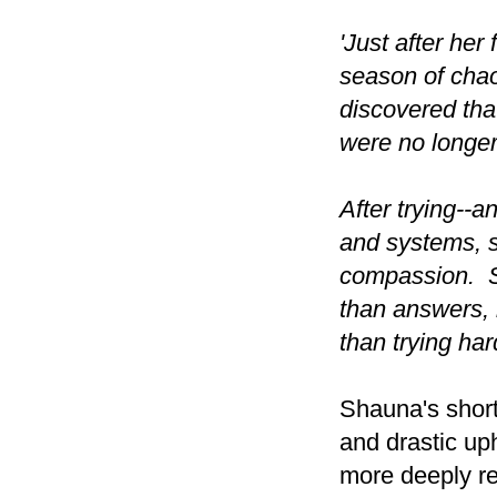
'Just after her
season of chao
discovered that
were no longer
After trying--a
and systems, s
compassion. S
than answers, 
than trying har
Shauna's short
and drastic up
more deeply re