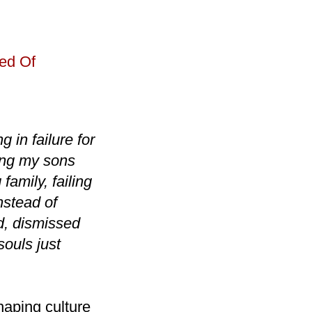
ed Of
g in failure for
ling my sons
family, failing
nstead of
d, dismissed
souls just
aping culture