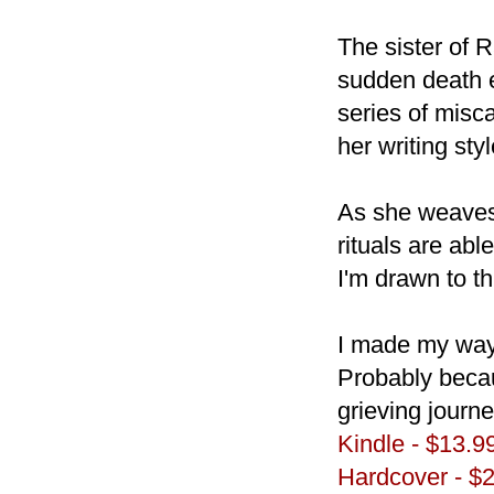
The sister of 
sudden death e
series of misca
her writing st
As she weaves
rituals are ab
I'm drawn to thi
I made my way 
Probably beca
grieving journe
Kindle - $13.9
Hardcover - $