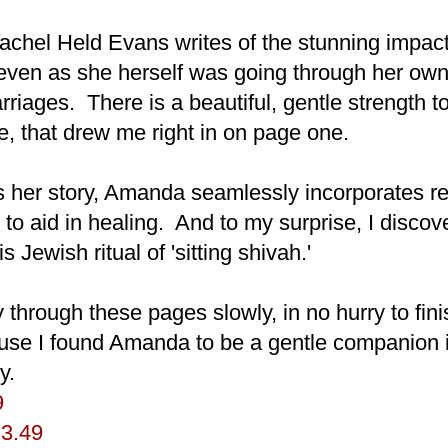
Rachel Held Evans writes of the stunning impact
ven as she herself was going through her own
rriages. There is a beautiful, gentle strength 
yle, that drew me right in on page one.
 her story, Amanda seamlessly incorporates r
le to aid in healing. And to my surprise, I disc
s Jewish ritual of 'sitting shivah.'
through these pages slowly, in no hurry to fin
use I found Amanda to be a gentle companion
y.
9
23.49