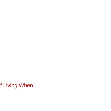
of Living When