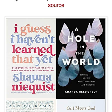
source