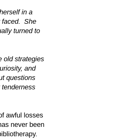
herself in a
r faced. She
ally turned to
e old strategies
riosity, and
t questions
t tenderness
f awful losses
 has never been
ibliotherapy.