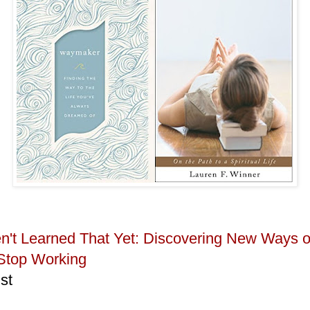
en't Learned That Yet: Discovering New Ways 
Stop Working
st