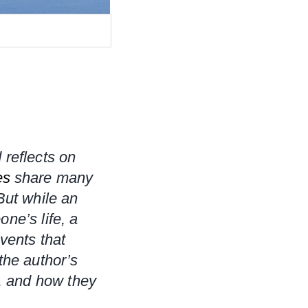
 reflects on 
es
 share many 
But while an 
e’s life, a 
ents that 
he author’s 
, and how they 