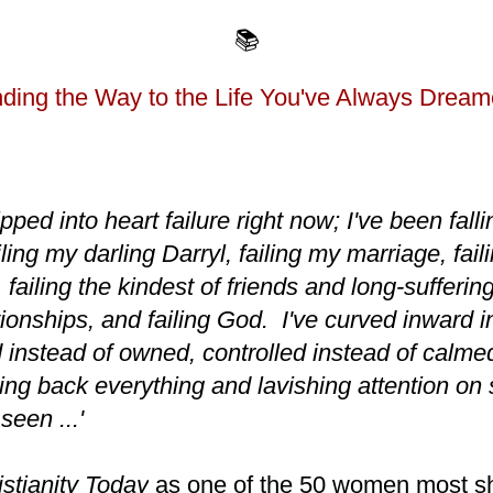
📚
ding the Way to the Life You've Always Dream
tipped into heart failure right now; I've been fallin
ailing my darling Darryl, failing my marriage, fai
failing the kindest of friends and long-suffering 
tionships, and failing God. I've curved inward i
 instead of owned, controlled instead of calme
ing back everything and lavishing attention on 
seen ...'
istianity Today
as one of the 50 women most sh