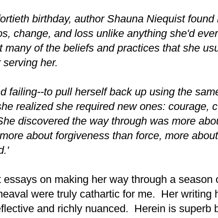
 fortieth birthday, author Shauna Niequist found 
s, change, and loss unlike anything she'd eve
 many of the beliefs and practices that she usu
 serving her.
nd failing--to pull herself back up using the sam
he realized she required new ones: courage, cu
he discovered the way through was more abou
more about forgiveness than force, more abou
d.'
 essays on making her way through a season o
heaval were truly cathartic for me. Her writing
flective and richly nuanced. Herein is superb b