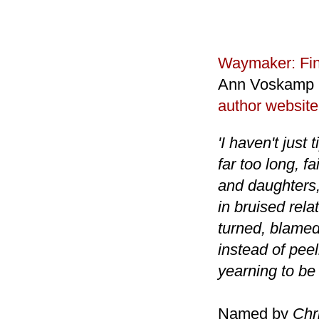
Waymaker: Fin
Ann Voskamp
author website
'I haven't just 
far too long, f
and daughters, 
in bruised rela
turned, blamed
instead of peel
yearning to be 
Named by
Chr