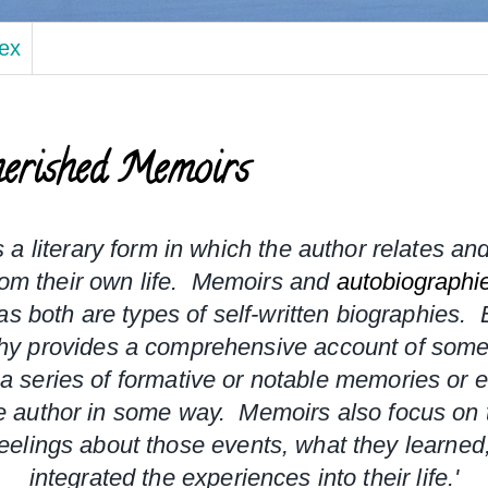
dex
erished Memoirs
s a literary form in which the author relates and
om their own life.  Memoirs and 
autobiographi
 as both are types of self-written biographies.
  
hy provides a comprehensive account of someon
a series of formative or notable memories or ev
 author in some way.  Memoirs also focus on t
eelings about those events, what they learned
integrated the experiences into their life.'