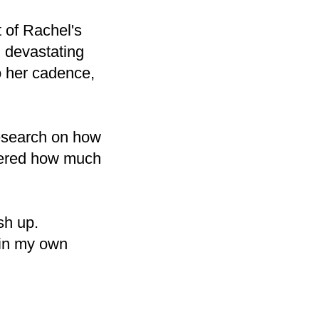
 of Rachel's
 devastating
to her cadence,
esearch on how
overed how much
ish up.
 in my own