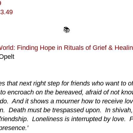
9
13.49
📚
World: Finding Hope in Rituals of Grief & Heali
Opelt
s that next right step for friends who want to o
 to encroach on the bereaved, afraid of not kno
 do. And it shows a mourner how to receive lo
on. Death must be trespassed upon. In shivah, 
friendship. Loneliness is interrupted by love. P
 presence.'