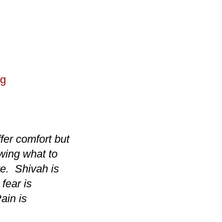
ng
ffer comfort but
wing what to
ve. Shivah is
fear is
ain is