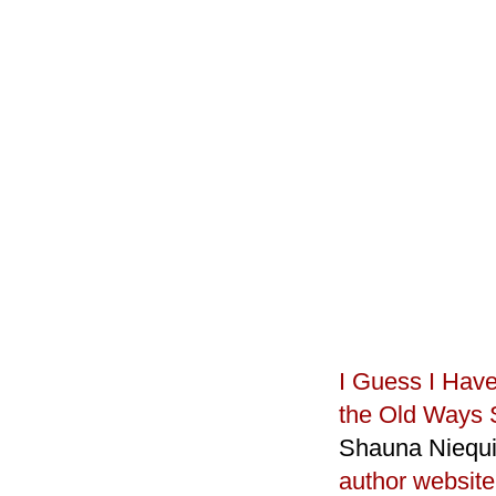
I Guess I Hav
the Old Ways 
Shauna Niequi
author website