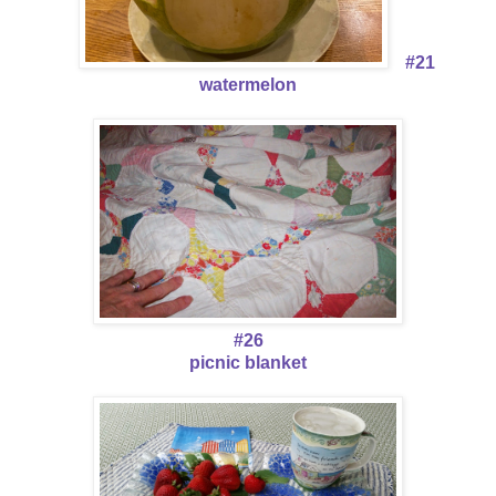
#21
watermelon
#26
picnic blanket