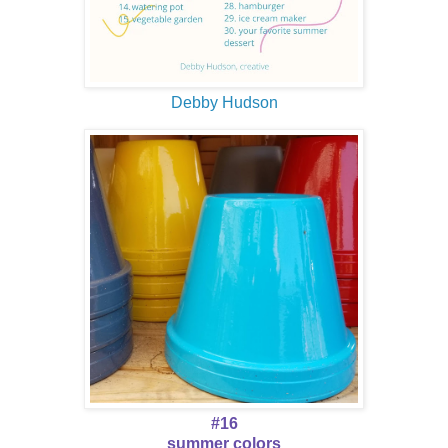
Debby Hudson
#16
summer colors