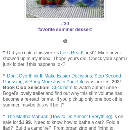
#30
favorite summer dessert
🎨
*
Did you catch this week's
Let's Read!
post? Mine never
showed up in my inbox. I hope yours did. Check your spam /
junk folder if this happens, ok?
*
Don't Overthink It: Make Easier Decisions, Stop Second-
Guessing, & Bring More Joy to Your Life
was our first
2021
Book Club Selection
!
Click here
to watch author Anne
Bogel's lovely trailer and find out why this slim volume has
become a re-read for me. If you pick up only one book this
summer, maybe this will be it?
*
The Martha Manual: (How to Do Almost Everything)
is on
sale for
$1.99
.
Need to know how to bathe a cat? Fold a
flag? Build a campfire?
From organizing and fixing to