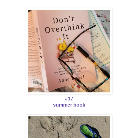
#17
summer book