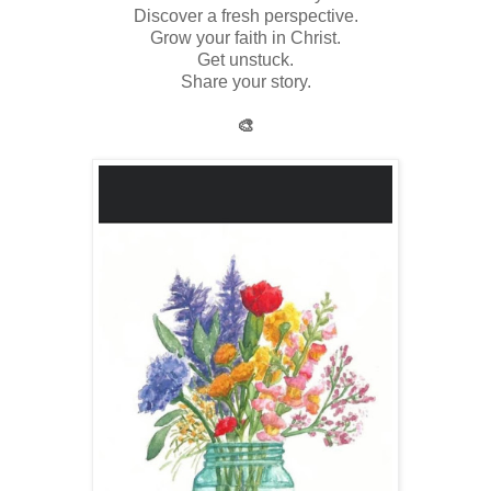
Discover a fresh perspective.
Grow your faith in Christ.
Get unstuck.
Share your story.
🎨