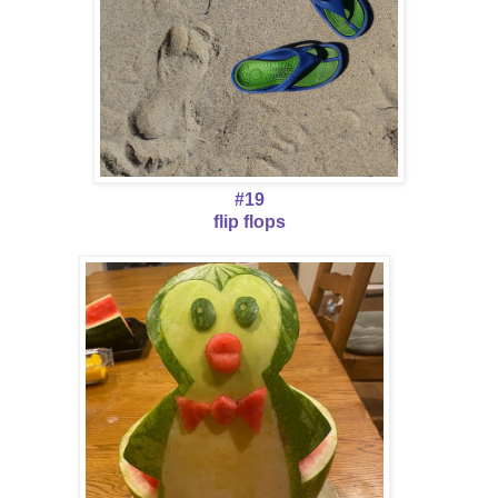
#19
flip flops