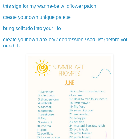
this sign for my wanna-be wildflower patch
create your own unique palette
bring solitude into your life
create your own anxiety / depression / sad list {before you
need it}