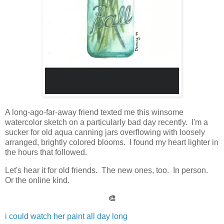
A long-ago-far-away friend texted me this winsome
watercolor sketch on a particularly bad day recently. I'm a
sucker for old aqua canning jars overflowing with loosely
arranged, brightly colored blooms. I found my heart lighter in
the hours that followed.
Let's hear it for old friends. The new ones, too. In person.
Or the online kind.
🎨
i could watch her paint all day long