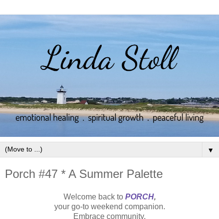
▼
Porch #47 * A Summer Palette
Welcome back to
PORCH
,
your go-to weekend companion.
Embrace community.