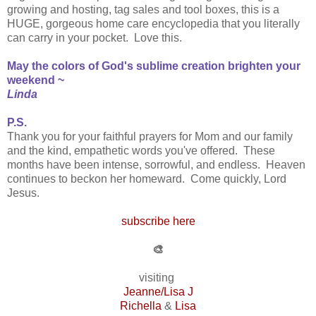
growing and hosting, tag sales and tool boxes, this is a
HUGE, gorgeous home care encyclopedia that you literally
can carry in your pocket. Love this.
May the colors of God's sublime creation brighten your
weekend ~
Linda
P.S.
Thank you for your faithful prayers for Mom and our family
and the kind, empathetic words you've offered. These
months have been intense, sorrowful, and endless. Heaven
continues to beckon her homeward. Come quickly, Lord
Jesus.
subscribe here
🎨
visiting
Jeanne/Lisa J
Richella
&
Lisa