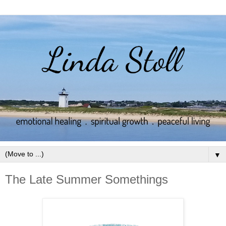
▼
The Late Summer Somethings