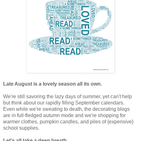
Late August is a lovely season all its own.
We're still savoring the lazy days of summer, yet can't help
but think about our rapidly filling September calendars.
Even while we're sweating to death, the decorating blogs
are in full-fledged autumn mode and we're shopping for
warmer clothes, pumpkin candles, and piles of {expensive}
school supplies.
Let's all take a deep breath.