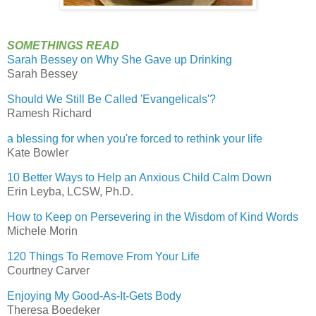
SOMETHINGS READ
Sarah Bessey on Why She Gave up Drinking
Sarah Bessey
Should We Still Be Called 'Evangelicals'?
Ramesh Richard
a blessing for when you're forced to rethink your life
Kate Bowler
10 Better Ways to Help an Anxious Child Calm Down
Erin Leyba, LCSW, Ph.D.
How to Keep on Persevering in the Wisdom of Kind Words
Michele Morin
120 Things To Remove From Your Life
Courtney Carver
Enjoying My Good-As-It-Gets Body
Theresa Boedeker