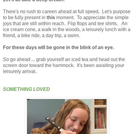
There's no rush to careen ahead at full speed. Let's purpose
to be fully present in
this
moment. To appreciate the simple
joys that are still within reach. Flip flops and tee shirts. An
ice cream cone, a walk in the woods, a leisurely lunch with a
friend, a bike ride, a day trip, a swim.
For these days will be gone in the blink of an eye.
So go ahead ... grab yourself an iced tea and head out the
screen door toward the hammock. It's been awaiting your
leisurely arrival.
SOMETHING LOVED