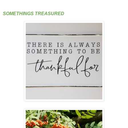
SOMETHINGS TREASURED