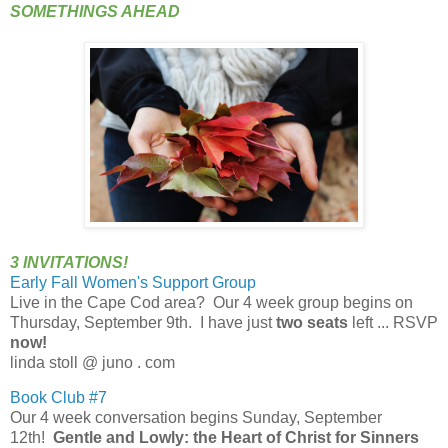
SOMETHINGS AHEAD
3 INVITATIONS!
Early Fall Women's Support Group
Live in the Cape Cod area? Our 4 week group begins on
Thursday, September 9th. I have just
two seats
left ... RSVP
now!
linda stoll @ juno . com
Book Club #7
Our 4 week conversation begins Sunday, September
12th!
Gentle and Lowly
: the Heart of Christ for Sinners