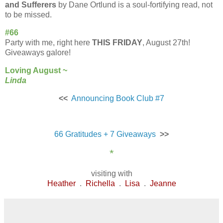
and Sufferers
by
Dane Ortlund is a soul-fortifying read, not
to be missed.
#66
Party with me, right here
THIS FRIDAY
, August 27th!
Giveaways galore!
Loving August ~
Linda
<<
Announcing Book Club #7
66 Gratitudes + 7 Giveaways
>>
*
visiting with
Heather
.
Richella
.
Lisa
.
Jeanne