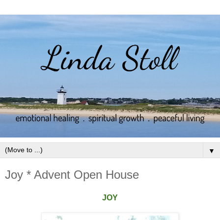
▼
Joy * Advent Open House
JOY