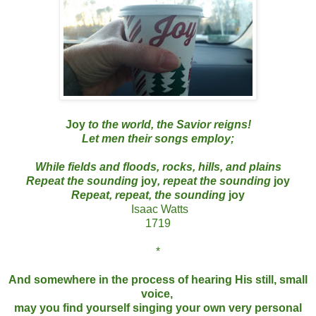
Joy
to the world, the Savior reigns!
Let men their songs employ;
While fields and floods, rocks, hills, and plains
Repeat the sounding
joy
, repeat the sounding
joy
Repeat, repeat, the sounding
joy
Isaac Watts
1719
*
And somewhere in the process of hearing His still, small
voice,
may you find yourself singing your own very personal