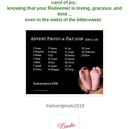
carol of
joy
,
knowing that your Redeemer is loving, gracious, and
kind ...
even in the midst of the bittersweet.
#adventphoto2018