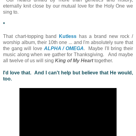
eternally knit close by our mutual love for the Holy One we
sing to.
*
That chart-topping band
Kutless
has a brand new rock /
worship album, their 10th one ... and I'm absolutely sure that
the gang will love
ALPHA / OMEGA
. Maybe I'll bring their
music along when we gather for Thanksgiving. And maybe
all twelve of us will sing
King of My Heart
together.
I'd love that. And I can't help but believe that He would,
too.