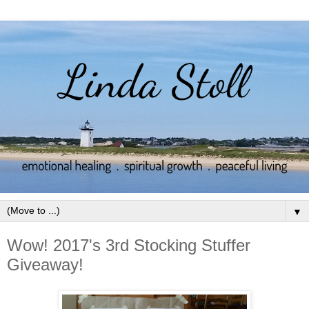
▼
Wow! 2017's 3rd Stocking Stuffer
Giveaway!