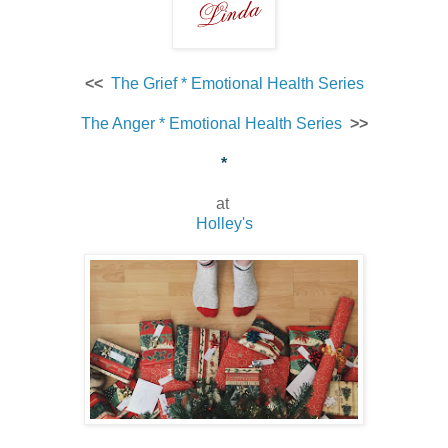
<<
The Grief * Emotional Health Series
The Anger * Emotional Health Series
>>
*
at
Holley's