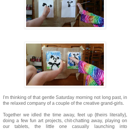
I'm thinking of that gentle Saturday morning not long past, in
the relaxed company of a couple of the creative grand-girls.
Together we idled the time away, feet up {theirs literally},
doing a few fun art projects, chit-chatting away, playing on
our tablets, the little one casually launching into