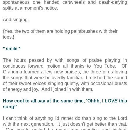
spontaneous one handed cartwheels and death-defying
splits at a moment's notice.
And singing.
{Yes, the two of them are holding paintbrushes with their
toes.}
* smile *
The hours passed by with songs of praise playing in
continuous forward motion all thanks to You Tube. Ol'
Grandma learned a few new praises, the three of us loving
the songs that were belovedly familiar. I relished the sound
of their sweet voices singing quietly, with occasional bursts
of energy and joy. And I joined in with them.
How cool to all say at the same time, 'Ohhh, I
LOVE
this
song!'
I can't think of anything I'd rather do than sing to the Lord
with the next generation. It just doesn't get better than that.
Our hearts united by more than genetics and history,