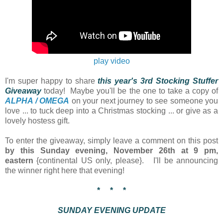
play
video
I'm super happy to share
this year's 3rd
Stocking Stuffer
Giveaway
today! Maybe you'll be the one to take a copy of
ALPHA / OMEGA
on your next journey to see someone you
love ... to tuck deep into a Christmas stocking ... or give as a
lovely hostess gift.
To enter the giveaway, simply leave a comment on this post
by this Sunday evening, November 26th at 9 pm,
eastern
{continental US only, please}. I'll be announcing
the winner right here that evening!
* * *
SUNDAY EVENING UPDATE