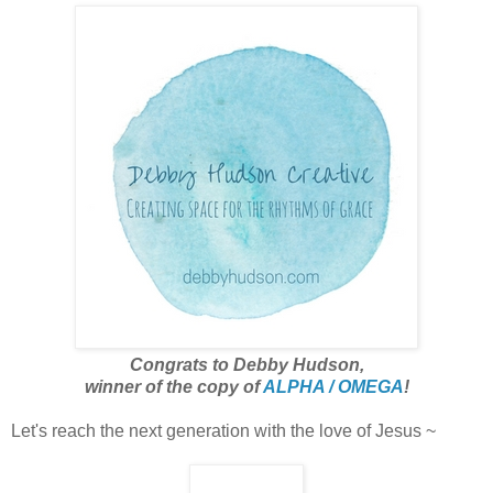
Congrats to Debby Hudson,
winner of the copy of
ALPHA / OMEGA
!
Let's reach the next generation with the love of Jesus ~